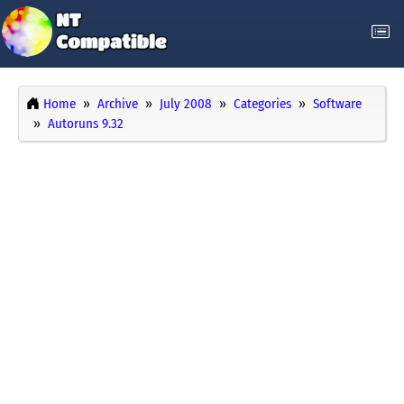
Home
Archive
July 2008
Categories
Software
Autoruns 9.32