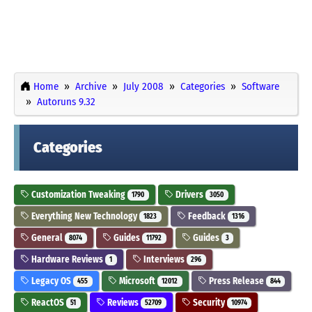
Home
Archive
July 2008
Categories
Software
Autoruns 9.32
Categories
Customization Tweaking
Drivers
1790
3050
Everything New Technology
Feedback
1823
1316
General
Guides
Guides
8074
11792
3
Hardware Reviews
Interviews
1
296
Legacy OS
Microsoft
Press Release
455
12012
844
ReactOS
Reviews
Security
51
52709
10974