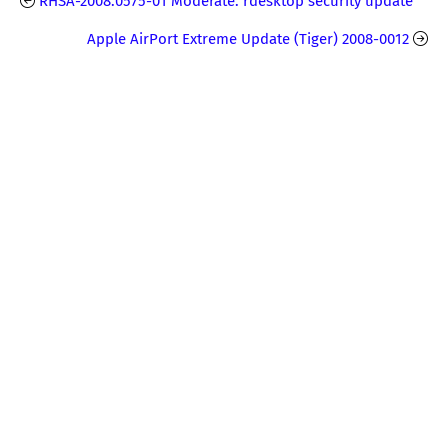
RHSA-2008:0575-01 Moderate: rdesktop security update
Apple AirPort Extreme Update (Tiger) 2008-0012