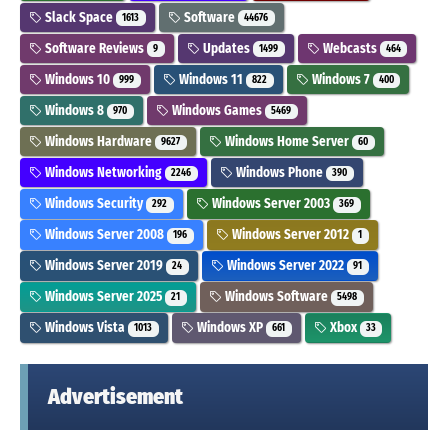
Slack Space
Software
1613
44676
Software Reviews
Updates
Webcasts
9
1499
464
Windows 10
Windows 11
Windows 7
999
822
400
Windows 8
Windows Games
970
5469
Windows Hardware
Windows Home Server
9627
60
Windows Networking
Windows Phone
2246
390
Windows Security
Windows Server 2003
292
369
Windows Server 2008
Windows Server 2012
196
1
Windows Server 2019
Windows Server 2022
24
91
Windows Server 2025
Windows Software
21
5498
Windows Vista
Windows XP
Xbox
1013
661
33
Advertisement