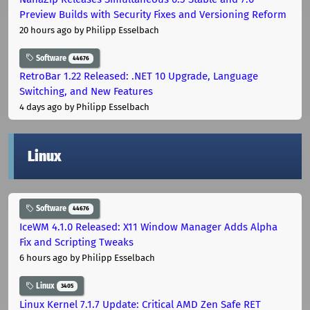
Preview Builds with Security Fixes and Versioning Reform
20 hours ago
by Philipp Esselbach
Software
44676
RetroBar 1.22 Released: .NET 10 Upgrade, Language
Switching, and New Features
4 days ago
by Philipp Esselbach
Linux
Software
44676
IceWM 4.1.0 Released: X11 Window Manager Adds Alpha
Fix and Scripting Tweaks
6 hours ago
by Philipp Esselbach
Linux
3405
Linux Kernel 7.1.7 Update: Critical AMD Zen Safe RET