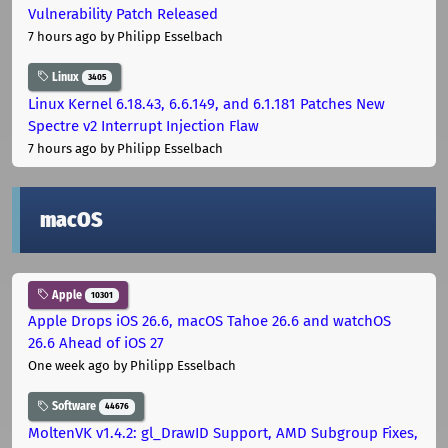
Vulnerability Patch Released
7 hours ago
by Philipp Esselbach
Linux
3405
Linux Kernel 6.18.43, 6.6.149, and 6.1.181 Patches New
Spectre v2 Interrupt Injection Flaw
7 hours ago
by Philipp Esselbach
macOS
Apple
10301
Apple Drops iOS 26.6, macOS Tahoe 26.6 and watchOS
26.6 Ahead of iOS 27
One week ago
by Philipp Esselbach
Software
44676
MoltenVK v1.4.2: gl_DrawID Support, AMD Subgroup Fixes,