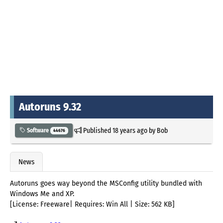
Autoruns 9.32
Published
18 years ago
by
Bob
Software
44676
News
Autoruns goes way beyond the MSConfig utility bundled with
Windows Me and XP.
[License: Freeware| Requires: Win All | Size: 562 KB]