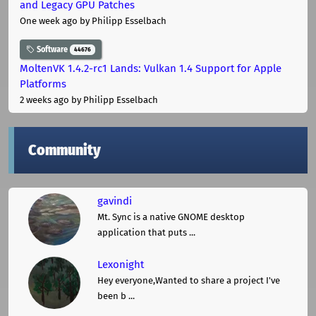
and Legacy GPU Patches
One week ago
by Philipp Esselbach
Software
44676
MoltenVK 1.4.2-rc1 Lands: Vulkan 1.4 Support for Apple
Platforms
2 weeks ago
by Philipp Esselbach
Community
gavindi
Mt. Sync is a native GNOME desktop
application that puts ...
Lexonight
Hey everyone,Wanted to share a project I've
been b ...