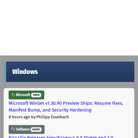
Windows
Microsoft
12012
Microsoft WinGet v1.30.90 Preview Ships: Resume Fixes,
Manifest Bump, and Security Hardening
8 hours ago
by Philipp Esselbach
Software
44676
NanaZip Releases Simultaneous 6.5 Stable and 7.0