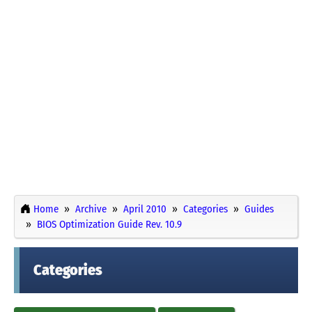
Home
Archive
April 2010
Categories
Guides
BIOS Optimization Guide Rev. 10.9
Categories