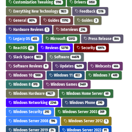
Customization Tweaking
Drivers
1790
3050
Everything New Technology
Feedback
1823
1316
General
Guides
Guides
8074
11792
3
Hardware Reviews
Interviews
1
296
Legacy OS
Microsoft
Press Release
455
12012
844
ReactOS
Reviews
Security
51
52710
10974
Slack Space
Software
1613
44678
Software Reviews
Updates
Webcasts
9
1499
464
Windows 10
Windows 11
Windows 7
1000
822
400
Windows 8
Windows Games
970
5469
Windows Hardware
Windows Home Server
9627
60
Windows Networking
Windows Phone
2246
390
Windows Security
Windows Server 2003
292
369
Windows Server 2008
Windows Server 2012
196
1
Windows Server 2019
Windows Server 2022
24
91