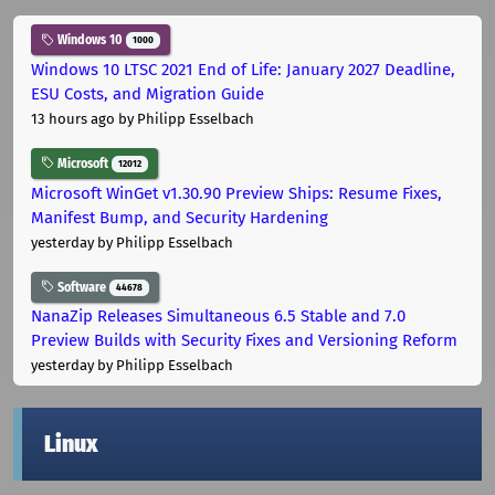
Windows 10
1000
Windows 10 LTSC 2021 End of Life: January 2027 Deadline,
ESU Costs, and Migration Guide
13 hours ago
by Philipp Esselbach
Microsoft
12012
Microsoft WinGet v1.30.90 Preview Ships: Resume Fixes,
Manifest Bump, and Security Hardening
yesterday
by Philipp Esselbach
Software
44678
NanaZip Releases Simultaneous 6.5 Stable and 7.0
Preview Builds with Security Fixes and Versioning Reform
yesterday
by Philipp Esselbach
Linux