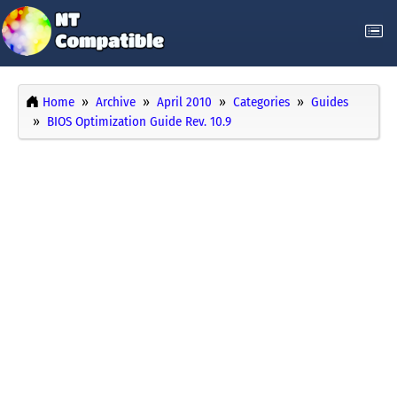
Home
Archive
April 2010
Categories
Guides
BIOS Optimization Guide Rev. 10.9