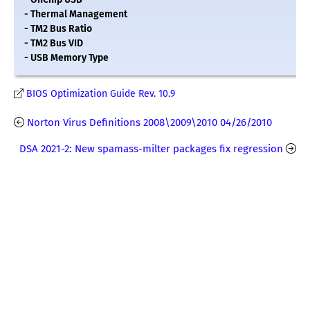
- Thermal Management
- TM2 Bus Ratio
- TM2 Bus VID
- USB Memory Type
BIOS Optimization Guide Rev. 10.9
Norton Virus Definitions 2008\2009\2010 04/26/2010
DSA 2021-2: New spamass-milter packages fix regression