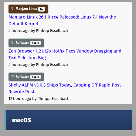
Manjaro Linux
177
Manjaro Linux 26.1.0-rc4 Released: Linux 7.1 Now the
Default Kernel
5 hours ago
by Philipp Esselbach
Software
44678
Zen Browser 1.21.12b Hotfix Fixes Window Dragging and
Text Selection Bug
5 hours ago
by Philipp Esselbach
Software
44678
Shelly ALPM v3.0.3 Ships Today, Capping Off Rapid Post-
Rewrite Push
12 hours ago
by Philipp Esselbach
macOS