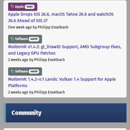
Apple
10301
Apple Drops iOS 26.6, macOS Tahoe 26.6 and watchOS
26.6 Ahead of iOS 27
One week ago
by Philipp Esselbach
Software
44678
MoltenVK v1.4.2: gl_DrawID Support, AMD Subgroup Fixes,
and Legacy GPU Patches
2 weeks ago
by Philipp Esselbach
Software
44678
MoltenVK 1.4.2-rc1 Lands: Vulkan 1.4 Support for Apple
Platforms
2 weeks ago
by Philipp Esselbach
Community