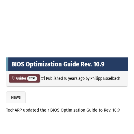
BIOS Optimization Guide Rev. 10.9
Published
16 years ago
by
Philipp Esselbach
Guides
11792
News
TechARP updated their BIOS Optimization Guide to Rev. 10.9