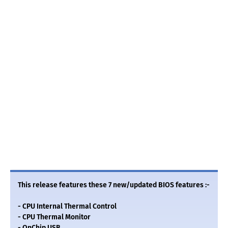
This release features these 7 new/updated BIOS features :-
- CPU Internal Thermal Control
- CPU Thermal Monitor
- OnChip USB