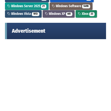
Windows Server 2025
Windows Software
21
5498
Windows Vista
Windows XP
Xbox
1013
661
33
Advertisement