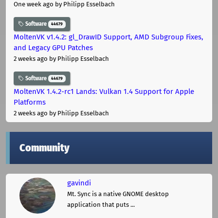
One week ago
by Philipp Esselbach
Software
44679
MoltenVK v1.4.2: gl_DrawID Support, AMD Subgroup Fixes,
and Legacy GPU Patches
2 weeks ago
by Philipp Esselbach
Software
44679
MoltenVK 1.4.2-rc1 Lands: Vulkan 1.4 Support for Apple
Platforms
2 weeks ago
by Philipp Esselbach
Community
gavindi
Mt. Sync is a native GNOME desktop
application that puts ...