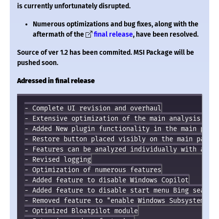
is currently unfortunately disrupted.
Numerous optimizations and bug fixes, along with the
aftermath of the
final release
, have been resolved.
Source of ver 1.2 has been commited. MSI Package will be
pushed soon.
Adressed in final release
- Complete UI revision and overhaul

- Extensive optimization of the main analysis func
- Added New plugin functionality in the main progr
- Restore button placed visibly on the main page o
- Features can be analyzed individually with a rig
- Revised logging

- Optimization of numerous features

- Added feature to disable Windows Copilot

- Added feature to disable start menu Bing search

- Removed feature to "enable Windows Subsystem for
- Optimized Bloatpilot module
