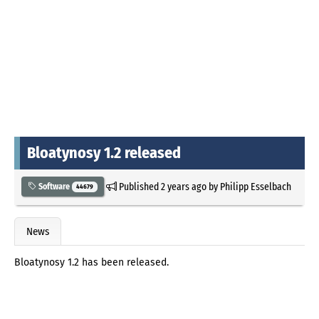
Bloatynosy 1.2 released
Published
2 years ago
by
Philipp Esselbach
Software
44679
News
Bloatynosy 1.2 has been released.