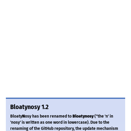
Bloatynosy 1.2
Bloaty
N
osy has been renamed to
Bloatynosy
("the 'n' in
'nosy' is written as one word in lowercase). Due to the
renaming of the GitHub repository, the update mechanism