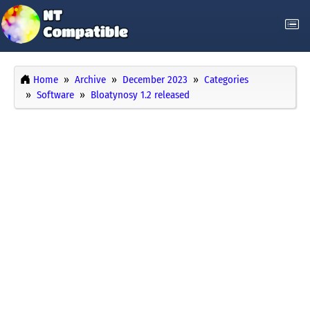
Home
Archive
December 2023
Categories
Software
Bloatynosy 1.2 released