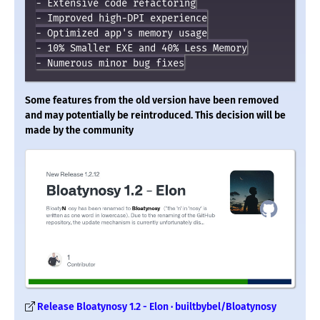
- Extensive code refactoring

- Improved high-DPI experience

- Optimized app's memory usage

- 10% Smaller EXE and 40% Less Memory

Some features from the old version have been removed
and may potentially be reintroduced. This decision will be
made by the community
Release Bloatynosy 1.2 - Elon · builtbybel/Bloatynosy