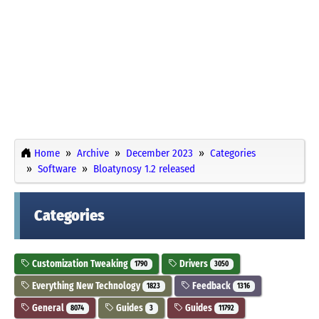
Home
Archive
December 2023
Categories
Software
Bloatynosy 1.2 released
Categories
Customization Tweaking
Drivers
1790
3050
Everything New Technology
Feedback
1823
1316
General
Guides
Guides
8074
3
11792