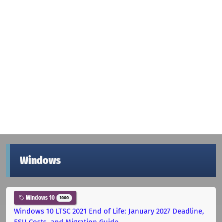
Windows
Windows 10
1000
Windows 10 LTSC 2021 End of Life: January 2027 Deadline,
ESU Costs, and Migration Guide