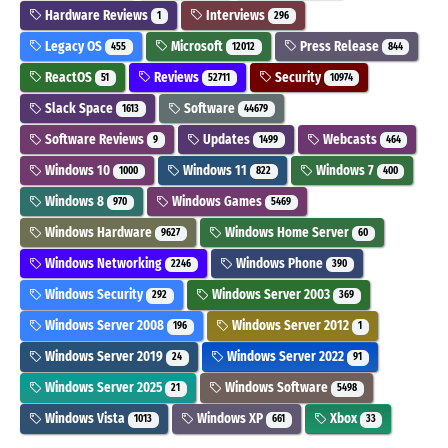
Hardware Reviews
Interviews
1
296
Legacy OS
Microsoft
Press Release
455
12012
844
ReactOS
Reviews
Security
51
52711
10974
Slack Space
Software
1613
44679
Software Reviews
Updates
Webcasts
9
1499
464
Windows 10
Windows 11
Windows 7
1000
822
400
Windows 8
Windows Games
970
5469
Windows Hardware
Windows Home Server
9627
60
Windows Networking
Windows Phone
2246
390
Windows Security
Windows Server 2003
292
369
Windows Server 2008
Windows Server 2012
196
1
Windows Server 2019
Windows Server 2022
24
91
Windows Server 2025
Windows Software
21
5498
Windows Vista
Windows XP
Xbox
1013
661
33