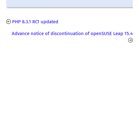
PHP 8.3.1 RC1 updated
Advance notice of discontinuation of openSUSE Leap 15.4