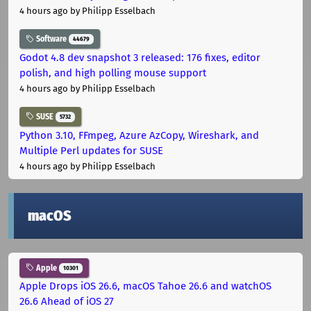
4 hours ago
by Philipp Esselbach
Software
44679
Godot 4.8 dev snapshot 3 released: 176 fixes, editor
polish, and high polling mouse support
4 hours ago
by Philipp Esselbach
SUSE
5732
Python 3.10, FFmpeg, Azure AzCopy, Wireshark, and
Multiple Perl updates for SUSE
4 hours ago
by Philipp Esselbach
macOS
Apple
10301
Apple Drops iOS 26.6, macOS Tahoe 26.6 and watchOS
26.6 Ahead of iOS 27