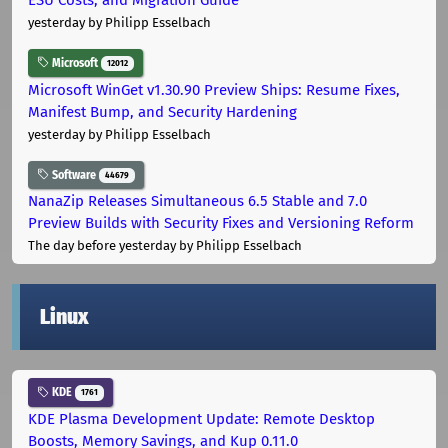
yesterday
by Philipp Esselbach
Microsoft
12012
Microsoft WinGet v1.30.90 Preview Ships: Resume Fixes,
Manifest Bump, and Security Hardening
yesterday
by Philipp Esselbach
Software
44679
NanaZip Releases Simultaneous 6.5 Stable and 7.0
Preview Builds with Security Fixes and Versioning Reform
The day before yesterday
by Philipp Esselbach
Linux
KDE
1761
KDE Plasma Development Update: Remote Desktop
Boosts, Memory Savings, and Kup 0.11.0