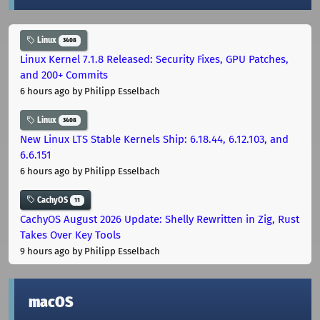
Linux
3408
Linux Kernel 7.1.8 Released: Security Fixes, GPU Patches,
and 200+ Commits
6 hours ago
by Philipp Esselbach
Linux
3408
New Linux LTS Stable Kernels Ship: 6.18.44, 6.12.103, and
6.6.151
6 hours ago
by Philipp Esselbach
CachyOS
11
CachyOS August 2026 Update: Shelly Rewritten in Zig, Rust
Takes Over Key Tools
9 hours ago
by Philipp Esselbach
macOS