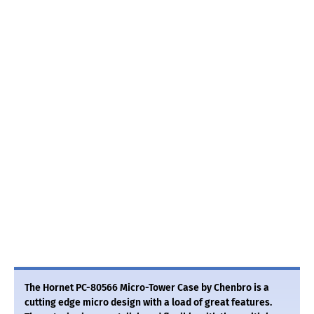
The Hornet PC-80566 Micro-Tower Case by Chenbro is a
cutting edge micro design with a load of great features.