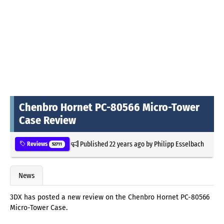
Chenbro Hornet PC-80566 Micro-Tower
Case Review
Published
22 years ago
by
Philipp Esselbach
Reviews
52711
News
3DX has posted a new review on the Chenbro Hornet PC-80566
Micro-Tower Case.