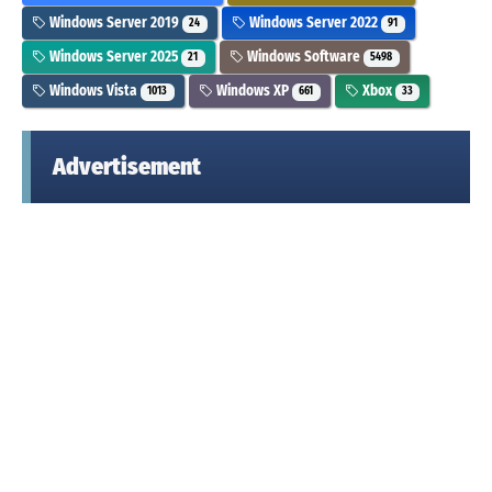
Windows Server 2019
Windows Server 2022
24
91
Windows Server 2025
Windows Software
21
5498
Windows Vista
Windows XP
Xbox
1013
661
33
Advertisement