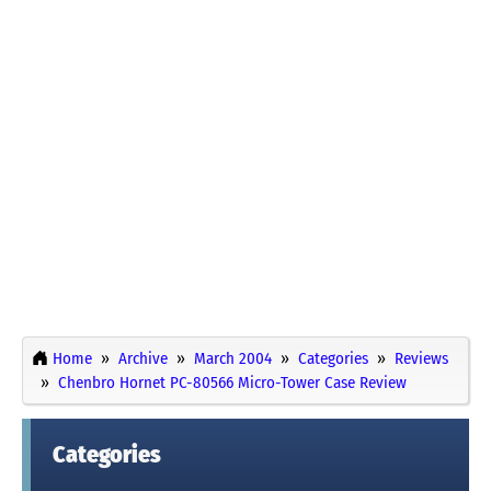
Home
Archive
March 2004
Categories
Reviews
Chenbro Hornet PC-80566 Micro-Tower Case Review
Categories