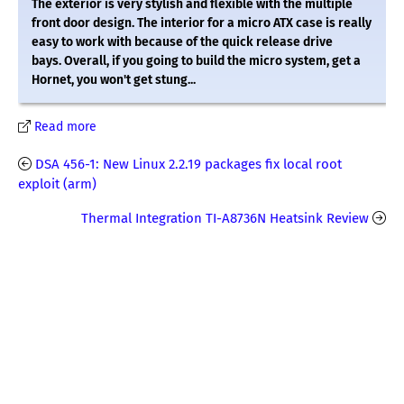
The exterior is very stylish and flexible with the multiple
front door design. The interior for a micro ATX case is really
easy to work with because of the quick release drive
bays. Overall, if you going to build the micro system, get a
Hornet, you won't get stung...
Read more
DSA 456-1: New Linux 2.2.19 packages fix local root
exploit (arm)
Thermal Integration TI-A8736N Heatsink Review