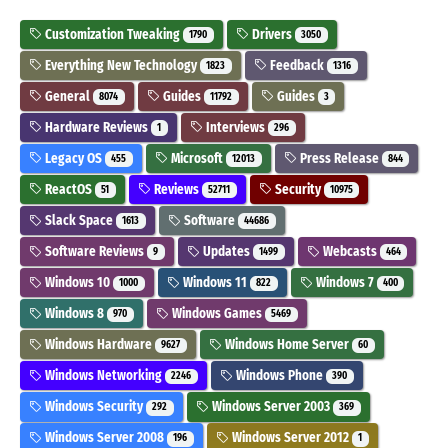
Customization Tweaking
Drivers
1790
3050
Everything New Technology
Feedback
1823
1316
General
Guides
Guides
8074
11792
3
Hardware Reviews
Interviews
1
296
Legacy OS
Microsoft
Press Release
455
12013
844
ReactOS
Reviews
Security
51
52711
10975
Slack Space
Software
1613
44686
Software Reviews
Updates
Webcasts
9
1499
464
Windows 10
Windows 11
Windows 7
1000
822
400
Windows 8
Windows Games
970
5469
Windows Hardware
Windows Home Server
9627
60
Windows Networking
Windows Phone
2246
390
Windows Security
Windows Server 2003
292
369
Windows Server 2008
Windows Server 2012
196
1