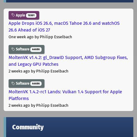
Apple
10301
Apple Drops iOS 26.6, macOS Tahoe 26.6 and watchOS
26.6 Ahead of iOS 27
One week ago
by Philipp Esselbach
Software
44686
MoltenVK v1.4.2: gl_DrawID Support, AMD Subgroup Fixes,
and Legacy GPU Patches
2 weeks ago
by Philipp Esselbach
Software
44686
MoltenVK 1.4.2-rc1 Lands: Vulkan 1.4 Support for Apple
Platforms
2 weeks ago
by Philipp Esselbach
Community