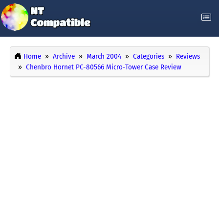
Home
Archive
March 2004
Categories
Reviews
Chenbro Hornet PC-80566 Micro-Tower Case Review