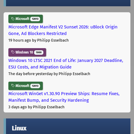
Microsoft
12013
Microsoft Edge Manifest V2 Sunset 2026: uBlock Origin
Gone, Ad Blockers Restricted
19 hours ago
by Philipp Esselbach
Windows 10
1000
Windows 10 LTSC 2021 End of Life: January 2027 Deadline,
ESU Costs, and Migration Guide
The day before yesterday
by Philipp Esselbach
Microsoft
12013
Microsoft WinGet v1.30.90 Preview Ships: Resume Fixes,
Manifest Bump, and Security Hardening
3 days ago
by Philipp Esselbach
Linux