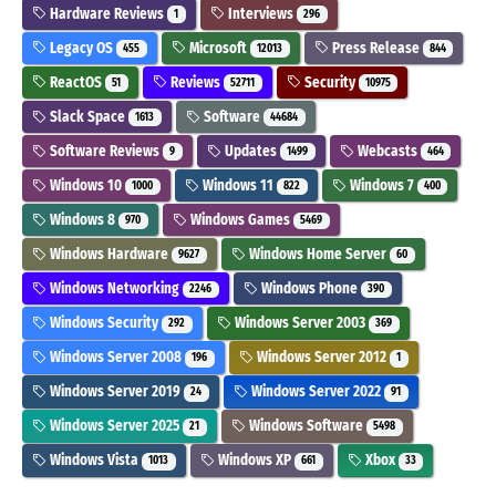
Hardware Reviews
Interviews
1
296
Legacy OS
Microsoft
Press Release
455
12013
844
ReactOS
Reviews
Security
51
52711
10975
Slack Space
Software
1613
44684
Software Reviews
Updates
Webcasts
9
1499
464
Windows 10
Windows 11
Windows 7
1000
822
400
Windows 8
Windows Games
970
5469
Windows Hardware
Windows Home Server
9627
60
Windows Networking
Windows Phone
2246
390
Windows Security
Windows Server 2003
292
369
Windows Server 2008
Windows Server 2012
196
1
Windows Server 2019
Windows Server 2022
24
91
Windows Server 2025
Windows Software
21
5498
Windows Vista
Windows XP
Xbox
1013
661
33