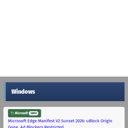
Windows
Microsoft
12013
Microsoft Edge Manifest V2 Sunset 2026: uBlock Origin
Gone, Ad Blockers Restricted