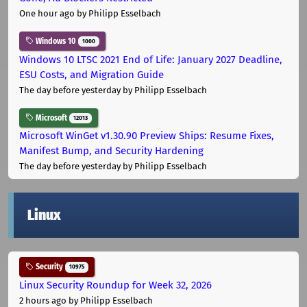
One hour ago
by Philipp Esselbach
Windows 10
1000
Windows 10 LTSC 2021 End of Life: January 2027 Deadline,
ESU Costs, and Migration Guide
The day before yesterday
by Philipp Esselbach
Microsoft
12013
Microsoft WinGet v1.30.90 Preview Ships: Resume Fixes,
Manifest Bump, and Security Hardening
The day before yesterday
by Philipp Esselbach
Linux
Security
10975
Linux Security Roundup for Week 32, 2026
2 hours ago
by Philipp Esselbach