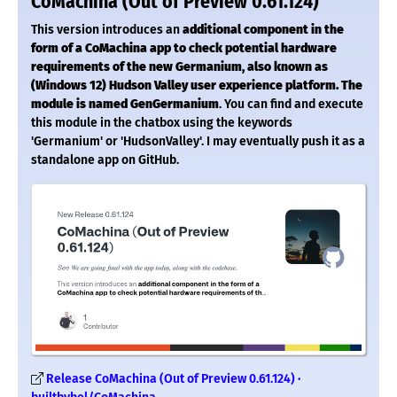
CoMachina (Out of Preview 0.61.124)
This version introduces an
additional component in the
form of a CoMachina app to check potential hardware
requirements of the new Germanium, also known as
(Windows 12) Hudson Valley user experience platform.
The
module is named GenGermanium
. You can find and execute
this module in the chatbox using the keywords
'Germanium' or 'HudsonValley'. I may eventually push it as a
standalone app on GitHub.
Release CoMachina (Out of Preview 0.61.124) ·