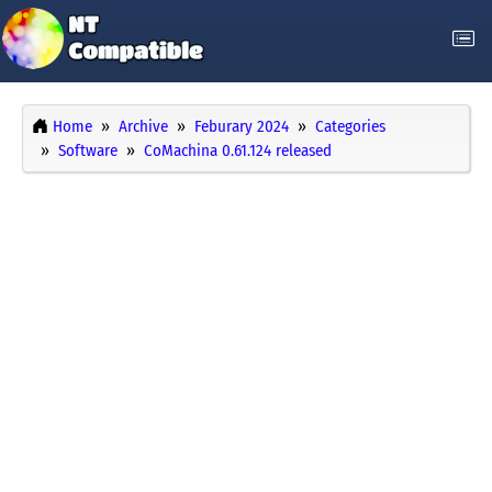
Home
Archive
Feburary 2024
Categories
Software
CoMachina 0.61.124 released