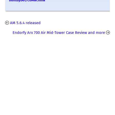
builtbybel/CoMachina
AM 5.6.4 released
Endorfy Arx 700 Air Mid-Tower Case Review and more