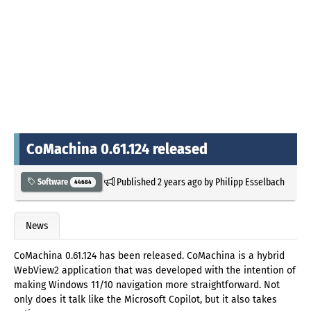
CoMachina 0.61.124 released
Published
2 years ago
by
Philipp Esselbach
Software
44684
News
CoMachina 0.61.124 has been released. CoMachina is a hybrid
WebView2 application that was developed with the intention of
making Windows 11/10 navigation more straightforward. Not
only does it talk like the Microsoft Copilot, but it also takes