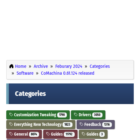
Home
Archive
Feburary 2024
Categories
Software
CoMachina 0.61.124 released
Categories
Customization Tweaking
Drivers
1790
3050
Everything New Technology
Feedback
1823
1316
General
Guides
Guides
8074
11792
3