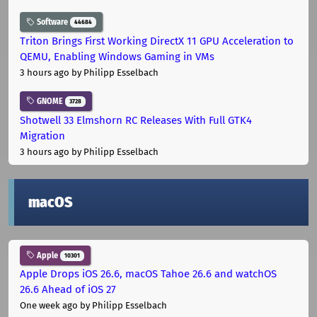
Software
44684
Triton Brings First Working DirectX 11 GPU Acceleration to
QEMU, Enabling Windows Gaming in VMs
3 hours ago
by Philipp Esselbach
GNOME
3728
Shotwell 33 Elmshorn RC Releases With Full GTK4
Migration
3 hours ago
by Philipp Esselbach
macOS
Apple
10301
Apple Drops iOS 26.6, macOS Tahoe 26.6 and watchOS
26.6 Ahead of iOS 27
One week ago
by Philipp Esselbach