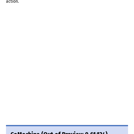
action.