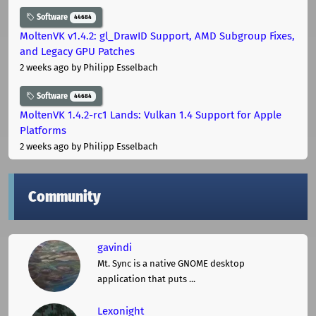
Software
44684
MoltenVK v1.4.2: gl_DrawID Support, AMD Subgroup Fixes,
and Legacy GPU Patches
2 weeks ago
by Philipp Esselbach
Software
44684
MoltenVK 1.4.2-rc1 Lands: Vulkan 1.4 Support for Apple
Platforms
2 weeks ago
by Philipp Esselbach
Community
gavindi
Mt. Sync is a native GNOME desktop
application that puts ...
Lexonight