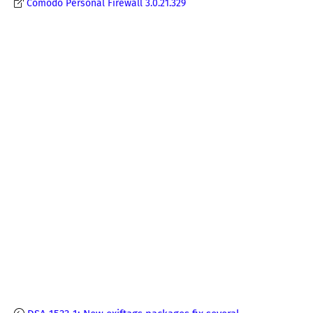
Comodo Personal Firewall 3.0.21.329