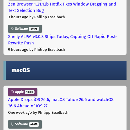
Zen Browser 1.21.12b Hotfix Fixes Window Dragging and
Text Selection Bug
3 hours ago
by Philipp Esselbach
Software
44678
Shelly ALPM v3.0.3 Ships Today, Capping Off Rapid Post-
Rewrite Push
9 hours ago
by Philipp Esselbach
macOS
Apple
10301
Apple Drops iOS 26.6, macOS Tahoe 26.6 and watchOS
26.6 Ahead of iOS 27
One week ago
by Philipp Esselbach
Software
44678