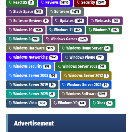
ReactOS
Reviews
Security
51
52710
10974
Slack Space
Software
1613
44678
Software Reviews
Updates
Webcasts
9
1499
464
Windows 10
Windows 11
Windows 7
1000
822
400
Windows 8
Windows Games
970
5469
Windows Hardware
Windows Home Server
9627
60
Windows Networking
Windows Phone
2246
390
Windows Security
Windows Server 2003
292
369
Windows Server 2008
Windows Server 2012
196
1
Windows Server 2019
Windows Server 2022
24
91
Windows Server 2025
Windows Software
21
5498
Windows Vista
Windows XP
Xbox
1013
661
33
Advertisement