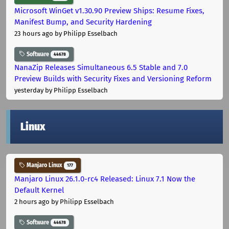
Microsoft WinGet v1.30.90 Preview Ships: Resume Fixes,
Manifest Bump, and Security Hardening
23 hours ago
by Philipp Esselbach
Software
44678
NanaZip Releases Simultaneous 6.5 Stable and 7.0
Preview Builds with Security Fixes and Versioning Reform
yesterday
by Philipp Esselbach
Linux
Manjaro Linux
177
Manjaro Linux 26.1.0-rc4 Released: Linux 7.1 Now the
Default Kernel
2 hours ago
by Philipp Esselbach
Software
44678