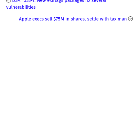
DSA 1533-1: New exiftags packages fix several
vulnerabilities
Apple execs sell $75M in shares, settle with tax man