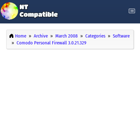
Home
Archive
March 2008
Categories
Software
Comodo Personal Firewall 3.0.21.329