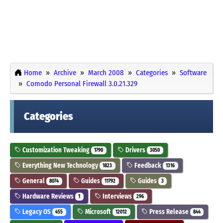
Home
Archive
March 2008
Categories
Software
Comodo Personal Firewall 3.0.21.329
Categories
Customization Tweaking
Drivers
1790
3050
Everything New Technology
Feedback
1823
1316
General
Guides
Guides
8074
11792
3
Hardware Reviews
Interviews
1
296
Legacy OS
Microsoft
Press Release
455
12012
844