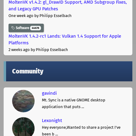
MoltenVK v1.4.2: gl_DrawID Support, AMD Subgroup Fixes,
and Legacy GPU Patches
One week ago
by Philipp Esselbach
Software
44678
MoltenVK 1.4.2-rc1 Lands: Vulkan 1.4 Support for Apple
Platforms
2 weeks ago
by Philipp Esselbach
Community
gavindi
Mt. Sync is a native GNOME desktop
application that puts ...
Lexonight
Hey everyone,Wanted to share a project I've
been b ...