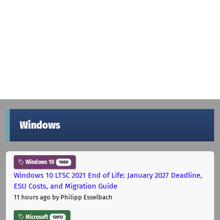
Windows
Windows 10
1000
Windows 10 LTSC 2021 End of Life: January 2027 Deadline,
ESU Costs, and Migration Guide
11 hours ago
by Philipp Esselbach
Microsoft
12012