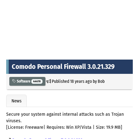
Comodo Personal Firewall 3.0.21.329
Published
18 years ago
by
Bob
Software
44678
News
Secure your system against internal attacks such as Trojan
viruses.
[License: Freeware| Requires: Win XP/Vista | Size: 19.9 MB]