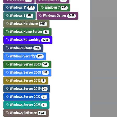
Windows 11
Windows 7
822
400
Windows 8
Windows Games
970
5469
Windows Hardware
9627
Windows Home Server
60
Windows Networking
2246
Windows Phone
390
Windows Security
292
Windows Server 2003
369
Windows Server 2008
196
Windows Server 2012
1
Windows Server 2019
24
Windows Server 2022
91
Windows Server 2025
21
Windows Software
5498