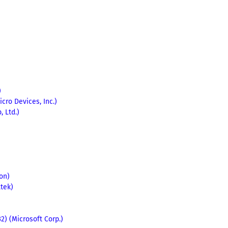
)
cro Devices, Inc.)
 Ltd.)
ion)
ltek)
) (Microsoft Corp.)