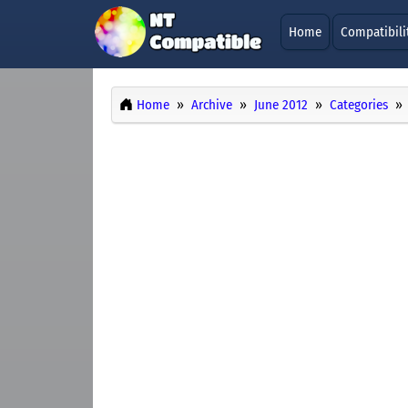
Home
Compatibili
Home
Archive
June 2012
Categories