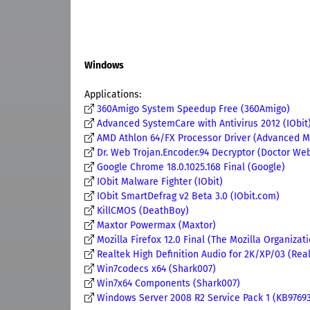
Windows
Applications:
360Amigo System Speedup Free (360Amigo)
Advanced SystemCare with Antivirus 2012 (IObit
AMD Athlon 64/FX Processor Driver (Advanced Mi
Dr. Web Trojan.Encoder.94 Decryptor (Doctor Web,
Google Chrome 18.0.1025.168 Final (Google)
IObit Malware Fighter (IObit)
IObit SmartDefrag v2 Beta 3.0 (IObit.com)
KillCMOS (DeathBoy)
Maxtor Powermax (Maxtor)
Mozilla Firefox 12.0 Final (The Mozilla Organizat
Realtek High Definition Audio for 2K/XP/03 (Rea
Win7codecs x64 (Shark007)
Win7x64 Components (Shark007)
Windows Server 2008 R2 Service Pack 1 (KB976932