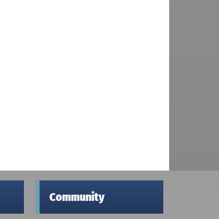
Community