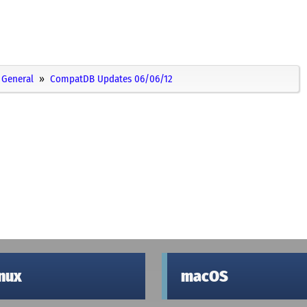
General
CompatDB Updates 06/06/12
inux
macOS