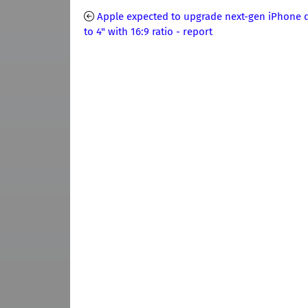
Apple expected to upgrade next-gen iPhone d
to 4" with 16:9 ratio - report