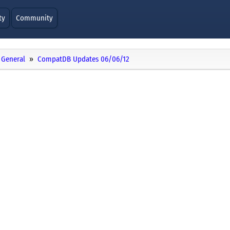
ty
Community
General
CompatDB Updates 06/06/12