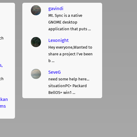
gavindi
Mt. Sync is a native
GNOME desktop
application that puts ...
ch
Lexonight
Hey everyone,Wanted to
share a project I've been
b ...
s,
SeveG
ch
need some help here...
situationPC= Packard
BellOS= win1 ...
lkan
rms