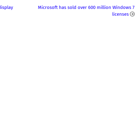
isplay
Microsoft has sold over 600 million Windows 7
licenses