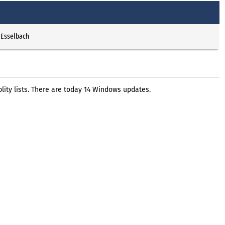
 Esselbach
ity lists. There are today 14 Windows updates.