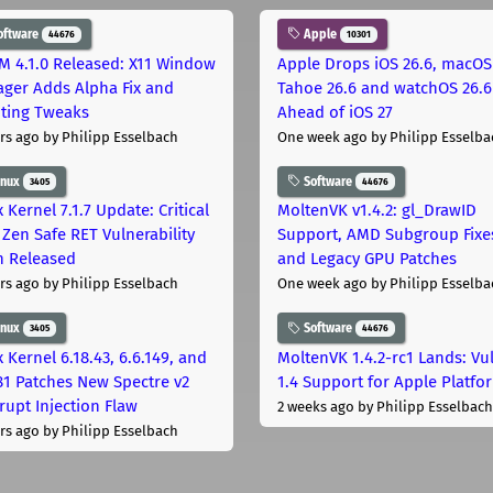
oftware
Apple
44676
10301
M 4.1.0 Released: X11 Window
Apple Drops iOS 26.6, macOS
ger Adds Alpha Fix and
Tahoe 26.6 and watchOS 26.6
pting Tweaks
Ahead of iOS 27
rs ago
by Philipp Esselbach
One week ago
by Philipp Esselba
inux
Software
3405
44676
 Kernel 7.1.7 Update: Critical
MoltenVK v1.4.2: gl_DrawID
Zen Safe RET Vulnerability
Support, AMD Subgroup Fixe
h Released
and Legacy GPU Patches
rs ago
by Philipp Esselbach
One week ago
by Philipp Esselba
inux
Software
3405
44676
 Kernel 6.18.43, 6.6.149, and
MoltenVK 1.4.2-rc1 Lands: Vu
181 Patches New Spectre v2
1.4 Support for Apple Platfo
rupt Injection Flaw
2 weeks ago
by Philipp Esselbach
rs ago
by Philipp Esselbach