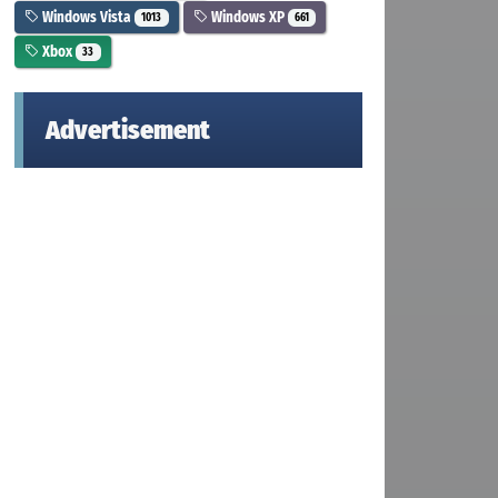
Windows Vista
Windows XP
1013
661
Xbox
33
Advertisement