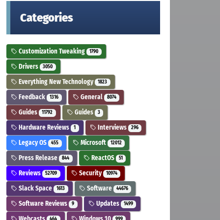
Categories
Customization Tweaking
1790
Drivers
3050
Everything New Technology
1823
Feedback
General
1316
8074
Guides
Guides
11792
3
Hardware Reviews
Interviews
1
296
Legacy OS
Microsoft
455
12012
Press Release
ReactOS
844
51
Reviews
Security
52709
10974
Slack Space
Software
1613
44676
Software Reviews
Updates
9
1499
Webcasts
Windows 10
464
999