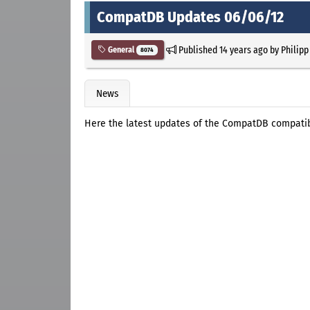
CompatDB Updates 06/06/12
Published
14 years ago
by
Philipp
General
8074
News
Here the latest updates of the CompatDB compatibl