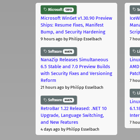
Microsoft
S
12012
Microsoft WinGet v1.30.90 Preview
IceW
Ships: Resume Fixes, Manifest
Mana
Bump, and Security Hardening
Scri
9 hours ago
by Philipp Esselbach
7 hou
Software
L
44676
NanaZip Releases Simultaneous
Linux
6.5 Stable and 7.0 Preview Builds
AMD 
with Security Fixes and Versioning
Patc
Reform
7 hou
21 hours ago
by Philipp Esselbach
L
Software
44676
Linux
RetroBar 1.22 Released: .NET 10
6.1.
Upgrade, Language Switching,
Inter
and New Features
7 hou
4 days ago
by Philipp Esselbach