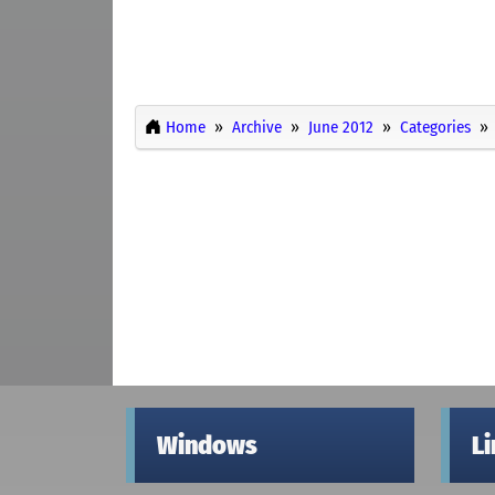
Home
Archive
June 2012
Categories
Windows
L