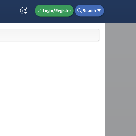
Login/Register
Search