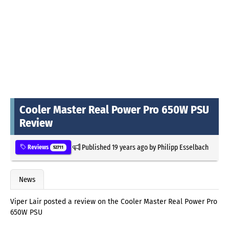
Cooler Master Real Power Pro 650W PSU
Review
Published
19 years ago
by
Philipp Esselbach
Reviews
52711
News
Viper Lair posted a review on the Cooler Master Real Power Pro
650W PSU