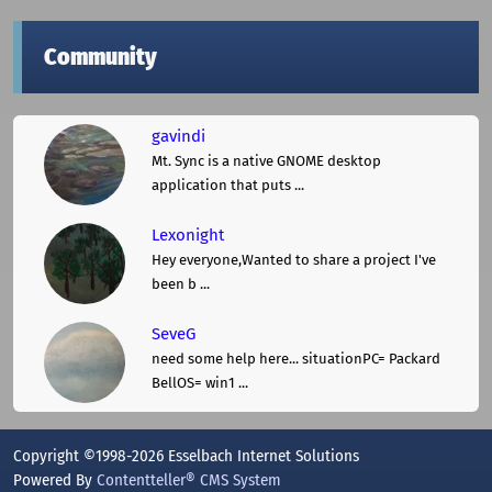
Community
gavindi
Mt. Sync is a native GNOME desktop
application that puts ...
Lexonight
Hey everyone,Wanted to share a project I've
been b ...
SeveG
need some help here... situationPC= Packard
BellOS= win1 ...
Copyright ©1998-2026 Esselbach Internet Solutions
Powered By
Contentteller® CMS System