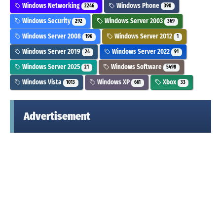
Windows Networking
Windows Phone
2246
390
Windows Security
Windows Server 2003
292
369
Windows Server 2008
Windows Server 2012
196
1
Windows Server 2019
Windows Server 2022
24
91
Windows Server 2025
Windows Software
21
5498
Windows Vista
Windows XP
Xbox
1013
661
33
Advertisement