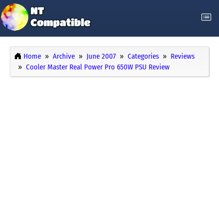
Home
Archive
June 2007
Categories
Reviews
Cooler Master Real Power Pro 650W PSU Review