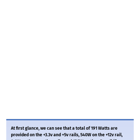
At first glance, we can see that a total of 191 Watts are
provided on the +3.3v and +5v rails, 540W on the +12v rail,