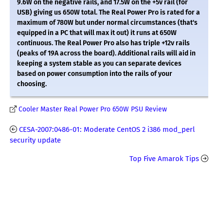
9.6W on the negative rails, and 17.5W on the +5v rail (for
USB) giving us 650W total. The Real Power Pro is rated for a
maximum of 780W but under normal circumstances (that's
equipped in a PC that will max it out) it runs at 650W
continuous. The Real Power Pro also has triple +12v rails
(peaks of 19A across the board). Additional rails will aid in
keeping a system stable as you can separate devices
based on power consumption into the rails of your
choosing.
Cooler Master Real Power Pro 650W PSU Review
CESA-2007:0486-01: Moderate CentOS 2 i386 mod_perl
security update
Top Five Amarok Tips