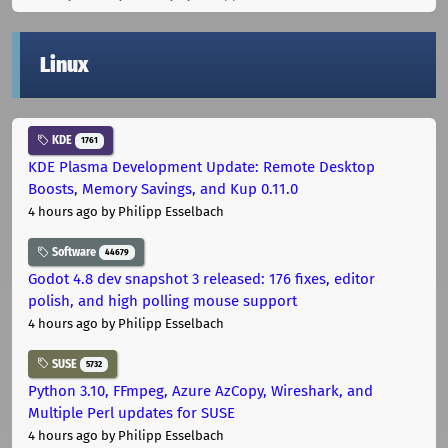
Linux
KDE
1761
KDE Plasma Development Update: Remote Desktop
Boosts, Memory Savings, and Kup 0.11.0
4 hours ago
by Philipp Esselbach
Software
44679
Godot 4.8 dev snapshot 3 released: 176 fixes, editor
polish, and high polling mouse support
4 hours ago
by Philipp Esselbach
SUSE
5732
Python 3.10, FFmpeg, Azure AzCopy, Wireshark, and
Multiple Perl updates for SUSE
4 hours ago
by Philipp Esselbach