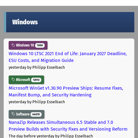
Windows
Windows 10
1000
Windows 10 LTSC 2021 End of Life: January 2027 Deadline,
ESU Costs, and Migration Guide
yesterday
by Philipp Esselbach
Microsoft
12012
Microsoft WinGet v1.30.90 Preview Ships: Resume Fixes,
Manifest Bump, and Security Hardening
yesterday
by Philipp Esselbach
Software
44679
NanaZip Releases Simultaneous 6.5 Stable and 7.0
Preview Builds with Security Fixes and Versioning Reform
The day before yesterday
by Philipp Esselbach