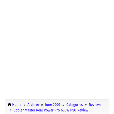
Home
Archive
June 2007
Categories
Reviews
Cooler Master Real Power Pro 650W PSU Review