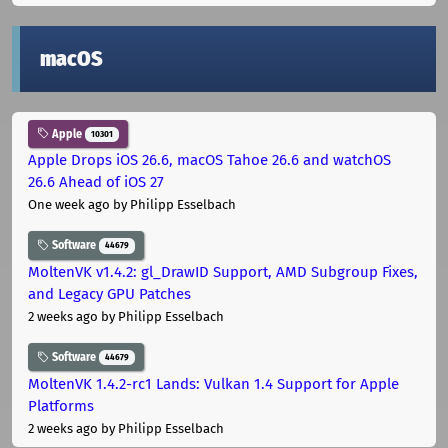
macOS
Apple
10301
Apple Drops iOS 26.6, macOS Tahoe 26.6 and watchOS
26.6 Ahead of iOS 27
One week ago
by Philipp Esselbach
Software
44679
MoltenVK v1.4.2: gl_DrawID Support, AMD Subgroup Fixes,
and Legacy GPU Patches
2 weeks ago
by Philipp Esselbach
Software
44679
MoltenVK 1.4.2-rc1 Lands: Vulkan 1.4 Support for Apple
Platforms
2 weeks ago
by Philipp Esselbach