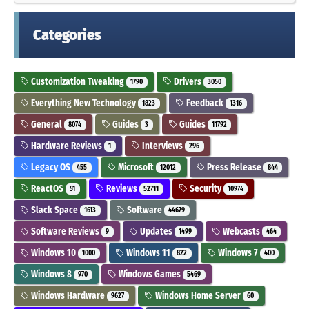
Categories
Customization Tweaking
Drivers
1790
3050
Everything New Technology
Feedback
1823
1316
General
Guides
Guides
8074
3
11792
Hardware Reviews
Interviews
1
296
Legacy OS
Microsoft
Press Release
455
12012
844
ReactOS
Reviews
Security
51
52711
10974
Slack Space
Software
1613
44679
Software Reviews
Updates
Webcasts
9
1499
464
Windows 10
Windows 11
Windows 7
1000
822
400
Windows 8
Windows Games
970
5469
Windows Hardware
Windows Home Server
9627
60