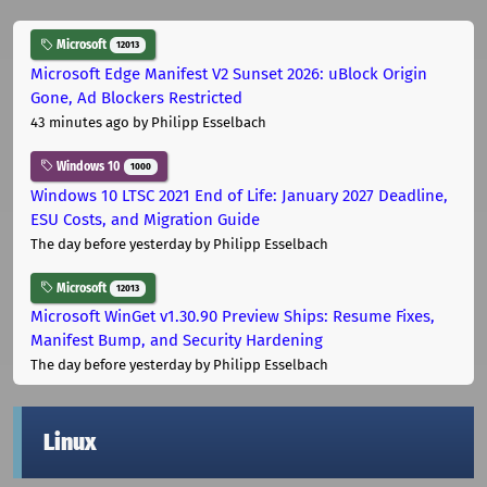
Microsoft
12013
Microsoft Edge Manifest V2 Sunset 2026: uBlock Origin
Gone, Ad Blockers Restricted
43 minutes ago
by Philipp Esselbach
Windows 10
1000
Windows 10 LTSC 2021 End of Life: January 2027 Deadline,
ESU Costs, and Migration Guide
The day before yesterday
by Philipp Esselbach
Microsoft
12013
Microsoft WinGet v1.30.90 Preview Ships: Resume Fixes,
Manifest Bump, and Security Hardening
The day before yesterday
by Philipp Esselbach
Linux