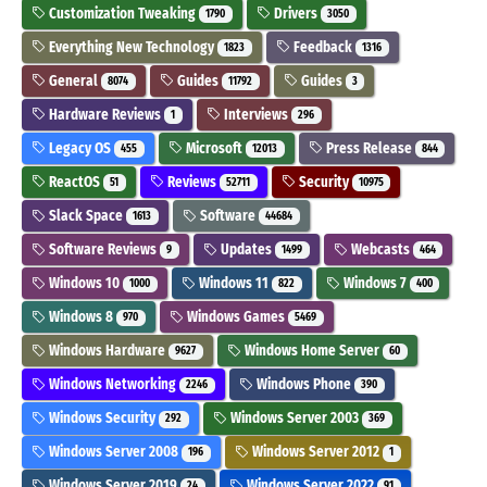
Customization Tweaking
Drivers
1790
3050
Everything New Technology
Feedback
1823
1316
General
Guides
Guides
8074
11792
3
Hardware Reviews
Interviews
1
296
Legacy OS
Microsoft
Press Release
455
12013
844
ReactOS
Reviews
Security
51
52711
10975
Slack Space
Software
1613
44684
Software Reviews
Updates
Webcasts
9
1499
464
Windows 10
Windows 11
Windows 7
1000
822
400
Windows 8
Windows Games
970
5469
Windows Hardware
Windows Home Server
9627
60
Windows Networking
Windows Phone
2246
390
Windows Security
Windows Server 2003
292
369
Windows Server 2008
Windows Server 2012
196
1
Windows Server 2019
Windows Server 2022
24
91