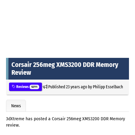
Corsair 256meg XMS3200 DDR Memory
Review
Published
23 years ago
by
Philipp Esselbach
Reviews
52711
News
3dXtreme has posted a Corsair 256meg XMS3200 DDR Memory
review.