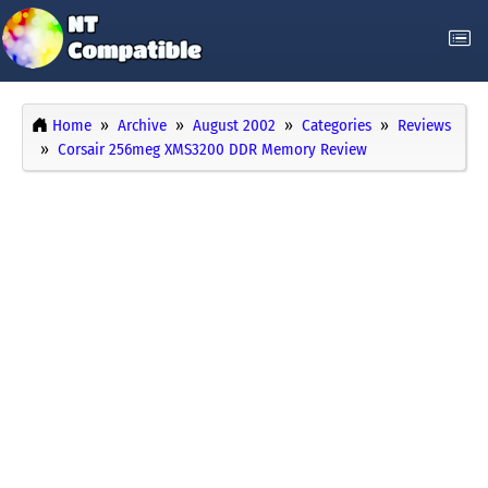
Home
Archive
August 2002
Categories
Reviews
Corsair 256meg XMS3200 DDR Memory Review