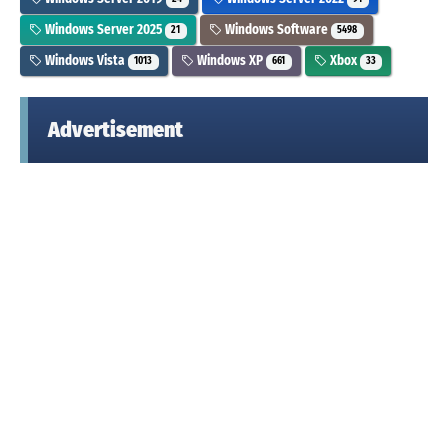
Windows Server 2025
Windows Software
21
5498
Windows Vista
Windows XP
Xbox
1013
661
33
Advertisement