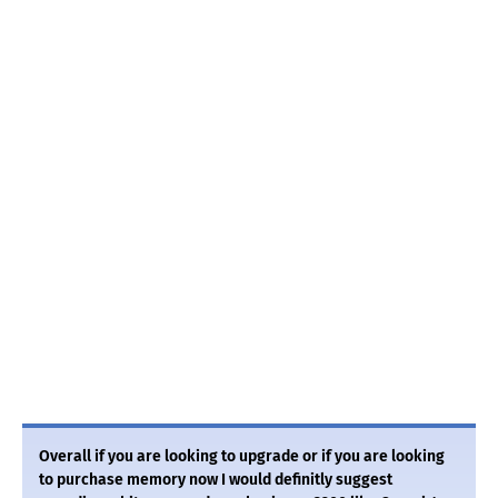
Overall if you are looking to upgrade or if you are looking
to purchase memory now I would definitly suggest