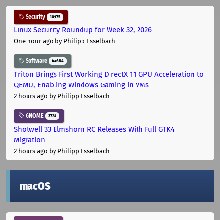
Security
10975
Linux Security Roundup for Week 32, 2026
One hour ago
by Philipp Esselbach
Software
44684
Triton Brings First Working DirectX 11 GPU Acceleration to
QEMU, Enabling Windows Gaming in VMs
2 hours ago
by Philipp Esselbach
GNOME
3728
Shotwell 33 Elmshorn RC Releases With Full GTK4
Migration
2 hours ago
by Philipp Esselbach
macOS