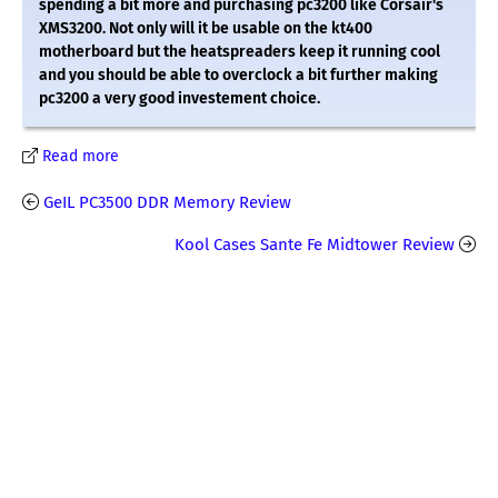
spending a bit more and purchasing pc3200 like Corsair's
XMS3200. Not only will it be usable on the kt400
motherboard but the heatspreaders keep it running cool
and you should be able to overclock a bit further making
pc3200 a very good investement choice.
Read more
GeIL PC3500 DDR Memory Review
Kool Cases Sante Fe Midtower Review