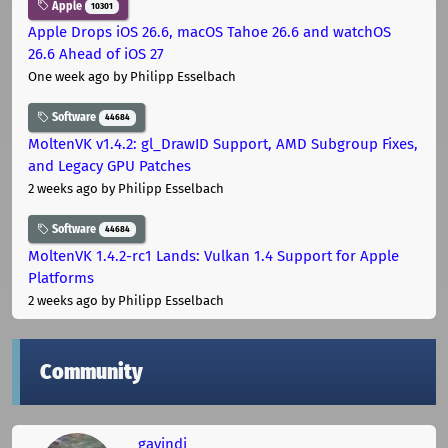
Apple
10301
Apple Drops iOS 26.6, macOS Tahoe 26.6 and watchOS
26.6 Ahead of iOS 27
One week ago
by Philipp Esselbach
Software
44684
MoltenVK v1.4.2: gl_DrawID Support, AMD Subgroup Fixes,
and Legacy GPU Patches
2 weeks ago
by Philipp Esselbach
Software
44684
MoltenVK 1.4.2-rc1 Lands: Vulkan 1.4 Support for Apple
Platforms
2 weeks ago
by Philipp Esselbach
Community
gavindi