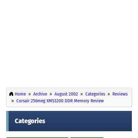
Home
Archive
August 2002
Categories
Reviews
Corsair 256meg XMS3200 DDR Memory Review
Categories