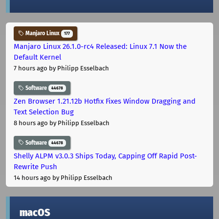
Manjaro Linux
177
Manjaro Linux 26.1.0-rc4 Released: Linux 7.1 Now the
Default Kernel
7 hours ago
by Philipp Esselbach
Software
44678
Zen Browser 1.21.12b Hotfix Fixes Window Dragging and
Text Selection Bug
8 hours ago
by Philipp Esselbach
Software
44678
Shelly ALPM v3.0.3 Ships Today, Capping Off Rapid Post-
Rewrite Push
14 hours ago
by Philipp Esselbach
macOS