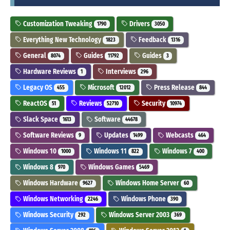
Customization Tweaking
Drivers
1790
3050
Everything New Technology
Feedback
1823
1316
General
Guides
Guides
8074
11792
3
Hardware Reviews
Interviews
1
296
Legacy OS
Microsoft
Press Release
455
12012
844
ReactOS
Reviews
Security
51
52710
10974
Slack Space
Software
1613
44678
Software Reviews
Updates
Webcasts
9
1499
464
Windows 10
Windows 11
Windows 7
1000
822
400
Windows 8
Windows Games
970
5469
Windows Hardware
Windows Home Server
9627
60
Windows Networking
Windows Phone
2246
390
Windows Security
Windows Server 2003
292
369