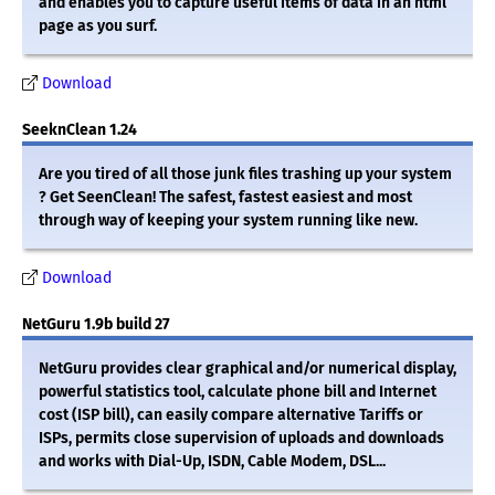
and enables you to capture useful items of data in an html
page as you surf.
Download
SeeknClean 1.24
Are you tired of all those junk files trashing up your system
? Get SeenClean! The safest, fastest easiest and most
through way of keeping your system running like new.
Download
NetGuru 1.9b build 27
NetGuru provides clear graphical and/or numerical display,
powerful statistics tool, calculate phone bill and Internet
cost (ISP bill), can easily compare alternative Tariffs or
ISPs, permits close supervision of uploads and downloads
and works with Dial-Up, ISDN, Cable Modem, DSL...