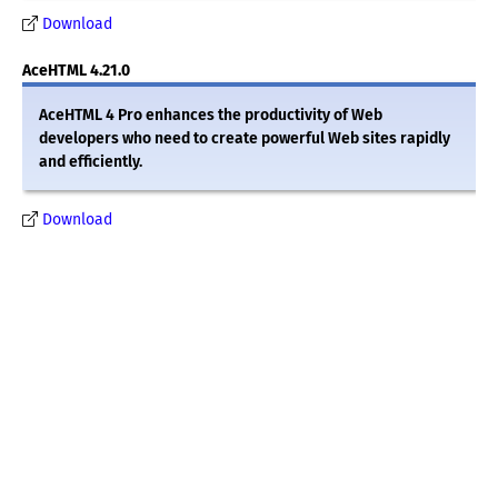
Download
AceHTML 4.21.0
AceHTML 4 Pro enhances the productivity of Web
developers who need to create powerful Web sites rapidly
and efficiently.
Download