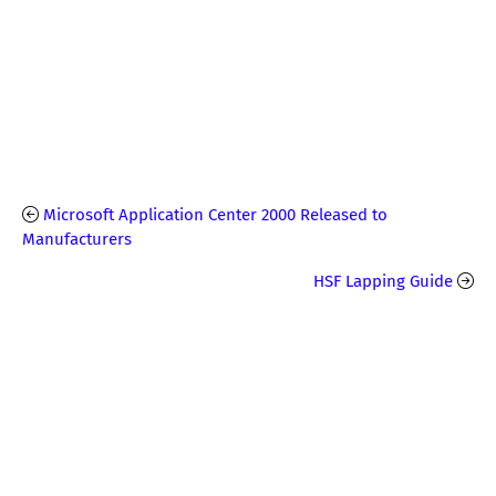
Microsoft Application Center 2000 Released to
Manufacturers
HSF Lapping Guide