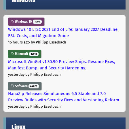
Windows
Windows 10
1000
Windows 10 LTSC 2021 End of Life: January 2027 Deadline,
ESU Costs, and Migration Guide
16 hours ago
by Philipp Esselbach
Microsoft
12012
Microsoft WinGet v1.30.90 Preview Ships: Resume Fixes,
Manifest Bump, and Security Hardening
yesterday
by Philipp Esselbach
Software
44678
NanaZip Releases Simultaneous 6.5 Stable and 7.0
Preview Builds with Security Fixes and Versioning Reform
yesterday
by Philipp Esselbach
Linux