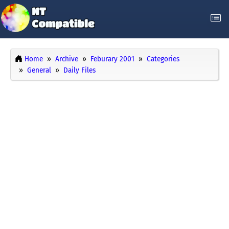
Home
Archive
Feburary 2001
Categories
General
Daily Files