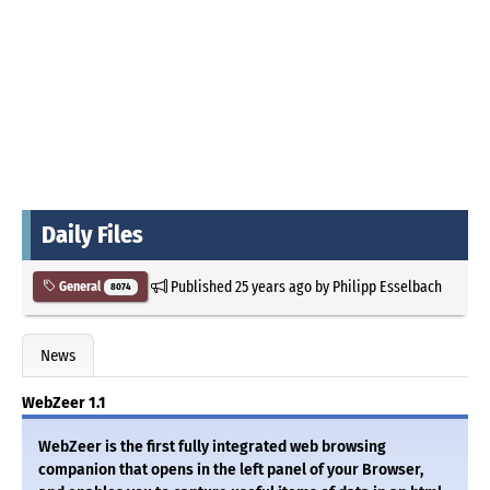
Daily Files
Published
25 years ago
by
Philipp Esselbach
General
8074
News
WebZeer 1.1
WebZeer is the first fully integrated web browsing
companion that opens in the left panel of your Browser,