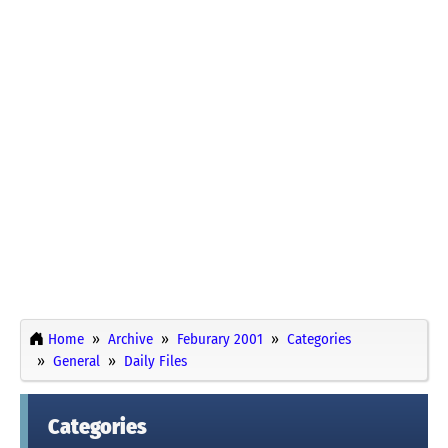
Home
Archive
Feburary 2001
Categories
General
Daily Files
Categories