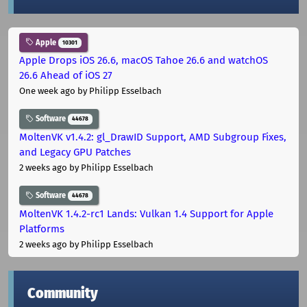
Apple
10301
Apple Drops iOS 26.6, macOS Tahoe 26.6 and watchOS
26.6 Ahead of iOS 27
One week ago
by Philipp Esselbach
Software
44678
MoltenVK v1.4.2: gl_DrawID Support, AMD Subgroup Fixes,
and Legacy GPU Patches
2 weeks ago
by Philipp Esselbach
Software
44678
MoltenVK 1.4.2-rc1 Lands: Vulkan 1.4 Support for Apple
Platforms
2 weeks ago
by Philipp Esselbach
Community