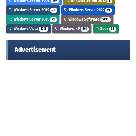
Windows Server 2008
Windows Server 2012
196
1
Windows Server 2019
Windows Server 2022
24
91
Windows Server 2025
Windows Software
21
5498
Windows Vista
Windows XP
Xbox
1013
661
33
Advertisement