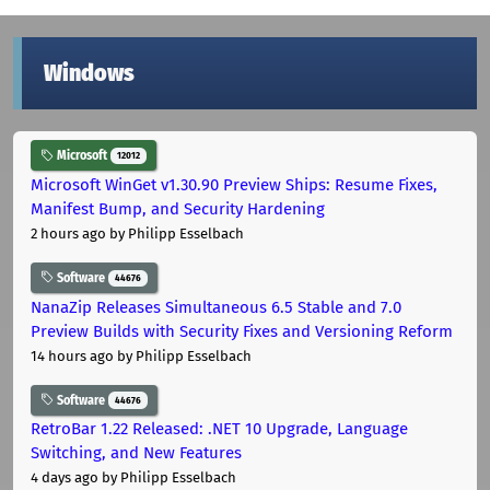
Windows
Microsoft
12012
Microsoft WinGet v1.30.90 Preview Ships: Resume Fixes,
Manifest Bump, and Security Hardening
2 hours ago
by Philipp Esselbach
Software
44676
NanaZip Releases Simultaneous 6.5 Stable and 7.0
Preview Builds with Security Fixes and Versioning Reform
14 hours ago
by Philipp Esselbach
Software
44676
RetroBar 1.22 Released: .NET 10 Upgrade, Language
Switching, and New Features
4 days ago
by Philipp Esselbach