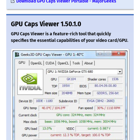
Download GPU Caps Viewer Portable - MajorGeeks
GPU Caps Viewer 1.50.1.0
GPU Caps Viewer is a feature-rich tool that quickly
specifies the essential capabilities of your video card/GPU.