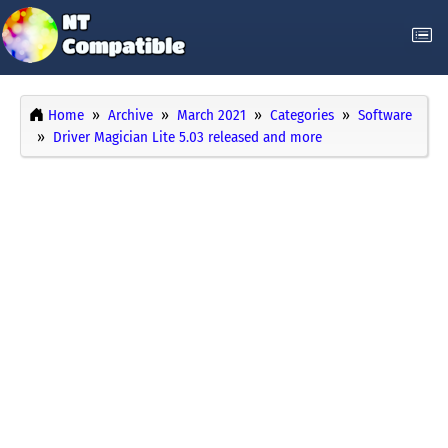
Home
Archive
March 2021
Categories
Software
Driver Magician Lite 5.03 released and more