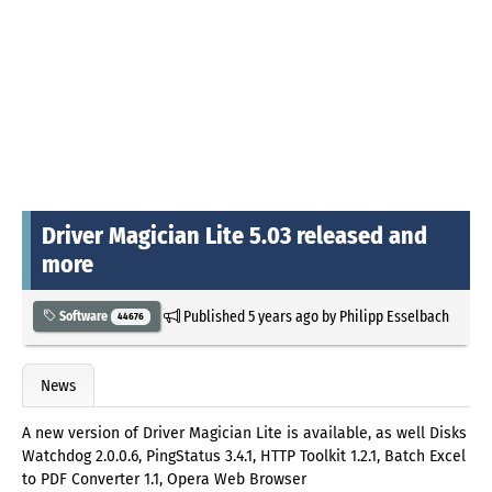
Driver Magician Lite 5.03 released and
more
Published
5 years ago
by
Philipp Esselbach
Software
44676
News
A new version of Driver Magician Lite is available, as well Disks
Watchdog 2.0.0.6, PingStatus 3.4.1, HTTP Toolkit 1.2.1, Batch Excel
to PDF Converter 1.1, Opera Web Browser