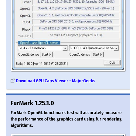
Download GPU Caps Viewer - MajorGeeks
FurMark 1.25.1.0
FurMark OpenGL benchmark test will accurately measure
the performance of the graphics card using fur rendering
algorithms.