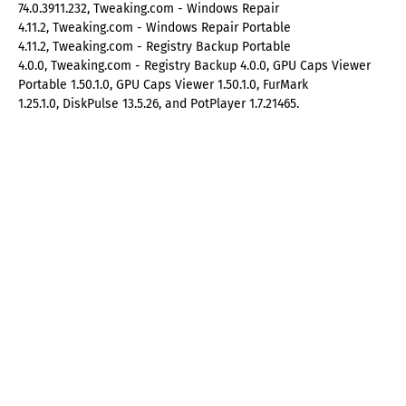
74.0.3911.232, Tweaking.com - Windows Repair
4.11.2, Tweaking.com - Windows Repair Portable
4.11.2, Tweaking.com - Registry Backup Portable
4.0.0, Tweaking.com - Registry Backup 4.0.0, GPU Caps Viewer
Portable 1.50.1.0, GPU Caps Viewer 1.50.1.0, FurMark
1.25.1.0, DiskPulse 13.5.26, and PotPlayer 1.7.21465.