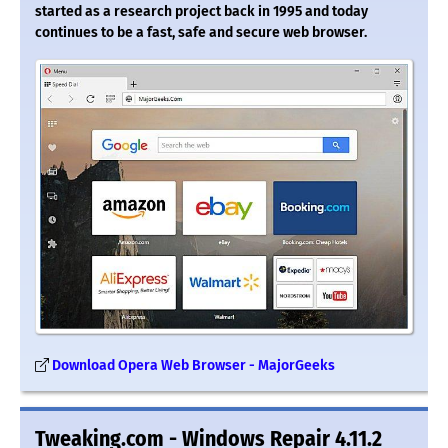
started as a research project back in 1995 and today
continues to be a fast, safe and secure web browser.
Download Opera Web Browser - MajorGeeks
Tweaking.com - Windows Repair 4.11.2