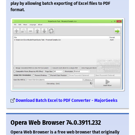
play by allowing batch exporting of Excel files to PDF
format.
Download Batch Excel to PDF Converter - MajorGeeks
Opera Web Browser 74.0.3911.232
Opera Web Browser is a free web browser that originally