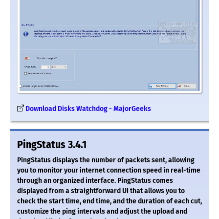
Download Disks Watchdog - MajorGeeks
PingStatus 3.4.1
PingStatus displays the number of packets sent, allowing
you to monitor your internet connection speed in real-time
through an organized interface. PingStatus comes
displayed from a straightforward UI that allows you to
check the start time, end time, and the duration of each cut,
customize the ping intervals and adjust the upload and