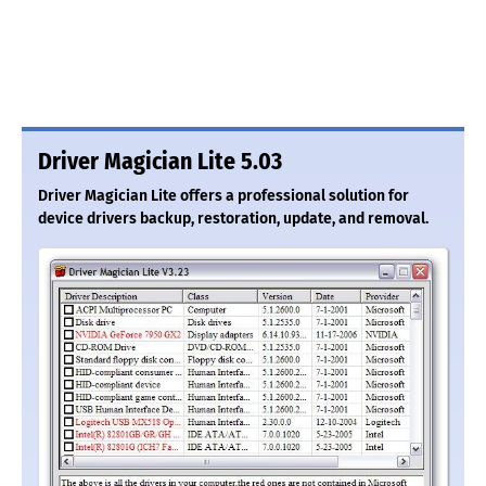
Driver Magician Lite 5.03
Driver Magician Lite offers a professional solution for
device drivers backup, restoration, update, and removal.