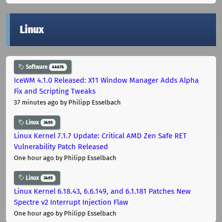
Linux
Software
44676
IceWM 4.1.0 Released: X11 Window Manager Adds Alpha
Fix and Scripting Tweaks
37 minutes ago
by Philipp Esselbach
Linux
3405
Linux Kernel 7.1.7 Update: Critical AMD Zen Safe RET
Vulnerability Patch Released
One hour ago
by Philipp Esselbach
Linux
3405
Linux Kernel 6.18.43, 6.6.149, and 6.1.181 Patches New
Spectre v2 Interrupt Injection Flaw
One hour ago
by Philipp Esselbach