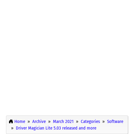
Home
Archive
March 2021
Categories
Software
Driver Magician Lite 5.03 released and more