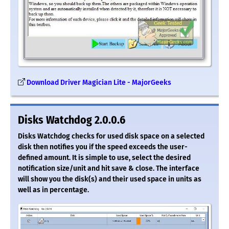
Download Driver Magician Lite - MajorGeeks
Disks Watchdog 2.0.0.6
Disks Watchdog checks for used disk space on a selected
disk then notifies you if the speed exceeds the user-
defined amount. It is simple to use, select the desired
notification size/unit and hit save & close. The interface
will show you the disk(s) and their used space in units as
well as in percentage.