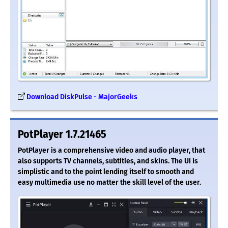
Download DiskPulse - MajorGeeks
PotPlayer 1.7.21465
PotPlayer is a comprehensive video and audio player, that
also supports TV channels, subtitles, and skins. The UI is
simplistic and to the point lending itself to smooth and
easy multimedia use no matter the skill level of the user.