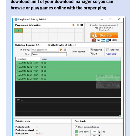
download limit of your download manager so you can
browse or play games online with the proper ping.