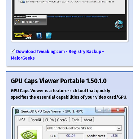
Download Tweaking.com - Registry Backup -
MajorGeeks
GPU Caps Viewer Portable 1.50.1.0
GPU Caps Viewer is a feature-rich tool that quickly
specifies the essential capabilities of your video card/GPU.