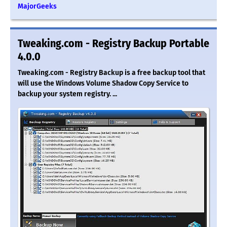
MajorGeeks
Tweaking.com - Registry Backup Portable
4.0.0
Tweaking.com - Registry Backup is a free backup tool that
will use the Windows Volume Shadow Copy Service to
backup your system registry. ...