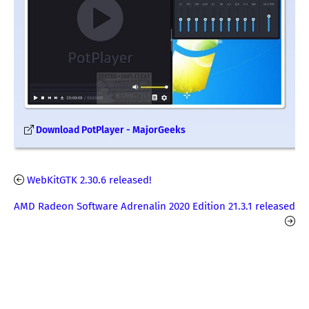
Download PotPlayer - MajorGeeks
WebKitGTK 2.30.6 released!
AMD Radeon Software Adrenalin 2020 Edition 21.3.1 released