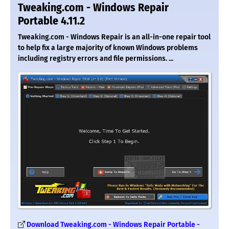
Tweaking.com - Windows Repair
Portable 4.11.2
Tweaking.com - Windows Repair is an all-in-one repair tool
to help fix a large majority of known Windows problems
including registry errors and file permissions. ...
Download Tweaking.com - Windows Repair Portable -