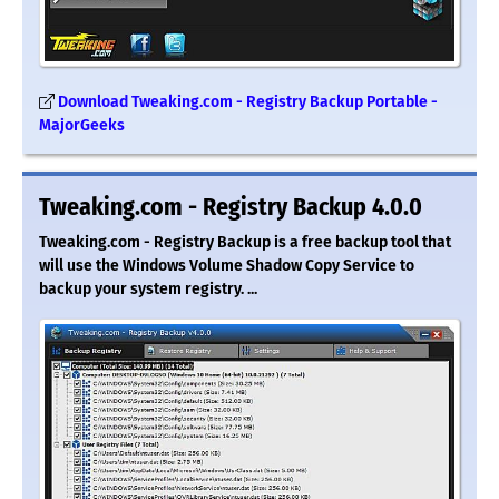
Download Tweaking.com - Registry Backup Portable -
MajorGeeks
Tweaking.com - Registry Backup 4.0.0
Tweaking.com - Registry Backup is a free backup tool that
will use the Windows Volume Shadow Copy Service to
backup your system registry. ...