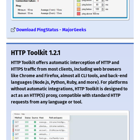
Download PingStatus - MajorGeeks
HTTP Toolkit 1.2.1
HTTP Toolkit offers automatic interception of HTTP and
HTTPS traffic from most clients, including web browsers
like Chrome and Firefox, almost all CLI tools, and back-end
languages (Node.js, Python, Ruby, and more). For platforms
without automatic integrations, HTTP Toolkit is designed to
act as an HTTP(S) proxy, compatible with standard HTTP
requests from any language or tool.