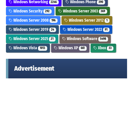
Windows Networking
Windows Phone
2246
390
Windows Security
Windows Server 2003
292
369
Windows Server 2008
Windows Server 2012
196
1
Windows Server 2019
Windows Server 2022
24
91
Windows Server 2025
Windows Software
21
5498
Windows Vista
Windows XP
Xbox
1013
661
33
Advertisement