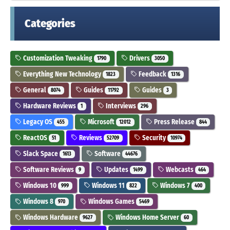
Categories
Customization Tweaking
Drivers
1790
3050
Everything New Technology
Feedback
1823
1316
General
Guides
Guides
8074
11792
3
Hardware Reviews
Interviews
1
296
Legacy OS
Microsoft
Press Release
455
12012
844
ReactOS
Reviews
Security
51
52709
10974
Slack Space
Software
1613
44676
Software Reviews
Updates
Webcasts
9
1499
464
Windows 10
Windows 11
Windows 7
999
822
400
Windows 8
Windows Games
970
5469
Windows Hardware
Windows Home Server
9627
60