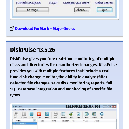
Download FurMark - MajorGeeks
DiskPulse 13.5.26
DiskPulse gives you free real-time monitoring of multiple
disks and directories for unauthorized changes. DiskPulse
provides you with multiple features that include a real-
time disk change monitor, the ability to analyze/filter
detected file changes, save disk monitoring reports, full
SQL database integration and monitoring of specific file
types.