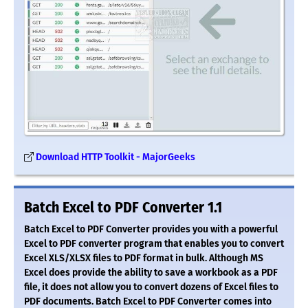
Download HTTP Toolkit - MajorGeeks
Batch Excel to PDF Converter 1.1
Batch Excel to PDF Converter provides you with a powerful
Excel to PDF converter program that enables you to convert
Excel XLS/XLSX files to PDF format in bulk. Although MS
Excel does provide the ability to save a workbook as a PDF
file, it does not allow you to convert dozens of Excel files to
PDF documents. Batch Excel to PDF Converter comes into