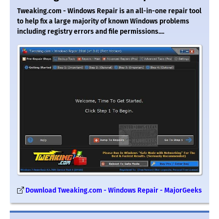
Tweaking.com - Windows Repair is an all-in-one repair tool
to help fix a large majority of known Windows problems
including registry errors and file permissions....
Download Tweaking.com - Windows Repair - MajorGeeks