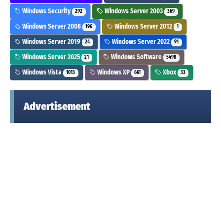
Windows Security
Windows Server 2003
292
369
Windows Server 2008
Windows Server 2012
196
1
Windows Server 2019
Windows Server 2022
24
91
Windows Server 2025
Windows Software
21
5498
Windows Vista
Windows XP
Xbox
1013
661
33
Advertisement