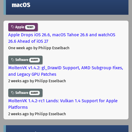
macOS
Apple
10301
Apple Drops iOS 26.6, macOS Tahoe 26.6 and watchOS
26.6 Ahead of iOS 27
One week ago
by Philipp Esselbach
Software
44681
MoltenVK v1.4.2: gl_DrawID Support, AMD Subgroup Fixes,
and Legacy GPU Patches
2 weeks ago
by Philipp Esselbach
Software
44681
MoltenVK 1.4.2-rc1 Lands: Vulkan 1.4 Support for Apple
Platforms
2 weeks ago
by Philipp Esselbach