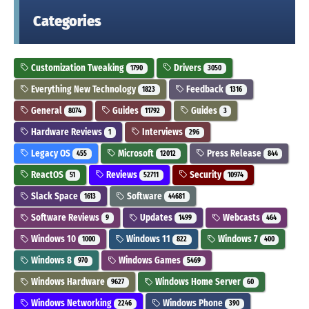
Categories
Customization Tweaking
Drivers
1790
3050
Everything New Technology
Feedback
1823
1316
General
Guides
Guides
8074
11792
3
Hardware Reviews
Interviews
1
296
Legacy OS
Microsoft
Press Release
455
12012
844
ReactOS
Reviews
Security
51
52711
10974
Slack Space
Software
1613
44681
Software Reviews
Updates
Webcasts
9
1499
464
Windows 10
Windows 11
Windows 7
1000
822
400
Windows 8
Windows Games
970
5469
Windows Hardware
Windows Home Server
9627
60
Windows Networking
Windows Phone
2246
390