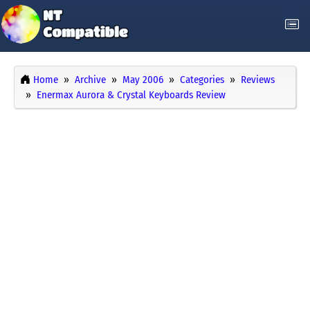
Home
Archive
May 2006
Categories
Reviews
Enermax Aurora & Crystal Keyboards Review