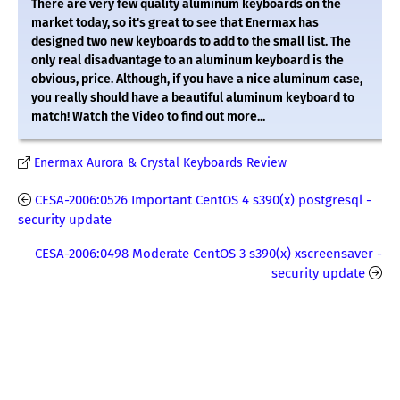
There are very few quality aluminum keyboards on the
market today, so it's great to see that Enermax has
designed two new keyboards to add to the small list. The
only real disadvantage to an aluminum keyboard is the
obvious, price. Although, if you have a nice aluminum case,
you really should have a beautiful aluminum keyboard to
match! Watch the Video to find out more...
Enermax Aurora & Crystal Keyboards Review
CESA-2006:0526 Important CentOS 4 s390(x) postgresql -
security update
CESA-2006:0498 Moderate CentOS 3 s390(x) xscreensaver -
security update