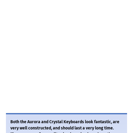
Both the Aurora and Crystal Keyboards look fantastic, are
very well constructed, and should last a very long time.