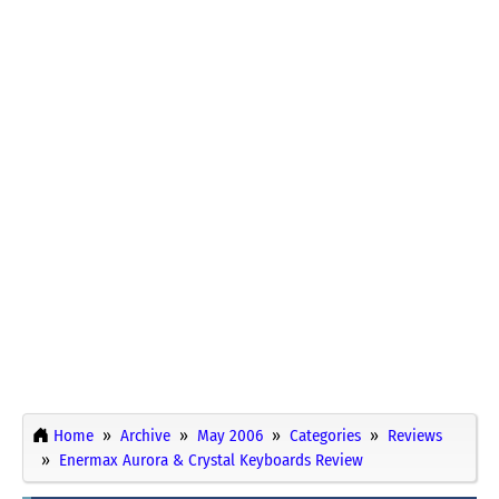
Home
Archive
May 2006
Categories
Reviews
Enermax Aurora & Crystal Keyboards Review