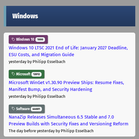
Windows
Windows 10
1000
Windows 10 LTSC 2021 End of Life: January 2027 Deadline,
ESU Costs, and Migration Guide
yesterday
by Philipp Esselbach
Microsoft
12012
Microsoft WinGet v1.30.90 Preview Ships: Resume Fixes,
Manifest Bump, and Security Hardening
yesterday
by Philipp Esselbach
Software
44681
NanaZip Releases Simultaneous 6.5 Stable and 7.0
Preview Builds with Security Fixes and Versioning Reform
The day before yesterday
by Philipp Esselbach