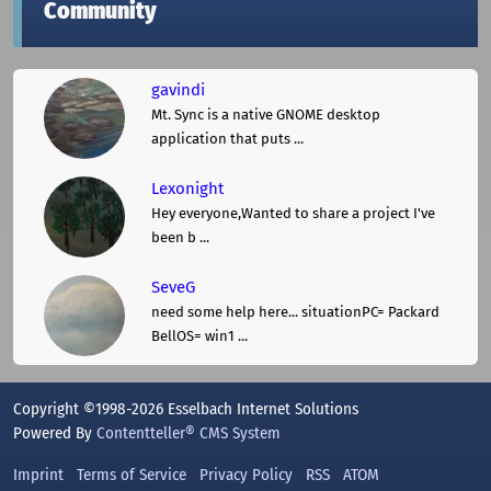
Community
gavindi
Mt. Sync is a native GNOME desktop
application that puts ...
Lexonight
Hey everyone,Wanted to share a project I've
been b ...
SeveG
need some help here... situationPC= Packard
BellOS= win1 ...
Copyright ©1998-2026 Esselbach Internet Solutions
Powered By
Contentteller® CMS System
Imprint
Terms of Service
Privacy Policy
RSS
ATOM