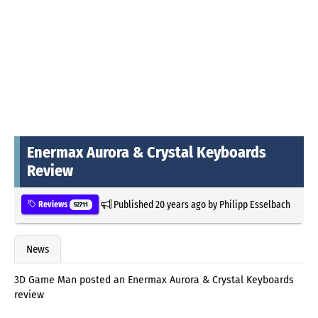
Enermax Aurora & Crystal Keyboards
Review
Published
20 years ago
by
Philipp Esselbach
Reviews
52711
News
3D Game Man posted an Enermax Aurora & Crystal Keyboards
review