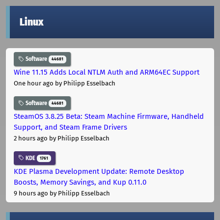
Linux
Software
44681
Wine 11.15 Adds Local NTLM Auth and ARM64EC Support
One hour ago
by Philipp Esselbach
Software
44681
SteamOS 3.8.25 Beta: Steam Machine Firmware, Handheld
Support, and Steam Frame Drivers
2 hours ago
by Philipp Esselbach
KDE
1761
KDE Plasma Development Update: Remote Desktop
Boosts, Memory Savings, and Kup 0.11.0
9 hours ago
by Philipp Esselbach