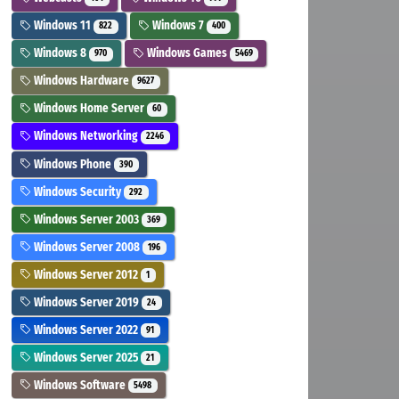
Windows 11
Windows 7
822
400
Windows 8
Windows Games
970
5469
Windows Hardware
9627
Windows Home Server
60
Windows Networking
2246
Windows Phone
390
Windows Security
292
Windows Server 2003
369
Windows Server 2008
196
Windows Server 2012
1
Windows Server 2019
24
Windows Server 2022
91
Windows Server 2025
21
Windows Software
5498