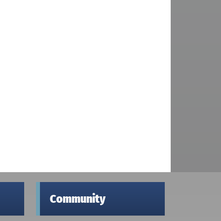
Community