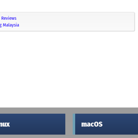
Reviews
g Malaysia
inux
macOS