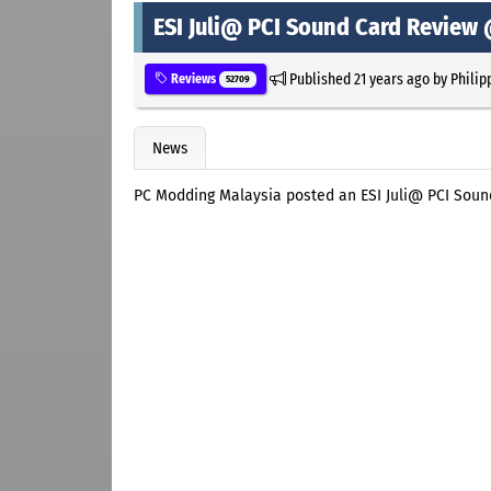
ESI Juli@ PCI Sound Card Review
Published
21 years ago
by
Philip
Reviews
52709
News
PC Modding Malaysia posted an ESI Juli@ PCI Soun