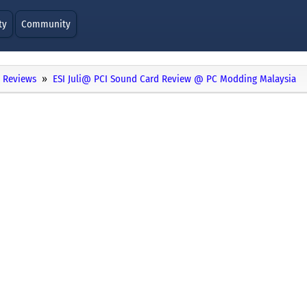
ty
Community
Reviews
ESI Juli@ PCI Sound Card Review @ PC Modding Malaysia