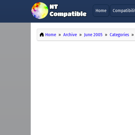
Home
Compatibili
Home
Archive
June 2005
Categories