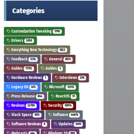
Categories
Customization Tweaking
1790
Drivers
3050
Everything New Technology
1823
Feedback
General
1316
8074
Guides
Guides
11792
3
Hardware Reviews
Interviews
1
296
Legacy OS
Microsoft
455
12012
Press Release
ReactOS
844
51
Reviews
Security
52709
10974
Slack Space
Software
1613
44676
Software Reviews
Updates
9
1499
Webcasts
Windows 10
464
999