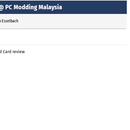
 @ PC Modding Malaysia
p Esselbach
d Card review