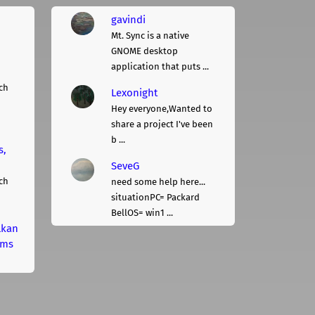
gavindi
Mt. Sync is a native
GNOME desktop
application that puts ...
ch
Lexonight
Hey everyone,Wanted to
share a project I've been
b ...
s,
SeveG
ch
need some help here...
situationPC= Packard
BellOS= win1 ...
lkan
rms