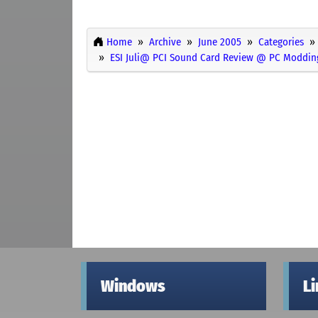
Home
Archive
June 2005
Categories
ESI Juli@ PCI Sound Card Review @ PC Moddin
Windows
L