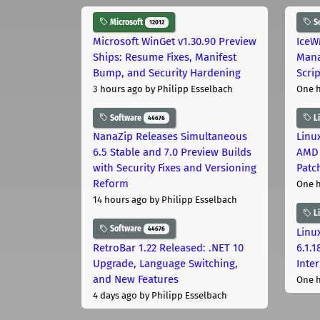
Microsoft
S
12012
Microsoft WinGet v1.30.90 Preview
IceW
Ships: Resume Fixes, Manifest
Mana
Bump, and Security Hardening
Scri
3 hours ago
by Philipp Esselbach
One 
Software
L
44676
NanaZip Releases Simultaneous
Linux
6.5 Stable and 7.0 Preview Builds
AMD 
with Security Fixes and Versioning
Patc
Reform
One 
14 hours ago
by Philipp Esselbach
L
Software
44676
Linux
RetroBar 1.22 Released: .NET 10
6.1.
Upgrade, Language Switching,
Inter
and New Features
One 
4 days ago
by Philipp Esselbach