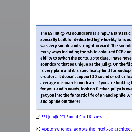
The ESI Juli@ PCI soundcard is simply a fantastic
specially built for dedicated high-fidelity fans ou
was very simple and straightforward. The soundca
many ways including the white coloured PCB and 
ability to switch the ports. Up to date, I have nev
soundcard that as unique as the Juli@. On the fli
is very plain and it is specifically built for audio
creators. It doesn't support 3D sound or other fe
average on-board soundcard. If you are looking 
for your audio needs, look no further. Juli@ is e
get you into the fantastic life of an audiophile. A
audiophile out there!
ESI Juli@ PCI Sound Card Review
Apple switches, adopts the Intel x86 architec