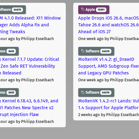
oftware
Apple
44676
10301
M 4.1.0 Released: X11 Window
Apple Drops iOS 26.6, macOS
ger Adds Alpha Fix and
Tahoe 26.6 and watchOS 26.6
pting Tweaks
Ahead of iOS 27
hour ago
by Philipp Esselbach
One week ago
by Philipp Esselba
inux
Software
3405
44676
 Kernel 7.1.7 Update: Critical
MoltenVK v1.4.2: gl_DrawID
Zen Safe RET Vulnerability
Support, AMD Subgroup Fixe
h Released
and Legacy GPU Patches
hour ago
by Philipp Esselbach
One week ago
by Philipp Esselba
inux
Software
3405
44676
 Kernel 6.18.43, 6.6.149, and
MoltenVK 1.4.2-rc1 Lands: Vu
181 Patches New Spectre v2
1.4 Support for Apple Platfo
rupt Injection Flaw
2 weeks ago
by Philipp Esselbach
hour ago
by Philipp Esselbach