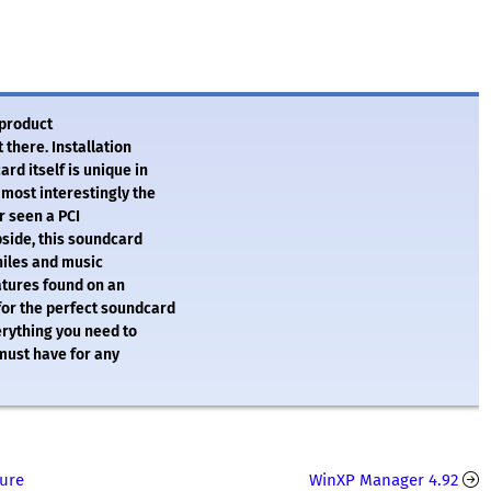
 product
t there. Installation
rd itself is unique in
most interestingly the
er seen a PCI
pside, this soundcard
philes and music
atures found on an
for the perfect soundcard
verything you need to
 must have for any
ture
WinXP Manager 4.92