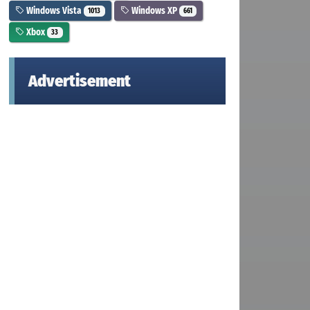
Windows Vista
Windows XP
1013
661
Xbox
33
Advertisement