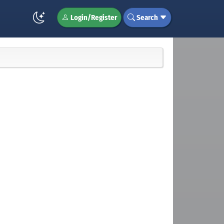
Login/Register
Search