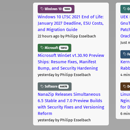
Windows 10
Or
1000
Windows 10 LTSC 2021 End of Life:
UEK 
January 2027 Deadline, ESU Costs,
GnuT
and Migration Guide
Patc
Orac
22 hours ago
by Philipp Esselbach
Just 
Microsoft
12012
Fe
Microsoft WinGet v1.30.90 Preview
Ships: Resume Fixes, Manifest
Kern
Bump, and Security Hardening
Rabb
yesterday
by Philipp Esselbach
4 min
Software
D
44678
NanaZip Releases Simultaneous
Linu
6.5 Stable and 7.0 Preview Builds
Ngin
with Security Fixes and Versioning
for 
Reform
6 min
yesterday
by Philipp Esselbach