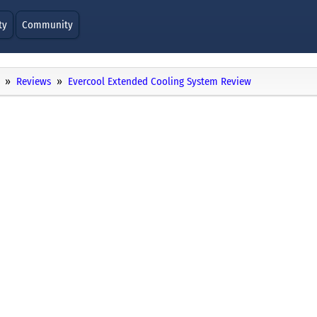
ty
Community
Reviews
Evercool Extended Cooling System Review