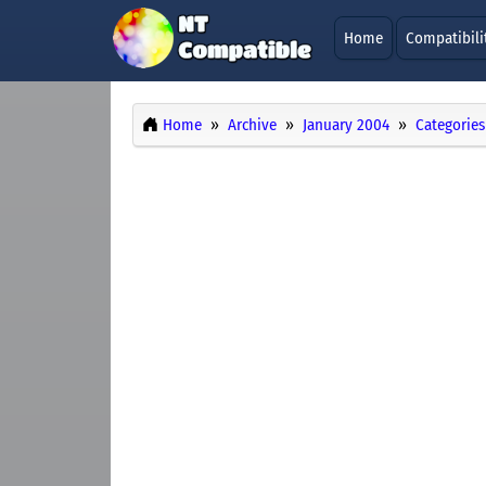
Home
Compatibili
Home
Archive
January 2004
Categories