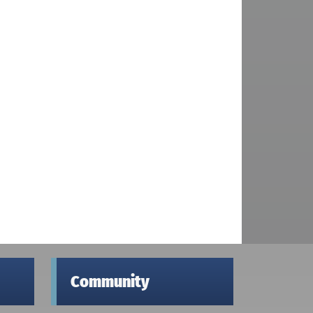
Community