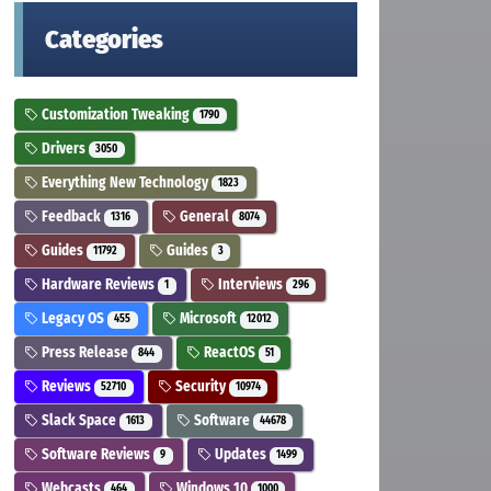
Categories
Customization Tweaking
1790
Drivers
3050
Everything New Technology
1823
Feedback
General
1316
8074
Guides
Guides
11792
3
Hardware Reviews
Interviews
1
296
Legacy OS
Microsoft
455
12012
Press Release
ReactOS
844
51
Reviews
Security
52710
10974
Slack Space
Software
1613
44678
Software Reviews
Updates
9
1499
Webcasts
Windows 10
464
1000