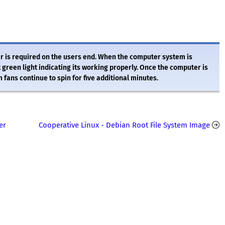
her is required on the users end. When the computer system is
t green light indicating its working properly. Once the computer is
fans continue to spin for five additional minutes.
er
Cooperative Linux - Debian Root File System Image