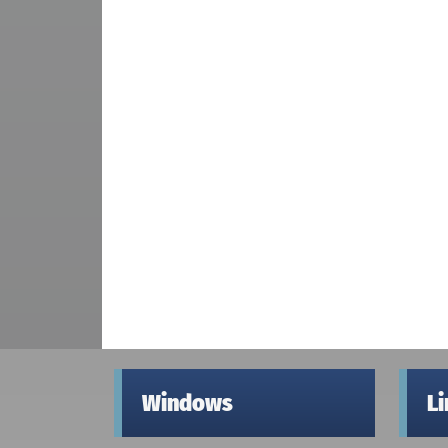
Windows
L