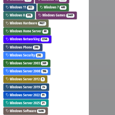
Windows 11
Windows 7
822
400
Windows 8
Windows Games
970
5469
Windows Hardware
9627
Windows Home Server
60
Windows Networking
2246
Windows Phone
390
Windows Security
292
Windows Server 2003
369
Windows Server 2008
196
Windows Server 2012
1
Windows Server 2019
24
Windows Server 2022
91
Windows Server 2025
21
Windows Software
5498