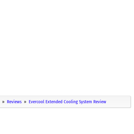
Reviews
Evercool Extended Cooling System Review