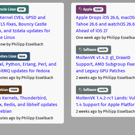
acle Linux
Apple
6530
10301
Kernel CVEs, GPSD and
Apple Drops iOS 26.6, macOS
LS Fixes, Bouncy Castle
Tahoe 26.6 and watchOS 26.6
h, and tzdata updates for
Ahead of iOS 27
le Linux
One week ago
by Philipp Esselba
now
by Philipp Esselbach
Software
44678
dora Linux
9444
MoltenVK v1.4.2: gl_DrawID
el, Python, Erlang, Perl, and
Support, AMD Subgroup Fixe
itMQ updates for Fedora
and Legacy GPU Patches
utes ago
by Philipp Esselbach
2 weeks ago
by Philipp Esselbach
ebian
Software
11029
44678
x Kernels, Thunderbird,
MoltenVK 1.4.2-rc1 Lands: Vu
x, Redis, and libheif updates
1.4 Support for Apple Platfo
Debian
2 weeks ago
by Philipp Esselbach
utes ago
by Philipp Esselbach