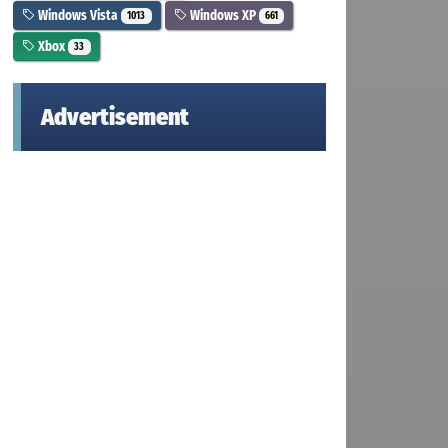
Windows Vista
Windows XP
1013
661
Xbox
33
Advertisement