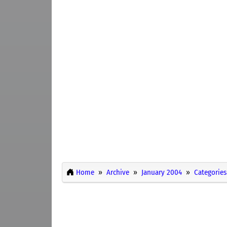
Home
Archive
January 2004
Categories