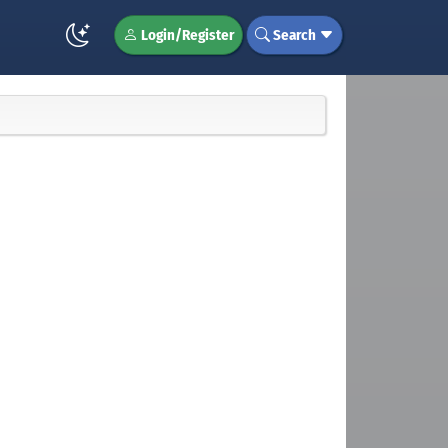
Login/Register
Search