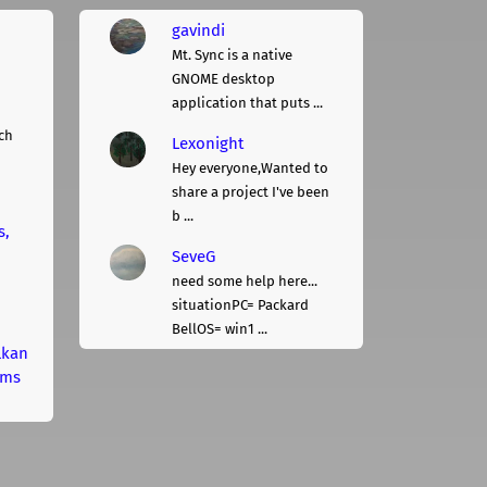
gavindi
Mt. Sync is a native
GNOME desktop
application that puts ...
ch
Lexonight
Hey everyone,Wanted to
share a project I've been
b ...
s,
SeveG
need some help here...
situationPC= Packard
BellOS= win1 ...
lkan
rms