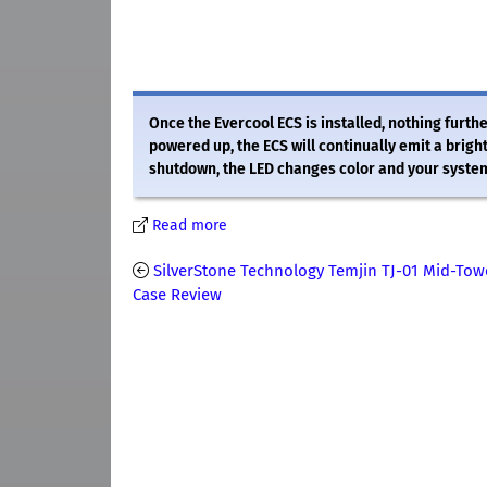
Once the Evercool ECS is installed, nothing furt
powered up, the ECS will continually emit a brigh
shutdown, the LED changes color and your system 
Read more
SilverStone Technology Temjin TJ-01 Mid-Tow
Case Review