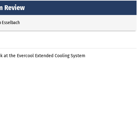
m Review
p Esselbach
ok at the Evercool Extended Cooling System