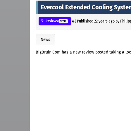
Evercool Extended Cooling Syste
Published
22 years ago
by
Philip
Reviews
52710
News
BigBruin.Com has a new review posted taking a lo