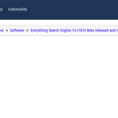
ty
Community
ies
Software
Everything Search Engine 1.4.1.1013 Beta released and