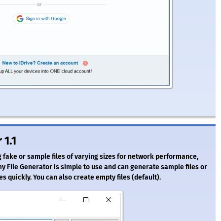
 1.1
ake or sample files of varying sizes for network performance,
 File Generator is simple to use and can generate sample files or
iles quickly. You can also create empty files (default).