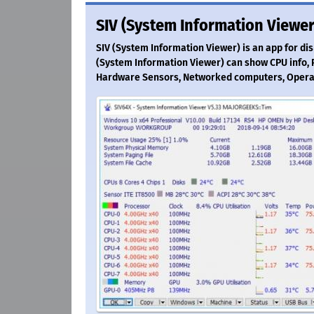
SIV (System Information Viewer
SIV (System Information Viewer) is an app for di
(System Information Viewer) can show CPU info, PC
Hardware Sensors, Networked computers, Opera