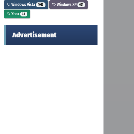
Windows Vista
Windows XP
1013
661
Xbox
33
Advertisement