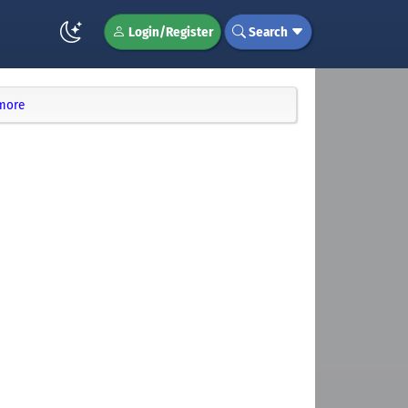
Login/Register
Search
 more