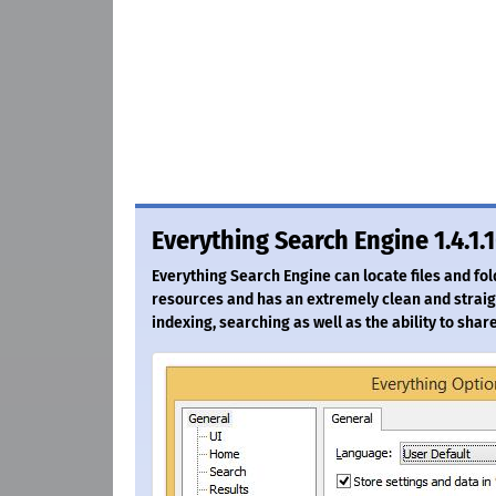
Everything Search Engine 1.4.1.
Everything Search Engine can locate files and fo
resources and has an extremely clean and straigh
indexing, searching as well as the ability to share