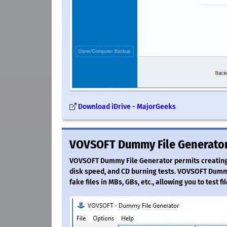
Download iDrive - MajorGeeks
VOVSOFT Dummy File Generator
VOVSOFT Dummy File Generator permits creating f
disk speed, and CD burning tests. VOVSOFT Dummy
fake files in MBs, GBs, etc., allowing you to test f