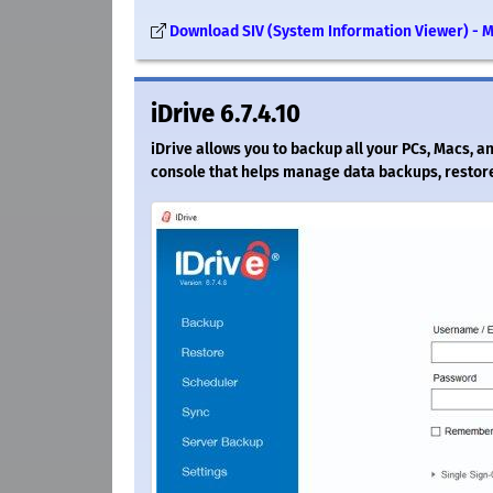
Download SIV (System Information Viewer) - 
iDrive 6.7.4.10
iDrive allows you to backup all your PCs, Macs, a
console that helps manage data backups, restore