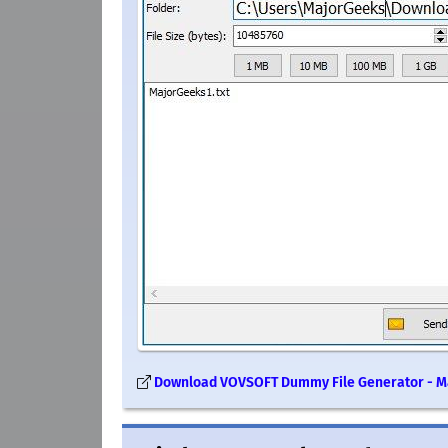
Download VOVSOFT Dummy File Generator - 