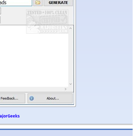
MajorGeeks