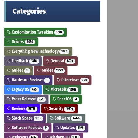
Categories
Customization Tweaking
1790
Drivers
3050
Everything New Technology
1823
Feedback
General
1316
8074
Guides
Guides
3
11792
Hardware Reviews
Interviews
1
296
Legacy OS
Microsoft
455
12012
Press Release
ReactOS
844
51
Reviews
Security
52711
10974
Slack Space
Software
1613
44679
Software Reviews
Updates
9
1499
Webcasts
Windows 10
464
1000