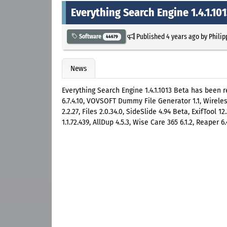
Everything Search Engine 1.4.1.10
Published
4 years ago
by
Philip
Software
44679
News
Everything Search Engine 1.4.1.1013 Beta has been r
6.7.4.10, VOVSOFT Dummy File Generator 1.1, Wirel
2.2.27, Files 2.0.34.0, SideSlide 4.94 Beta, ExifTool 
1.1.72.439, AllDup 4.5.3, Wise Care 365 6.1.2, Reaper 6.