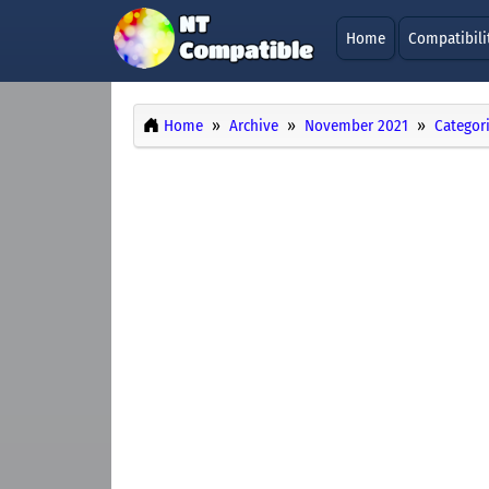
Home
Compatibili
Home
Archive
November 2021
Categor