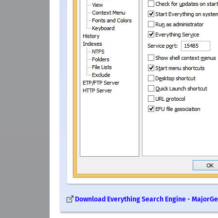
Download Everything Search Engine - MajorG