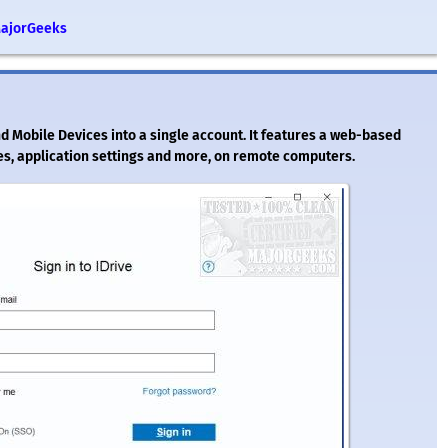
MajorGeeks
nd Mobile Devices into a single account. It features a web-based
s, application settings and more, on remote computers.