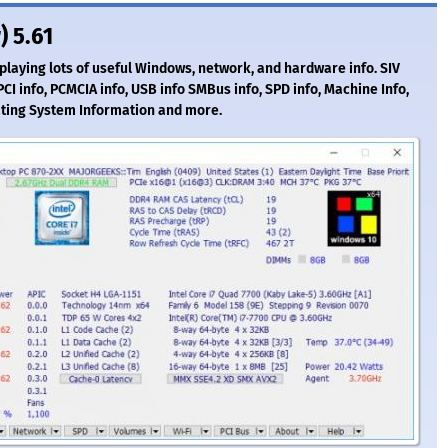
) 5.61
splaying lots of useful Windows, network, and hardware info. SIV
I info, PCMCIA info, USB info SMBus info, SPD info, Machine Info,
ting System Information and more.