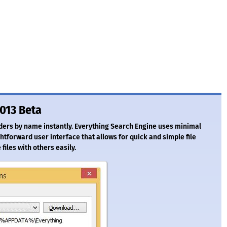
1013 Beta
lders by name instantly. Everything Search Engine uses minimal
tforward user interface that allows for quick and simple file
 files with others easily.