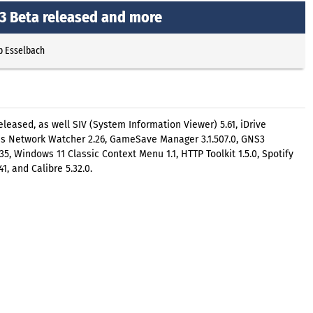
13 Beta released and more
p Esselbach
eleased, as well SIV (System Information Viewer) 5.61, iDrive
ess Network Watcher 2.26, GameSave Manager 3.1.507.0, GNS3
12.35, Windows 11 Classic Context Menu 1.1, HTTP Toolkit 1.5.0, Spotify
41, and Calibre 5.32.0.