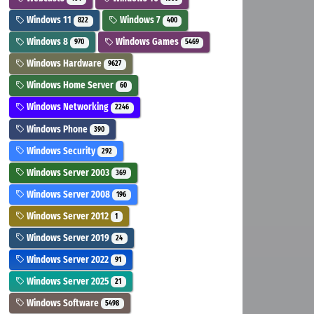
Windows 11
Windows 7
822
400
Windows 8
Windows Games
970
5469
Windows Hardware
9627
Windows Home Server
60
Windows Networking
2246
Windows Phone
390
Windows Security
292
Windows Server 2003
369
Windows Server 2008
196
Windows Server 2012
1
Windows Server 2019
24
Windows Server 2022
91
Windows Server 2025
21
Windows Software
5498