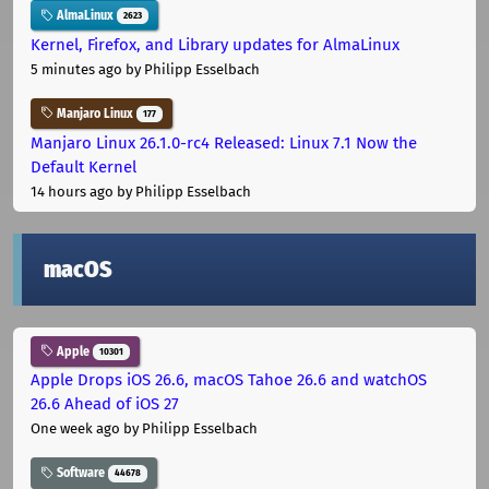
AlmaLinux
2623
Kernel, Firefox, and Library updates for AlmaLinux
5 minutes ago
by Philipp Esselbach
Manjaro Linux
177
Manjaro Linux 26.1.0-rc4 Released: Linux 7.1 Now the
Default Kernel
14 hours ago
by Philipp Esselbach
macOS
Apple
10301
Apple Drops iOS 26.6, macOS Tahoe 26.6 and watchOS
26.6 Ahead of iOS 27
One week ago
by Philipp Esselbach
Software
44678