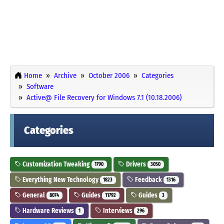
Home
Archive
October 2006
Categories
Software
Active@ File Recovery for Windows 7.1 (10.18.2006)
Categories
Customization Tweaking
Drivers
1790
3050
Everything New Technology
Feedback
1823
1316
General
Guides
Guides
8074
11792
3
Hardware Reviews
Interviews
1
296