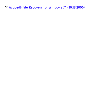
Active@ File Recovery for Windows 7.1 (10.18.2006)