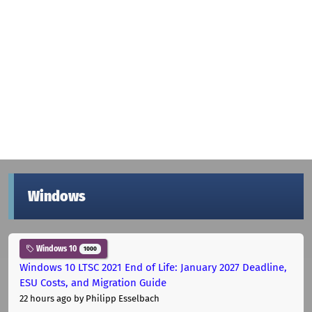
Windows
Windows 10
1000
Windows 10 LTSC 2021 End of Life: January 2027 Deadline,
ESU Costs, and Migration Guide
22 hours ago
by Philipp Esselbach