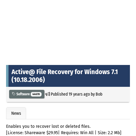
Active@ File Recovery for Windows 7.1
(10.18.2006)
Published
19 years ago
by
Bob
Software
44678
News
Enables you to recover lost or deleted files.
[License: Shareware $29.95| Requires: Win All | Size: 2.2 Mb]