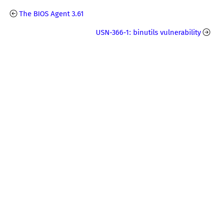
The BIOS Agent 3.61
USN-366-1: binutils vulnerability