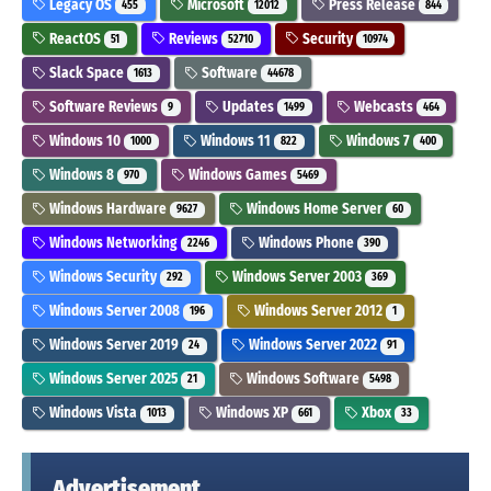
Legacy OS
Microsoft
Press Release
455
12012
844
ReactOS
Reviews
Security
51
52710
10974
Slack Space
Software
1613
44678
Software Reviews
Updates
Webcasts
9
1499
464
Windows 10
Windows 11
Windows 7
1000
822
400
Windows 8
Windows Games
970
5469
Windows Hardware
Windows Home Server
9627
60
Windows Networking
Windows Phone
2246
390
Windows Security
Windows Server 2003
292
369
Windows Server 2008
Windows Server 2012
196
1
Windows Server 2019
Windows Server 2022
24
91
Windows Server 2025
Windows Software
21
5498
Windows Vista
Windows XP
Xbox
1013
661
33
Advertisement