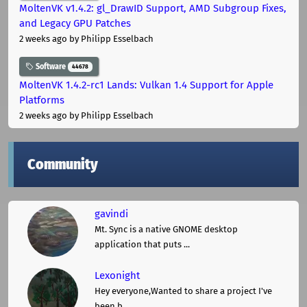
MoltenVK v1.4.2: gl_DrawID Support, AMD Subgroup Fixes,
and Legacy GPU Patches
2 weeks ago
by Philipp Esselbach
Software
44678
MoltenVK 1.4.2-rc1 Lands: Vulkan 1.4 Support for Apple
Platforms
2 weeks ago
by Philipp Esselbach
Community
gavindi
Mt. Sync is a native GNOME desktop
application that puts ...
Lexonight
Hey everyone,Wanted to share a project I've
been b ...