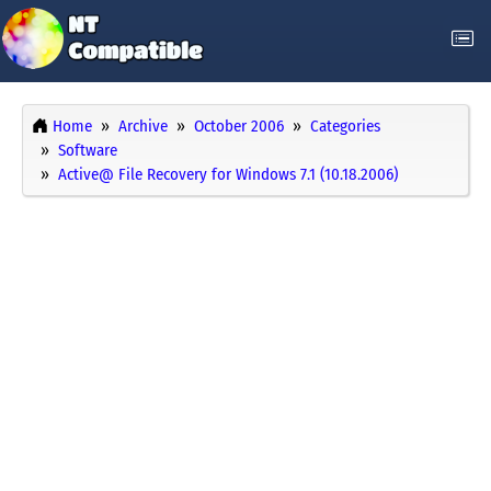
Home
Archive
October 2006
Categories
Software
Active@ File Recovery for Windows 7.1 (10.18.2006)