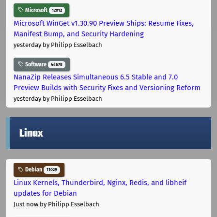
Microsoft
12012
Microsoft WinGet v1.30.90 Preview Ships: Resume Fixes,
Manifest Bump, and Security Hardening
yesterday
by Philipp Esselbach
Software
44678
NanaZip Releases Simultaneous 6.5 Stable and 7.0
Preview Builds with Security Fixes and Versioning Reform
yesterday
by Philipp Esselbach
Linux
Debian
11029
Linux Kernels, Thunderbird, Nginx, Redis, and libheif
updates for Debian
Just now
by Philipp Esselbach