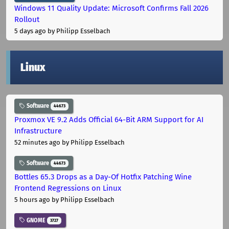
Windows 11 Quality Update: Microsoft Confirms Fall 2026
Rollout
5 days ago
by Philipp Esselbach
Linux
Software
44673
Proxmox VE 9.2 Adds Official 64-Bit ARM Support for AI
Infrastructure
52 minutes ago
by Philipp Esselbach
Software
44673
Bottles 65.3 Drops as a Day-Of Hotfix Patching Wine
Frontend Regressions on Linux
5 hours ago
by Philipp Esselbach
GNOME
3727