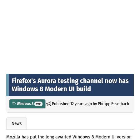
Firefox's Aurora testing channel now has
Windows 8 Modern UI build
Published
12 years ago
by
Philipp Esselbach
Windows 8
970
News
Mozilla has put the long awaited Windows 8 Modern UI version