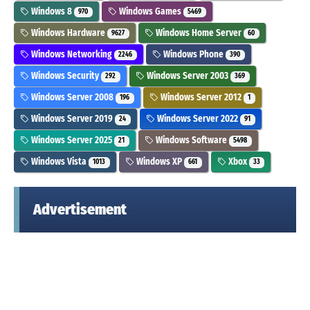
Windows 8
Windows Games
970
5469
Windows Hardware
Windows Home Server
9627
60
Windows Networking
Windows Phone
2246
390
Windows Security
Windows Server 2003
292
369
Windows Server 2008
Windows Server 2012
196
1
Windows Server 2019
Windows Server 2022
24
91
Windows Server 2025
Windows Software
21
5498
Windows Vista
Windows XP
Xbox
1013
661
33
Advertisement