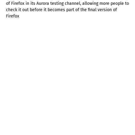
of Firefox in its Aurora testing channel, allowing more people to
check it out before it becomes part of the final version of
Firefox