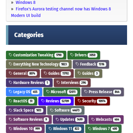
Windows 8
Firefox's Aurora testing channel now has Windows 8
Modern UI build
Categories
Customization Tweaking
Drivers
1790
3050
Everything New Technology
Feedback
1823
1316
General
Guides
Guides
8074
11792
3
Hardware Reviews
Interviews
1
296
Legacy OS
Microsoft
Press Release
455
12011
844
ReactOS
Reviews
Security
51
52709
10974
Slack Space
Software
1613
44673
Software Reviews
Updates
Webcasts
9
1499
464
Windows 10
Windows 11
Windows 7
999
822
400