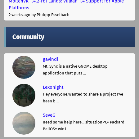
MoltenVK 1.4.2-rc1 Lands: Vulkan 1.4 Support for Apple
Platforms
2 weeks ago
by Philipp Esselbach
Community
gavindi
Mt. Sync is a native GNOME desktop
application that puts ...
Lexonight
Hey everyone,Wanted to share a project I've
been b ...
SeveG
need some help here... situationPC= Packard
BellOS= win1 ...