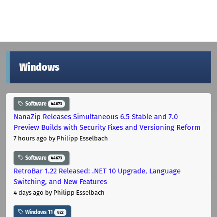
Windows
Software
44673
NanaZip Releases Simultaneous 6.5 Stable and 7.0
Preview Builds with Security Fixes and Versioning Reform
7 hours ago
by Philipp Esselbach
Software
44673
RetroBar 1.22 Released: .NET 10 Upgrade, Language
Switching, and New Features
4 days ago
by Philipp Esselbach
Windows 11
822