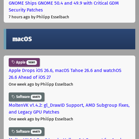
GNOME Ships GNOME 50.4 and 49.9 with Critical GDM
Security Patches
7 hours ago
by Philipp Esselbach
macOS
Apple
10301
Apple Drops iOS 26.6, macOS Tahoe 26.6 and watchOS
26.6 Ahead of iOS 27
One week ago
by Philipp Esselbach
Software
44673
MoltenVK v1.4.2: gl_DrawID Support, AMD Subgroup Fixes,
and Legacy GPU Patches
One week ago
by Philipp Esselbach
Software
44673