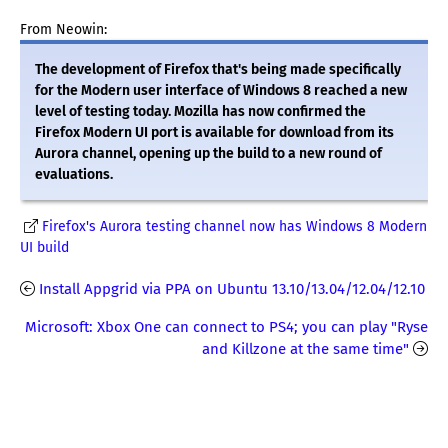
From Neowin:
The development of Firefox that's being made specifically
for the Modern user interface of Windows 8 reached a new
level of testing today. Mozilla has now confirmed the
Firefox Modern UI port is available for download from its
Aurora channel, opening up the build to a new round of
evaluations.
Firefox's Aurora testing channel now has Windows 8 Modern
UI build
Install Appgrid via PPA on Ubuntu 13.10/13.04/12.04/12.10
Microsoft: Xbox One can connect to PS4; you can play "Ryse
and Killzone at the same time"