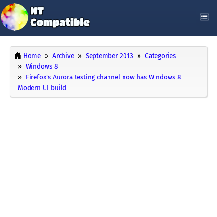
Home
Archive
September 2013
Categories
Windows 8
Firefox's Aurora testing channel now has Windows 8
Modern UI build