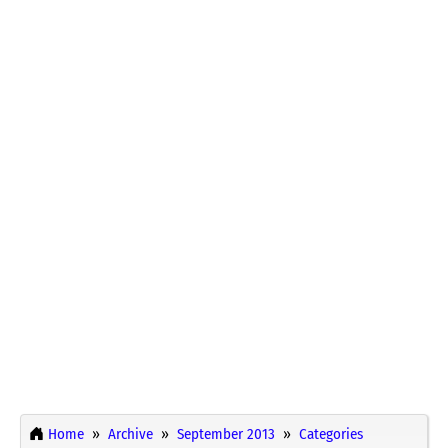
Home
Archive
September 2013
Categories