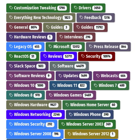
Customization Tweaking
Drivers
1790
3050
Everything New Technology
Feedback
1823
1316
General
Guides
Guides
8074
3
11792
Hardware Reviews
Interviews
1
296
Legacy OS
Microsoft
Press Release
455
12012
844
ReactOS
Reviews
Security
51
52711
10974
Slack Space
Software
1613
44679
Software Reviews
Updates
Webcasts
9
1499
464
Windows 10
Windows 11
Windows 7
1000
822
400
Windows 8
Windows Games
970
5469
Windows Hardware
Windows Home Server
9627
60
Windows Networking
Windows Phone
2246
390
Windows Security
Windows Server 2003
292
369
Windows Server 2008
Windows Server 2012
196
1