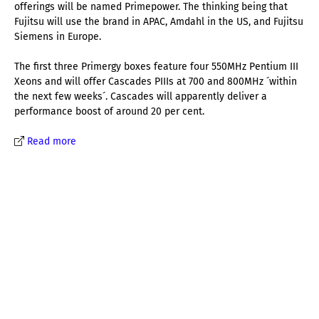
offerings will be named Primepower. The thinking being that
Fujitsu will use the brand in APAC, Amdahl in the US, and Fujitsu
Siemens in Europe.
The first three Primergy boxes feature four 550MHz Pentium III
Xeons and will offer Cascades PIIIs at 700 and 800MHz ´within
the next few weeks´. Cascades will apparently deliver a
performance boost of around 20 per cent.
Read more