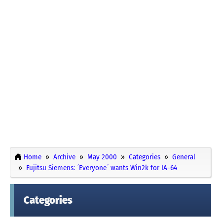
Home
Archive
May 2000
Categories
General
Fujitsu Siemens: ´Everyone´ wants Win2k for IA-64
Categories