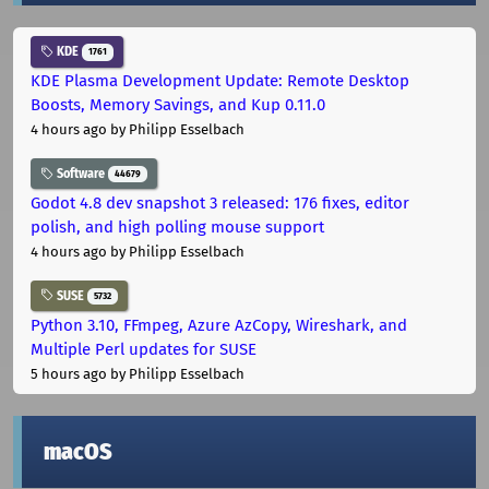
KDE
1761
KDE Plasma Development Update: Remote Desktop
Boosts, Memory Savings, and Kup 0.11.0
4 hours ago
by Philipp Esselbach
Software
44679
Godot 4.8 dev snapshot 3 released: 176 fixes, editor
polish, and high polling mouse support
4 hours ago
by Philipp Esselbach
SUSE
5732
Python 3.10, FFmpeg, Azure AzCopy, Wireshark, and
Multiple Perl updates for SUSE
5 hours ago
by Philipp Esselbach
macOS