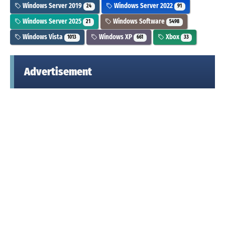
Windows Server 2019
Windows Server 2022
24
91
Windows Server 2025
Windows Software
21
5498
Windows Vista
Windows XP
Xbox
1013
661
33
Advertisement