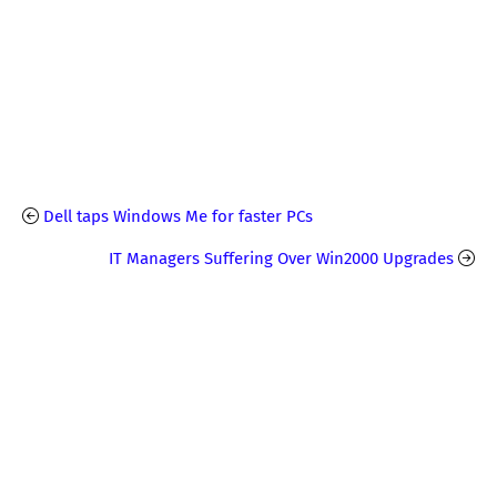
Dell taps Windows Me for faster PCs
IT Managers Suffering Over Win2000 Upgrades