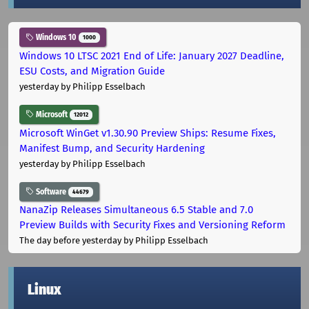
Windows 10
1000
Windows 10 LTSC 2021 End of Life: January 2027 Deadline,
ESU Costs, and Migration Guide
yesterday
by Philipp Esselbach
Microsoft
12012
Microsoft WinGet v1.30.90 Preview Ships: Resume Fixes,
Manifest Bump, and Security Hardening
yesterday
by Philipp Esselbach
Software
44679
NanaZip Releases Simultaneous 6.5 Stable and 7.0
Preview Builds with Security Fixes and Versioning Reform
The day before yesterday
by Philipp Esselbach
Linux