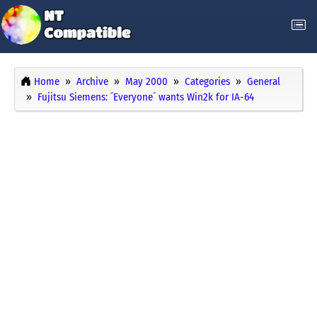
Home
Archive
May 2000
Categories
General
Fujitsu Siemens: ´Everyone´ wants Win2k for IA-64