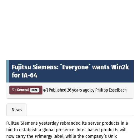
Fujitsu Siemens: ´Everyone´ wants Win2k
for IA-64
Published
26 years ago
by
Philipp Esselbach
General
8074
News
Fujitsu Siemens yesterday rebranded its server products in a
bid to establish a global presence. Intel-based products will
now carry the Primergy label, while the company´s Unix