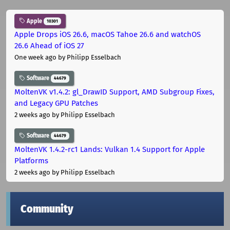
Apple
10301
Apple Drops iOS 26.6, macOS Tahoe 26.6 and watchOS
26.6 Ahead of iOS 27
One week ago
by Philipp Esselbach
Software
44679
MoltenVK v1.4.2: gl_DrawID Support, AMD Subgroup Fixes,
and Legacy GPU Patches
2 weeks ago
by Philipp Esselbach
Software
44679
MoltenVK 1.4.2-rc1 Lands: Vulkan 1.4 Support for Apple
Platforms
2 weeks ago
by Philipp Esselbach
Community