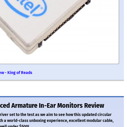
ew - King of Reads
nced Armature In-Ear Monitors Review
river set to the test as we aim to see how this updated circular
h a world-class unboxing experience, excellent modular cable,
 well under $500!