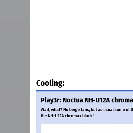
Cooling:
Play3r: Noctua NH-U12A chroma
Wait, what? No beige fans, but as usual some of 
the NH-U12A chromax.black!