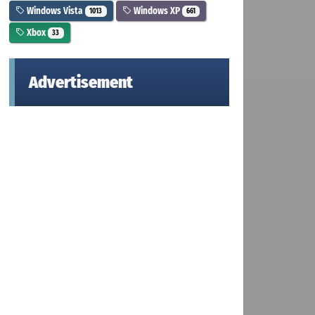
Windows Vista
Windows XP
1013
661
Xbox
33
Advertisement