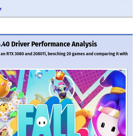
r
.40 Driver Performance Analysis
 an RTX 3080 and 2080Ti, benching 20 games and comparing it with