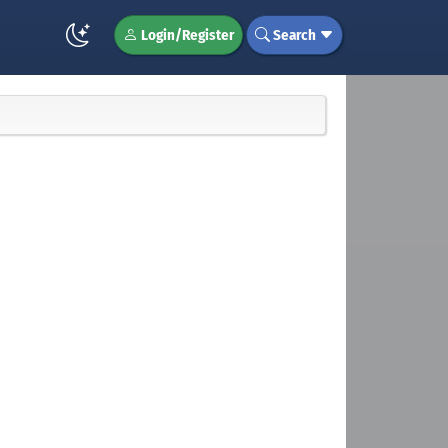
Login/Register
Search