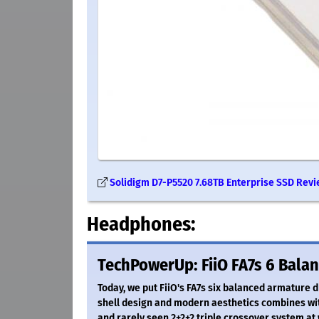
Solidigm D7-P5520 7.68TB Enterprise SSD Revi
Headphones:
TechPowerUp: FiiO FA7s 6 Bala
Today, we put FiiO's FA7s six balanced armature d
shell design and modern aesthetics combines wit
and rarely seen 2+2+2 triple crossover system at