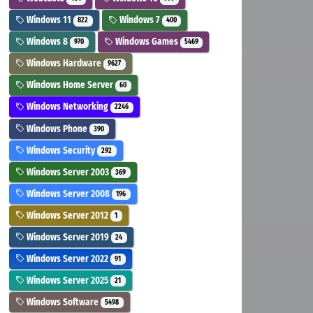
Windows 11
Windows 7
822
400
Windows 8
Windows Games
970
5469
Windows Hardware
9627
Windows Home Server
60
Windows Networking
2246
Windows Phone
390
Windows Security
292
Windows Server 2003
369
Windows Server 2008
196
Windows Server 2012
1
Windows Server 2019
24
Windows Server 2022
91
Windows Server 2025
21
Windows Software
5498