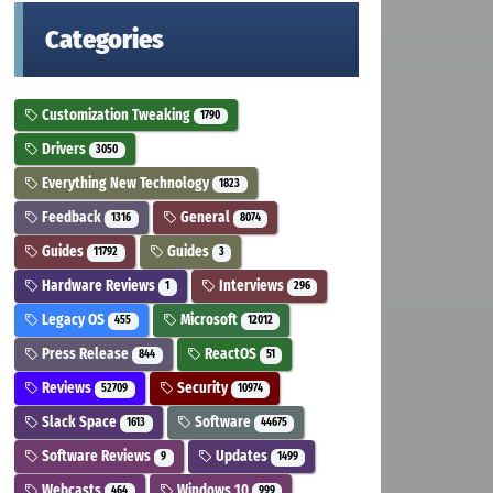
Categories
Customization Tweaking
1790
Drivers
3050
Everything New Technology
1823
Feedback
General
1316
8074
Guides
Guides
11792
3
Hardware Reviews
Interviews
1
296
Legacy OS
Microsoft
455
12012
Press Release
ReactOS
844
51
Reviews
Security
52709
10974
Slack Space
Software
1613
44675
Software Reviews
Updates
9
1499
Webcasts
Windows 10
464
999