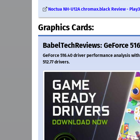
Noctua NH-U12A chromax.black Review - Play3
Graphics Cards:
BabelTechReviews: GeForce 516
GeForce 516.40 driver performance analysis with
512.77 drivers.