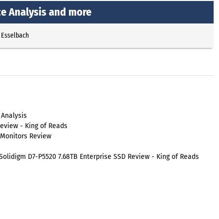
ce Analysis and more
 Esselbach
 Analysis
eview - King of Reads
 Monitors Review
olidigm D7-P5520 7.68TB Enterprise SSD Review - King of Reads