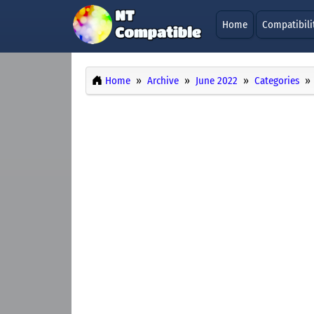
Home
Compatibili
Home
Archive
June 2022
Categories