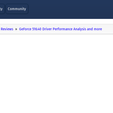
ty
Community
Reviews
GeForce 516.40 Driver Performance Analysis and more