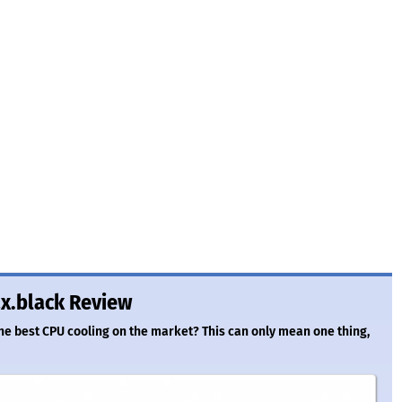
x.black Review
the best CPU cooling on the market? This can only mean one thing,