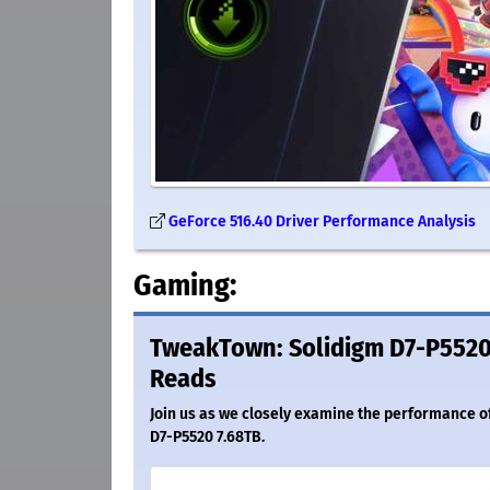
GeForce 516.40 Driver Performance Analysis
Gaming:
TweakTown: Solidigm D7-P5520 
Reads
Join us as we closely examine the performance of 
D7-P5520 7.68TB.