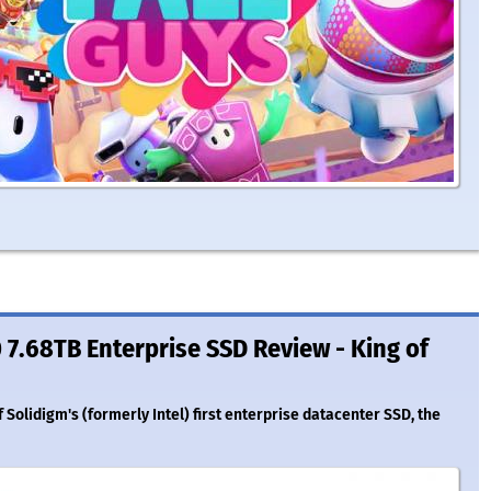
7.68TB Enterprise SSD Review - King of
Solidigm's (formerly Intel) first enterprise datacenter SSD, the