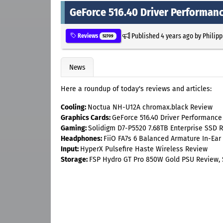
GeForce 516.40 Driver Performan
Published
4 years ago
by
Philipp
Reviews
52709
News
Here a roundup of today's reviews and articles:
Cooling:
Noctua NH-U12A chromax.black Review
Graphics Cards:
GeForce 516.40 Driver Performance
Gaming:
Solidigm D7-P5520 7.68TB Enterprise SSD R
Headphones:
FiiO FA7s 6 Balanced Armature In-Ear
Input:
HyperX Pulsefire Haste Wireless Review
Storage:
FSP Hydro GT Pro 850W Gold PSU Review, S