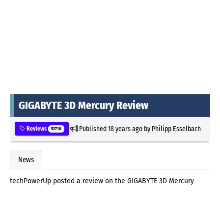
GIGABYTE 3D Mercury Review
Published
18 years ago
by
Philipp Esselbach
Reviews
52710
News
techPowerUp posted a review on the GIGABYTE 3D Mercury