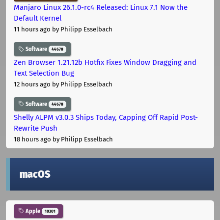
Manjaro Linux 26.1.0-rc4 Released: Linux 7.1 Now the
Default Kernel
11 hours ago
by Philipp Esselbach
Software
44678
Zen Browser 1.21.12b Hotfix Fixes Window Dragging and
Text Selection Bug
12 hours ago
by Philipp Esselbach
Software
44678
Shelly ALPM v3.0.3 Ships Today, Capping Off Rapid Post-
Rewrite Push
18 hours ago
by Philipp Esselbach
macOS
Apple
10301