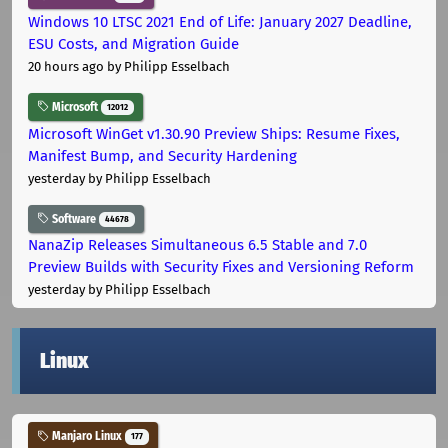
Windows 10 LTSC 2021 End of Life: January 2027 Deadline,
ESU Costs, and Migration Guide
20 hours ago
by Philipp Esselbach
Microsoft
12012
Microsoft WinGet v1.30.90 Preview Ships: Resume Fixes,
Manifest Bump, and Security Hardening
yesterday
by Philipp Esselbach
Software
44678
NanaZip Releases Simultaneous 6.5 Stable and 7.0
Preview Builds with Security Fixes and Versioning Reform
yesterday
by Philipp Esselbach
Linux
Manjaro Linux
177