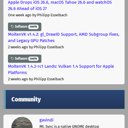
Apple Drops iOS 26.6, macOS Tahoe 26.6 and watchOS
26.6 Ahead of iOS 27
One week ago
by Philipp Esselbach
Software
44678
MoltenVK v1.4.2: gl_DrawID Support, AMD Subgroup Fixes,
and Legacy GPU Patches
2 weeks ago
by Philipp Esselbach
Software
44678
MoltenVK 1.4.2-rc1 Lands: Vulkan 1.4 Support for Apple
Platforms
2 weeks ago
by Philipp Esselbach
Community
gavindi
Mt. Sync is a native GNOME desktop