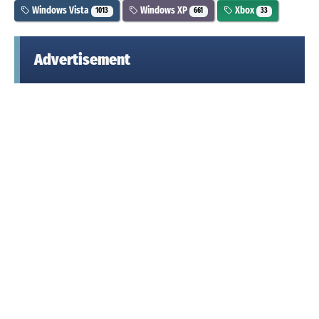
Windows Vista
Windows XP
Xbox
1013
661
33
Advertisement