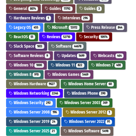
General
Guides
Guides
8074
11792
3
Hardware Reviews
Interviews
1
296
Legacy OS
Microsoft
Press Release
455
12012
844
ReactOS
Reviews
Security
51
52710
10974
Slack Space
Software
1613
44678
Software Reviews
Updates
Webcasts
9
1499
464
Windows 10
Windows 11
Windows 7
1000
822
400
Windows 8
Windows Games
970
5469
Windows Hardware
Windows Home Server
9627
60
Windows Networking
Windows Phone
2246
390
Windows Security
Windows Server 2003
292
369
Windows Server 2008
Windows Server 2012
196
1
Windows Server 2019
Windows Server 2022
24
91
Windows Server 2025
Windows Software
21
5498