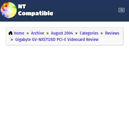
Home
Archive
August 2004
Categories
Reviews
Gigabyte GV-NX57128D PCI-E Videocard Review