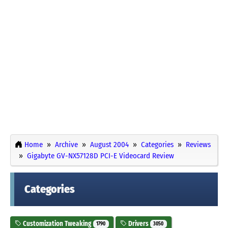
Home
Archive
August 2004
Categories
Reviews
Gigabyte GV-NX57128D PCI-E Videocard Review
Categories
Customization Tweaking
Drivers
1790
3050