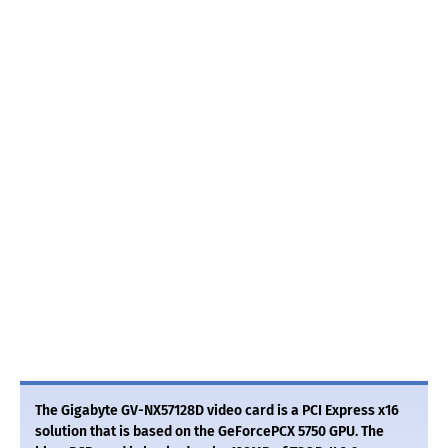
The Gigabyte GV-NX57128D video card is a PCI Express x16
solution that is based on the GeForcePCX 5750 GPU. The