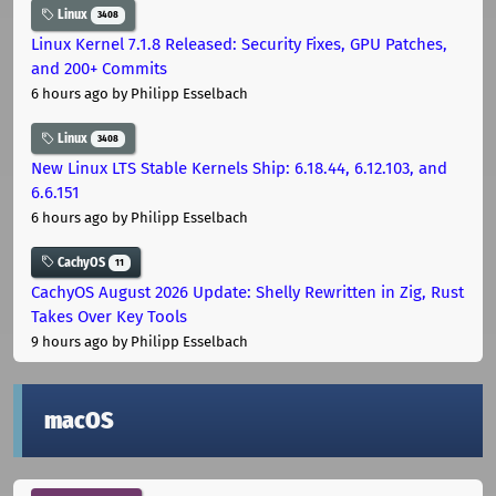
Linux
3408
Linux Kernel 7.1.8 Released: Security Fixes, GPU Patches,
and 200+ Commits
6 hours ago
by Philipp Esselbach
Linux
3408
New Linux LTS Stable Kernels Ship: 6.18.44, 6.12.103, and
6.6.151
6 hours ago
by Philipp Esselbach
CachyOS
11
CachyOS August 2026 Update: Shelly Rewritten in Zig, Rust
Takes Over Key Tools
9 hours ago
by Philipp Esselbach
macOS