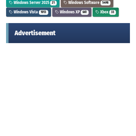
Windows Server 2025
Windows Software
21
5498
Windows Vista
Windows XP
Xbox
1013
661
33
Advertisement