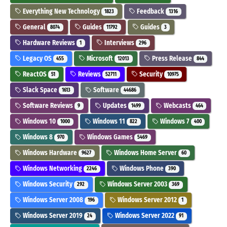
Everything New Technology
Feedback
1823
1316
General
Guides
Guides
8074
11792
3
Hardware Reviews
Interviews
1
296
Legacy OS
Microsoft
Press Release
455
12013
844
ReactOS
Reviews
Security
51
52711
10975
Slack Space
Software
1613
44686
Software Reviews
Updates
Webcasts
9
1499
464
Windows 10
Windows 11
Windows 7
1000
822
400
Windows 8
Windows Games
970
5469
Windows Hardware
Windows Home Server
9627
60
Windows Networking
Windows Phone
2246
390
Windows Security
Windows Server 2003
292
369
Windows Server 2008
Windows Server 2012
196
1
Windows Server 2019
Windows Server 2022
24
91