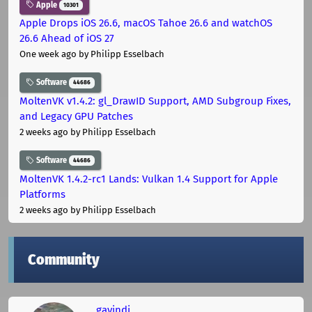
Apple
10301
Apple Drops iOS 26.6, macOS Tahoe 26.6 and watchOS
26.6 Ahead of iOS 27
One week ago
by Philipp Esselbach
Software
44686
MoltenVK v1.4.2: gl_DrawID Support, AMD Subgroup Fixes,
and Legacy GPU Patches
2 weeks ago
by Philipp Esselbach
Software
44686
MoltenVK 1.4.2-rc1 Lands: Vulkan 1.4 Support for Apple
Platforms
2 weeks ago
by Philipp Esselbach
Community
gavindi