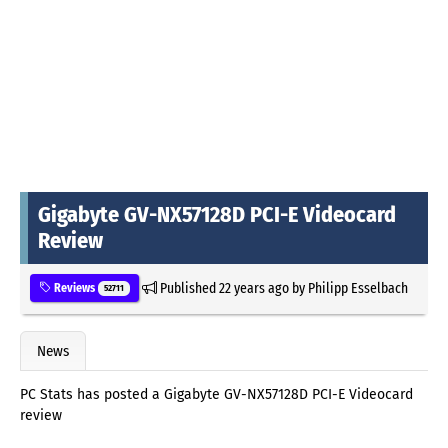
Gigabyte GV-NX57128D PCI-E Videocard
Review
Published
22 years ago
by
Philipp Esselbach
Reviews
52711
News
PC Stats has posted a Gigabyte GV-NX57128D PCI-E Videocard
review