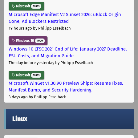
Microsoft
12013
Microsoft Edge Manifest V2 Sunset 2026: uBlock Origin
Gone, Ad Blockers Restricted
19 hours ago
by Philipp Esselbach
Windows 10
1000
Windows 10 LTSC 2021 End of Life: January 2027 Deadline,
ESU Costs, and Migration Guide
The day before yesterday
by Philipp Esselbach
Microsoft
12013
Microsoft WinGet v1.30.90 Preview Ships: Resume Fixes,
Manifest Bump, and Security Hardening
3 days ago
by Philipp Esselbach
Linux