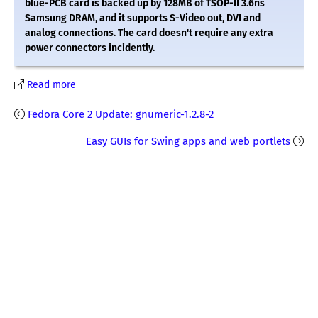
blue-PCB card is backed up by 128MB of TSOP-II 3.6ns
Samsung DRAM, and it supports S-Video out, DVI and
analog connections. The card doesn't require any extra
power connectors incidently.
Read more
Fedora Core 2 Update: gnumeric-1.2.8-2
Easy GUIs for Swing apps and web portlets