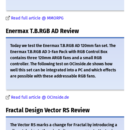
Read full article @ MMORPG
Enermax T.B.RGB AD Review
Today we test the Enermax T.B.RGB AD 120mm fan set. The
Enermax T.B.RGB AD 3-Fan Pack with RGB Control Box
contains three 120mm ARGB fans and a small RGB
controller. The following test on OCinside.de shows how
well this set can be integrated into a PC and which effects
are possible with these addressable RGB fans.
Read full article @ OCInside.de
Fractal Design Vector RS Review
The Vector RS marks a change for Fractal by introducing a