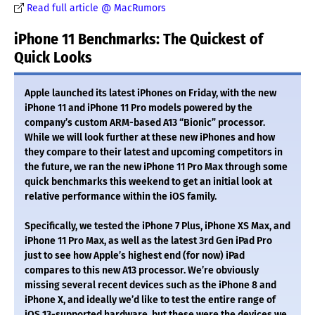
Read full article @ MacRumors
iPhone 11 Benchmarks: The Quickest of
Quick Looks
Apple launched its latest iPhones on Friday, with the new
iPhone 11 and iPhone 11 Pro models powered by the
company’s custom ARM-based A13 “Bionic” processor.
While we will look further at these new iPhones and how
they compare to their latest and upcoming competitors in
the future, we ran the new iPhone 11 Pro Max through some
quick benchmarks this weekend to get an initial look at
relative performance within the iOS family.
Specifically, we tested the iPhone 7 Plus, iPhone XS Max, and
iPhone 11 Pro Max, as well as the latest 3rd Gen iPad Pro
just to see how Apple’s highest end (for now) iPad
compares to this new A13 processor. We’re obviously
missing several recent devices such as the iPhone 8 and
iPhone X, and ideally we’d like to test the entire range of
iOS 13-supported hardware, but these were the devices we