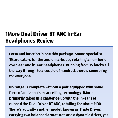
1More Dual Driver BT ANC In-Ear
Headphones Review
Form and function in one tidy package. Sound specialist
1More caters for the audio market by retailing a number of
over-ear and in-ear headphones. Running from 15 bucks all
the way through to a couple of hundred, there's something
for everyone.
No range is complete without a pair equipped with some
form of active noise-cancelling technology. 1More
primarily takes this challenge up with the in-ear set
dubbed the Dual Driver BT ANC, retailing for about £100.
There's actually another model, known as Triple Driver,
carrying two balanced armatures and a dynamic driver, yet