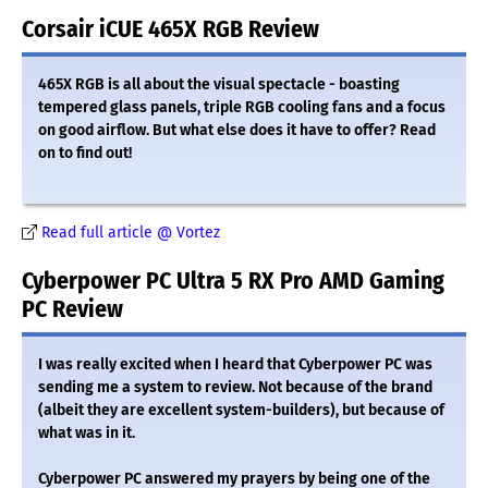
Corsair iCUE 465X RGB Review
465X RGB is all about the visual spectacle - boasting
tempered glass panels, triple RGB cooling fans and a focus
on good airflow. But what else does it have to offer? Read
on to find out!
Read full article @ Vortez
Cyberpower PC Ultra 5 RX Pro AMD Gaming
PC Review
I was really excited when I heard that Cyberpower PC was
sending me a system to review. Not because of the brand
(albeit they are excellent system-builders), but because of
what was in it.
Cyberpower PC answered my prayers by being one of the