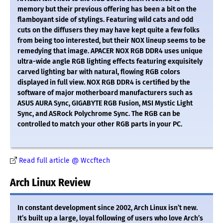
memory but their previous offering has been a bit on the
flamboyant side of stylings. Featuring wild cats and odd
cuts on the diffusers they may have kept quite a few folks
from being too interested, but their NOX lineup seems to be
remedying that image. APACER NOX RGB DDR4 uses unique
ultra-wide angle RGB lighting effects featuring exquisitely
carved lighting bar with natural, flowing RGB colors
displayed in full view. NOX RGB DDR4 is certified by the
software of major motherboard manufacturers such as
ASUS AURA Sync, GIGABYTE RGB Fusion, MSI Mystic Light
Sync, and ASRock Polychrome Sync. The RGB can be
controlled to match your other RGB parts in your PC.
Read full article @ Wccftech
Arch Linux Review
In constant development since 2002, Arch Linux isn’t new.
It’s built up a large, loyal following of users who love Arch’s