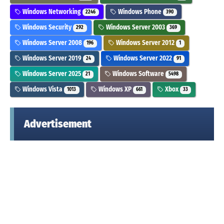
Windows Networking
Windows Phone
2246
390
Windows Security
Windows Server 2003
292
369
Windows Server 2008
Windows Server 2012
196
1
Windows Server 2019
Windows Server 2022
24
91
Windows Server 2025
Windows Software
21
5498
Windows Vista
Windows XP
Xbox
1013
661
33
Advertisement