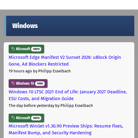
Windows
Microsoft
12013
Microsoft Edge Manifest V2 Sunset 2026: uBlock Origin
Gone, Ad Blockers Restricted
19 hours ago
by Philipp Esselbach
Windows 10
1000
Windows 10 LTSC 2021 End of Life: January 2027 Deadline,
ESU Costs, and Migration Guide
The day before yesterday
by Philipp Esselbach
Microsoft
12013
Microsoft WinGet v1.30.90 Preview Ships: Resume Fixes,
Manifest Bump, and Security Hardening