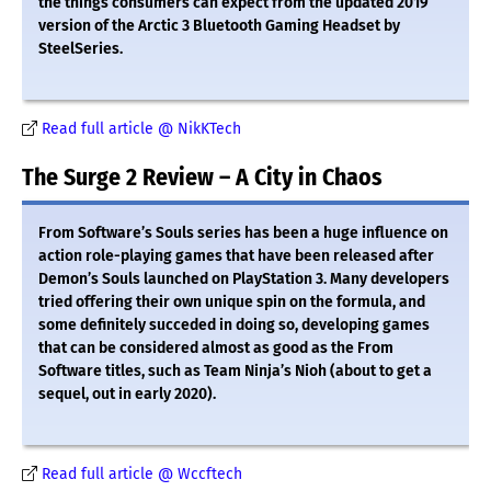
the things consumers can expect from the updated 2019
version of the Arctic 3 Bluetooth Gaming Headset by
SteelSeries.
Read full article @ NikKTech
The Surge 2 Review – A City in Chaos
From Software’s Souls series has been a huge influence on
action role-playing games that have been released after
Demon’s Souls launched on PlayStation 3. Many developers
tried offering their own unique spin on the formula, and
some definitely succeded in doing so, developing games
that can be considered almost as good as the From
Software titles, such as Team Ninja’s Nioh (about to get a
sequel, out in early 2020).
Read full article @ Wccftech