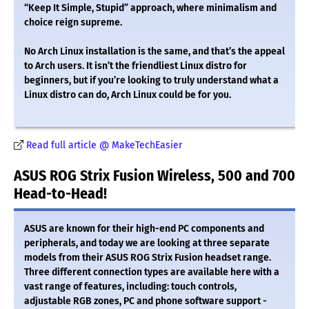
“Keep It Simple, Stupid” approach, where minimalism and
choice reign supreme.
No Arch Linux installation is the same, and that’s the appeal
to Arch users. It isn’t the friendliest Linux distro for
beginners, but if you’re looking to truly understand what a
Linux distro can do, Arch Linux could be for you.
Read full article @ MakeTechEasier
ASUS ROG Strix Fusion Wireless, 500 and 700
Head-to-Head!
ASUS are known for their high-end PC components and
peripherals, and today we are looking at three separate
models from their ASUS ROG Strix Fusion headset range.
Three different connection types are available here with a
vast range of features, including: touch controls,
adjustable RGB zones, PC and phone software support -