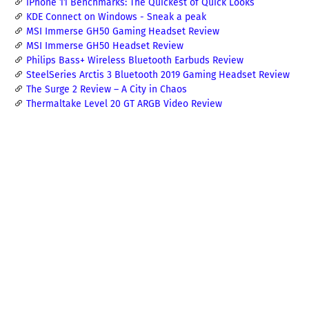
iPhone 11 Benchmarks: The Quickest of Quick Looks
KDE Connect on Windows - Sneak a peak
MSI Immerse GH50 Gaming Headset Review
MSI Immerse GH50 Headset Review
Philips Bass+ Wireless Bluetooth Earbuds Review
SteelSeries Arctis 3 Bluetooth 2019 Gaming Headset Review
The Surge 2 Review – A City in Chaos
Thermaltake Level 20 GT ARGB Video Review