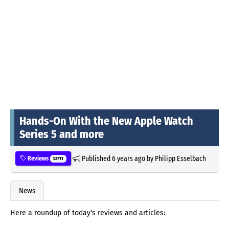
Hands-On With the New Apple Watch
Series 5 and more
Published
6 years ago
by
Philipp Esselbach
Reviews
52711
News
Here a roundup of today's reviews and articles: