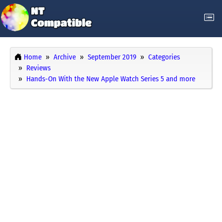
Home
Archive
September 2019
Categories
Reviews
Hands-On With the New Apple Watch Series 5 and more