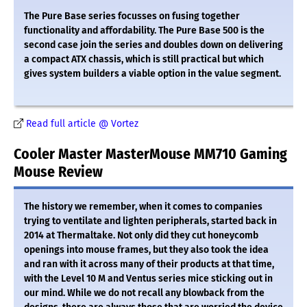
The Pure Base series focusses on fusing together
functionality and affordability. The Pure Base 500 is the
second case join the series and doubles down on delivering
a compact ATX chassis, which is still practical but which
gives system builders a viable option in the value segment.
Read full article @ Vortez
Cooler Master MasterMouse MM710 Gaming
Mouse Review
The history we remember, when it comes to companies
trying to ventilate and lighten peripherals, started back in
2014 at Thermaltake. Not only did they cut honeycomb
openings into mouse frames, but they also took the idea
and ran with it across many of their products at that time,
with the Level 10 M and Ventus series mice sticking out in
our mind. While we do not recall any blowback from the