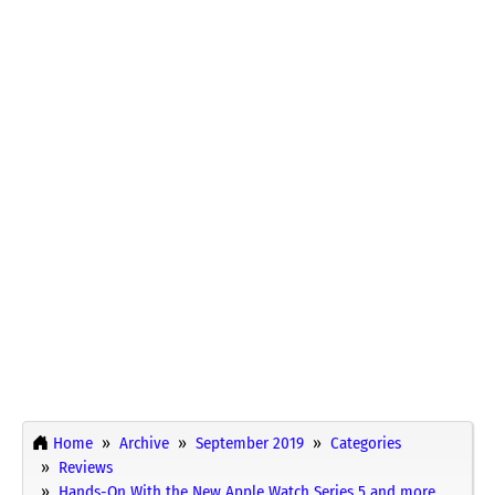
Home
Archive
September 2019
Categories
Reviews
Hands-On With the New Apple Watch Series 5 and more