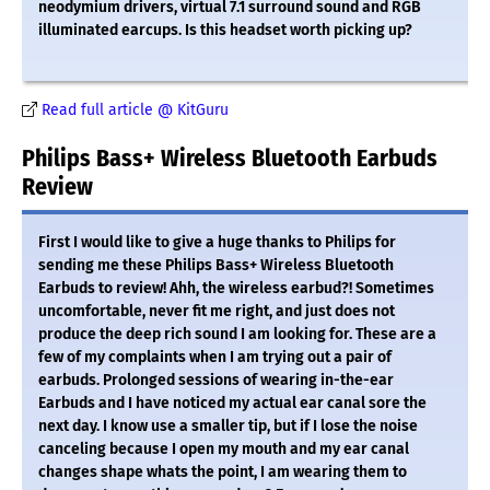
neodymium drivers, virtual 7.1 surround sound and RGB
illuminated earcups. Is this headset worth picking up?
Read full article @ KitGuru
Philips Bass+ Wireless Bluetooth Earbuds
Review
First I would like to give a huge thanks to Philips for
sending me these Philips Bass+ Wireless Bluetooth
Earbuds to review! Ahh, the wireless earbud?! Sometimes
uncomfortable, never fit me right, and just does not
produce the deep rich sound I am looking for. These are a
few of my complaints when I am trying out a pair of
earbuds. Prolonged sessions of wearing in-the-ear
Earbuds and I have noticed my actual ear canal sore the
next day. I know use a smaller tip, but if I lose the noise
canceling because I open my mouth and my ear canal
changes shape whats the point, I am wearing them to