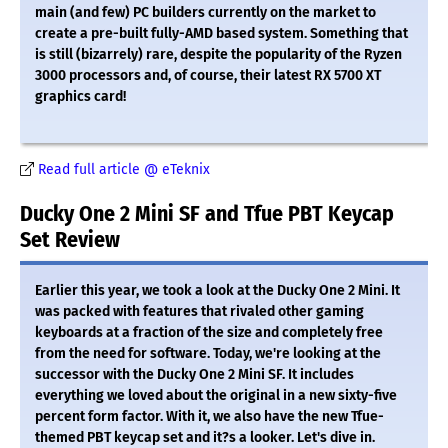
main (and few) PC builders currently on the market to
create a pre-built fully-AMD based system. Something that
is still (bizarrely) rare, despite the popularity of the Ryzen
3000 processors and, of course, their latest RX 5700 XT
graphics card!
Read full article @ eTeknix
Ducky One 2 Mini SF and Tfue PBT Keycap
Set Review
Earlier this year, we took a look at the Ducky One 2 Mini. It
was packed with features that rivaled other gaming
keyboards at a fraction of the size and completely free
from the need for software. Today, we're looking at the
successor with the Ducky One 2 Mini SF. It includes
everything we loved about the original in a new sixty-five
percent form factor. With it, we also have the new Tfue-
themed PBT keycap set and it?s a looker. Let's dive in.