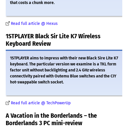
that costs a chunk more.
Read full article @ Hexus
1STPLAYER Black Sir Lite K7 Wireless
Keyboard Review
1STPLAYER aims to impress with their new Black Sire Lite K7
keyboard. The particular version we examine is a TKL form
factor unit without backlighting and 2.4 GHz wireless
connectivity paired with Outemu Blue switches and the CIY
hot-swappable switch socket.
Read full article @ TechPowerUp
A Vacation in the Borderlands – the
Borderlands 3 PC mini-review