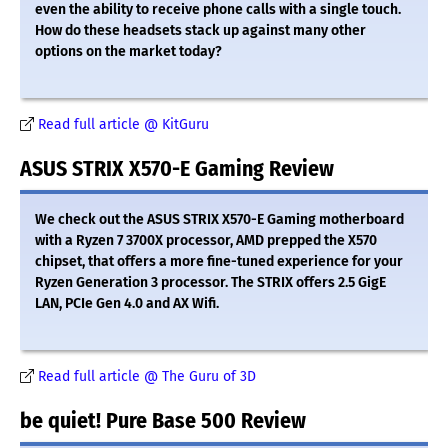
even the ability to receive phone calls with a single touch.
How do these headsets stack up against many other
options on the market today?
Read full article @ KitGuru
ASUS STRIX X570-E Gaming Review
We check out the ASUS STRIX X570-E Gaming motherboard
with a Ryzen 7 3700X processor, AMD prepped the X570
chipset, that offers a more fine-tuned experience for your
Ryzen Generation 3 processor. The STRIX offers 2.5 GigE
LAN, PCIe Gen 4.0 and AX Wifi.
Read full article @ The Guru of 3D
be quiet! Pure Base 500 Review