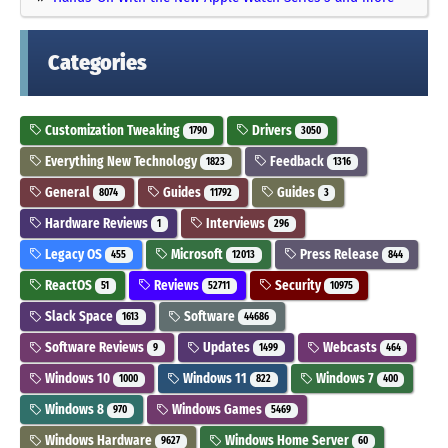
Categories
Customization Tweaking
Drivers
1790
3050
Everything New Technology
Feedback
1823
1316
General
Guides
Guides
8074
11792
3
Hardware Reviews
Interviews
1
296
Legacy OS
Microsoft
Press Release
455
12013
844
ReactOS
Reviews
Security
51
52711
10975
Slack Space
Software
1613
44686
Software Reviews
Updates
Webcasts
9
1499
464
Windows 10
Windows 11
Windows 7
1000
822
400
Windows 8
Windows Games
970
5469
Windows Hardware
Windows Home Server
9627
60