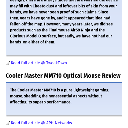
designs, there are always those that are worried the device
may fill with Cheeto dust and leftover bits of skin from your
hands, we have never seen proof of such claims. Since
then, years have gone by, and it appeared that idea had
fallen off the map. However, many years later, we did see
products such as the Finalmouse Air58 Ninja and the
Glorious Model O surface, but sadly, we have not had our
hands-on either of them.
Read full article @ TweakTown
Cooler Master MM710 Optical Mouse Review
The Cooler Master MM710 is a pure lightweight gaming
mouse, shedding the nonessential aspects without
affecting its superb performance.
Read full article @ APH Networks