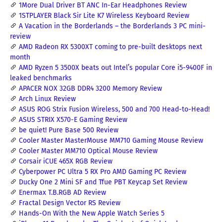
1More Dual Driver BT ANC In-Ear Headphones Review
1STPLAYER Black Sir Lite K7 Wireless Keyboard Review
A Vacation in the Borderlands – the Borderlands 3 PC mini-
review
AMD Radeon RX 5300XT coming to pre-built desktops next
month
AMD Ryzen 5 3500X beats out Intel’s popular Core i5-9400F in
leaked benchmarks
APACER NOX 32GB DDR4 3200 Memory Review
Arch Linux Review
ASUS ROG Strix Fusion Wireless, 500 and 700 Head-to-Head!
ASUS STRIX X570-E Gaming Review
be quiet! Pure Base 500 Review
Cooler Master MasterMouse MM710 Gaming Mouse Review
Cooler Master MM710 Optical Mouse Review
Corsair iCUE 465X RGB Review
Cyberpower PC Ultra 5 RX Pro AMD Gaming PC Review
Ducky One 2 Mini SF and Tfue PBT Keycap Set Review
Enermax T.B.RGB AD Review
Fractal Design Vector RS Review
Hands-On With the New Apple Watch Series 5