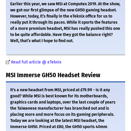
Earlier this year, we saw MSI at Computex 2019. At the show,
we got our first glimpse of the new GH50 gaming headset.
However, today, it’s finally in the eTeknix office for us to
really put it through its paces. While it sports the features
of a more premium headset, MSI has really pushed this one
to be quite affordable. Have they got the balance right?
Well, that’s what I hope to find out.
Read full article @ eTeknix
MSI Immerse GH50 Headset Review
It's a new headset from MSI, priced at £79.99 - is it any
good? While MSI is best known for its motherboards,
graphics cards and laptops, over the last couple of years
the Taiwanese manufacturer has branched out and is
placing more and more focus on its gaming peripherals.
Today we are looking at the latest MSI headset, the
Immerse GH50. Priced at £80, the GH50 sports 40mm