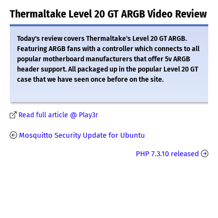
Thermaltake Level 20 GT ARGB Video Review
Today's review covers Thermaltake's Level 20 GT ARGB.
Featuring ARGB fans with a controller which connects to all
popular motherboard manufacturers that offer 5v ARGB
header support. All packaged up in the popular Level 20 GT
case that we have seen once before on the site.
Read full article @ Play3r
Mosquitto Security Update for Ubuntu
PHP 7.3.10 released