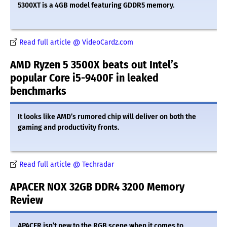
5300XT is a 4GB model featuring GDDR5 memory.
Read full article @ VideoCardz.com
AMD Ryzen 5 3500X beats out Intel’s
popular Core i5-9400F in leaked
benchmarks
It looks like AMD’s rumored chip will deliver on both the
gaming and productivity fronts.
Read full article @ Techradar
APACER NOX 32GB DDR4 3200 Memory
Review
APACER isn’t new to the RGB scene when it comes to