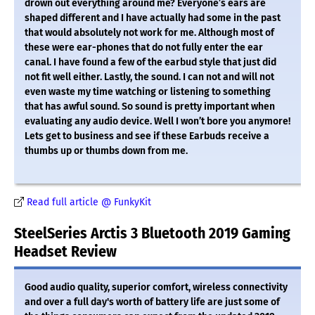
drown out everything around me? Everyone’s ears are
shaped different and I have actually had some in the past
that would absolutely not work for me. Although most of
these were ear-phones that do not fully enter the ear
canal. I have found a few of the earbud style that just did
not fit well either. Lastly, the sound. I can not and will not
even waste my time watching or listening to something
that has awful sound. So sound is pretty important when
evaluating any audio device. Well I won’t bore you anymore!
Lets get to business and see if these Earbuds receive a
thumbs up or thumbs down from me.
Read full article @ FunkyKit
SteelSeries Arctis 3 Bluetooth 2019 Gaming
Headset Review
Good audio quality, superior comfort, wireless connectivity
and over a full day's worth of battery life are just some of