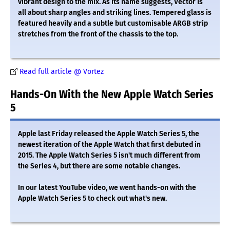
vibrant design to the mix. As its name suggests, Vector is
all about sharp angles and striking lines. Tempered glass is
featured heavily and a subtle but customisable ARGB strip
stretches from the front of the chassis to the top.
Read full article @ Vortez
Hands-On With the New Apple Watch Series
5
Apple last Friday released the Apple Watch Series 5, the
newest iteration of the Apple Watch that first debuted in
2015. The Apple Watch Series 5 isn't much different from
the Series 4, but there are some notable changes.
In our latest YouTube video, we went hands-on with the
Apple Watch Series 5 to check out what's new.