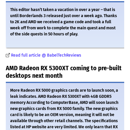
This editor hasn’t taken a vacation in over a year – that is
until Borderlands 3 released just over a week ago. Thanks
to 2K and AMD we received a game code and took a full
week off from work to complete the main quest and most
of the side quests in 50 hours of play.
Read full article @ BabelTechReviews
AMD Radeon RX 5300XT coming to pre-built
desktops next month
More Radeon RX 5000 graphics cards are to launch soon, a
leak indicates. AMD Radeon RX 5300XT with 4GB GDDR5
memory According to ComputerBase, AMD will soon launch
new graphics cards from RX 5000 family. The new graphics
card is likely to be an OEM version, meaning it will not be
available through other retail channels. The specifications
listed at HP website are very limited. We only learn that RX