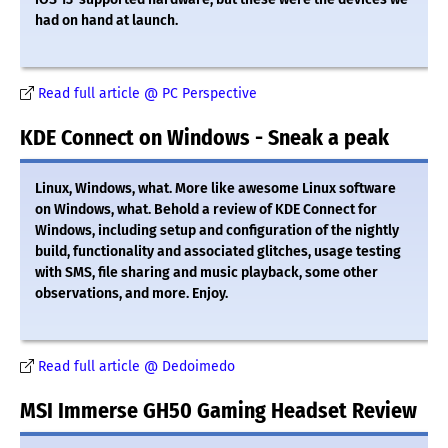
had on hand at launch.
Read full article @ PC Perspective
KDE Connect on Windows - Sneak a peak
Linux, Windows, what. More like awesome Linux software
on Windows, what. Behold a review of KDE Connect for
Windows, including setup and configuration of the nightly
build, functionality and associated glitches, usage testing
with SMS, file sharing and music playback, some other
observations, and more. Enjoy.
Read full article @ Dedoimedo
MSI Immerse GH50 Gaming Headset Review