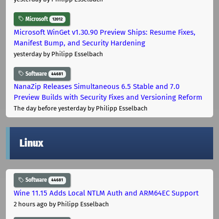
Microsoft
12012
Microsoft WinGet v1.30.90 Preview Ships: Resume Fixes,
Manifest Bump, and Security Hardening
yesterday
by Philipp Esselbach
Software
44681
NanaZip Releases Simultaneous 6.5 Stable and 7.0
Preview Builds with Security Fixes and Versioning Reform
The day before yesterday
by Philipp Esselbach
Linux
Software
44681
Wine 11.15 Adds Local NTLM Auth and ARM64EC Support
2 hours ago
by Philipp Esselbach