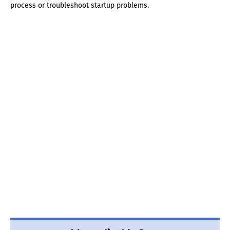
process or troubleshoot startup problems.