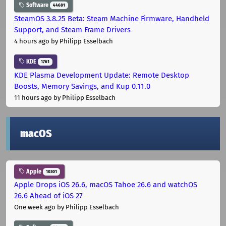
Software
44681
SteamOS 3.8.25 Beta: Steam Machine Firmware, Handheld
Support, and Steam Frame Drivers
4 hours ago
by Philipp Esselbach
KDE
1761
KDE Plasma Development Update: Remote Desktop
Boosts, Memory Savings, and Kup 0.11.0
11 hours ago
by Philipp Esselbach
macOS
Apple
10301
Apple Drops iOS 26.6, macOS Tahoe 26.6 and watchOS
26.6 Ahead of iOS 27
One week ago
by Philipp Esselbach