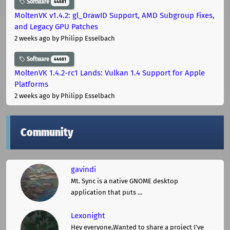
Software
44681
MoltenVK v1.4.2: gl_DrawID Support, AMD Subgroup Fixes,
and Legacy GPU Patches
2 weeks ago
by Philipp Esselbach
Software
44681
MoltenVK 1.4.2-rc1 Lands: Vulkan 1.4 Support for Apple
Platforms
2 weeks ago
by Philipp Esselbach
Community
gavindi
Mt. Sync is a native GNOME desktop
application that puts ...
Lexonight
Hey everyone,Wanted to share a project I've