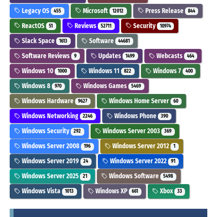
Legacy OS
Microsoft
Press Release
455
12012
844
ReactOS
Reviews
Security
51
52711
10974
Slack Space
Software
1613
44681
Software Reviews
Updates
Webcasts
9
1499
464
Windows 10
Windows 11
Windows 7
1000
822
400
Windows 8
Windows Games
970
5469
Windows Hardware
Windows Home Server
9627
60
Windows Networking
Windows Phone
2246
390
Windows Security
Windows Server 2003
292
369
Windows Server 2008
Windows Server 2012
196
1
Windows Server 2019
Windows Server 2022
24
91
Windows Server 2025
Windows Software
21
5498
Windows Vista
Windows XP
Xbox
1013
661
33