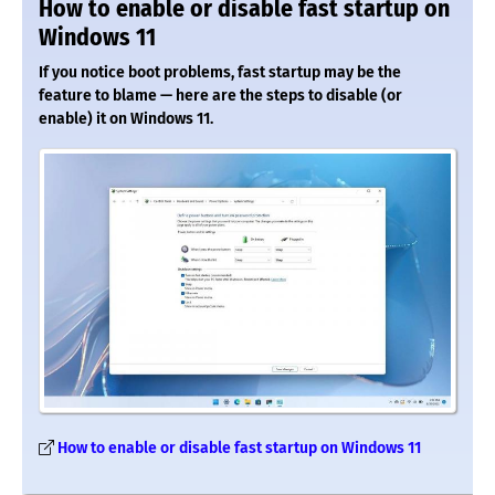
How to enable or disable fast startup on
Windows 11
If you notice boot problems, fast startup may be the
feature to blame — here are the steps to disable (or
enable) it on Windows 11.
How to enable or disable fast startup on Windows 11