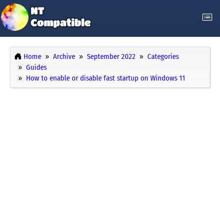
Home
Archive
September 2022
Categories
Guides
How to enable or disable fast startup on Windows 11