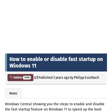
How to enable or disable fast startup on
Windows 11
Published
3 years ago
by
Philipp Esselbach
Guides
11792
News
Windows Central showing you the steps to enable and disable
the fast startup feature on Windows 11 to speed up the boot