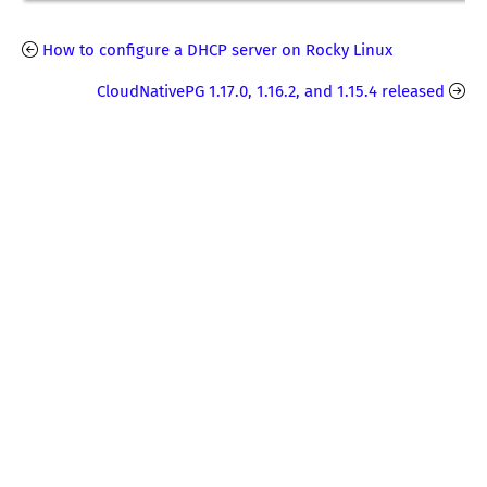
How to configure a DHCP server on Rocky Linux
CloudNativePG 1.17.0, 1.16.2, and 1.15.4 released