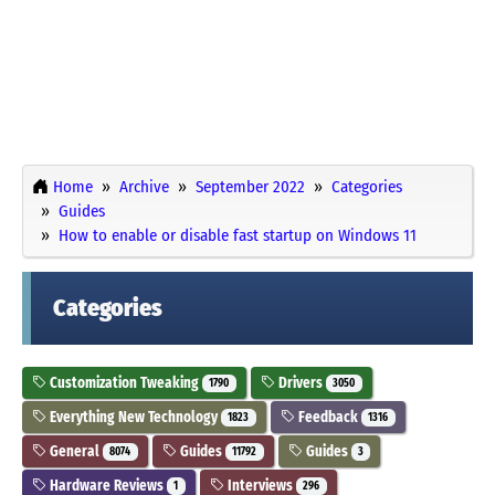
Home
Archive
September 2022
Categories
Guides
How to enable or disable fast startup on Windows 11
Categories
Customization Tweaking
Drivers
1790
3050
Everything New Technology
Feedback
1823
1316
General
Guides
Guides
8074
11792
3
Hardware Reviews
Interviews
1
296