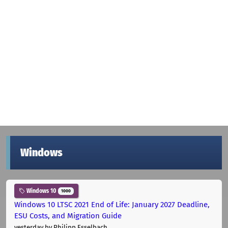
Windows
Windows 10
1000
Windows 10 LTSC 2021 End of Life: January 2027 Deadline,
ESU Costs, and Migration Guide
yesterday
by Philipp Esselbach