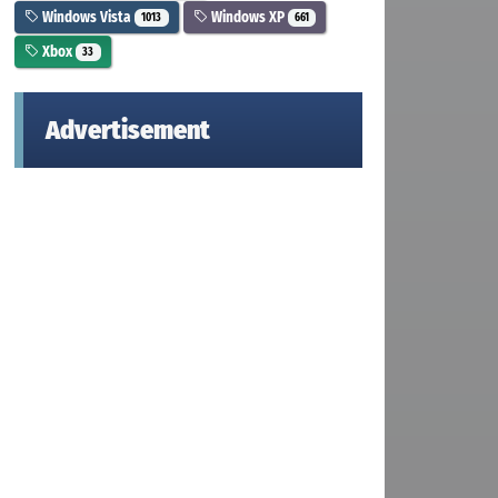
Windows Vista
Windows XP
1013
661
Xbox
33
Advertisement