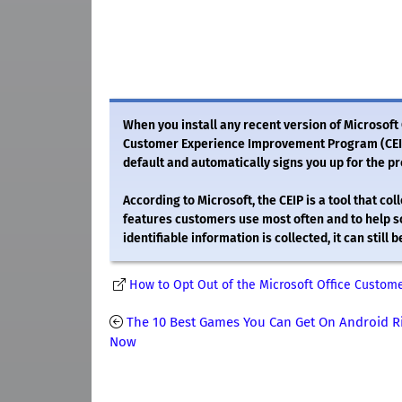
When you install any recent version of Microsoft 
Customer Experience Improvement Program (CEIP).
default and automatically signs you up for the p
According to Microsoft, the CEIP is a tool that c
features customers use most often and to help s
identifiable information is collected, it can stil
How to Opt Out of the Microsoft Office Custo
The 10 Best Games You Can Get On Android R
Now