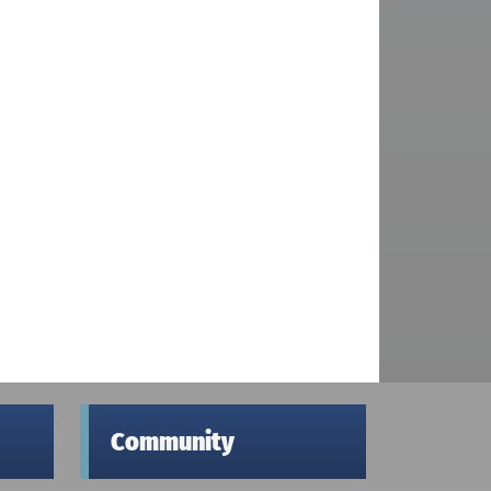
Community