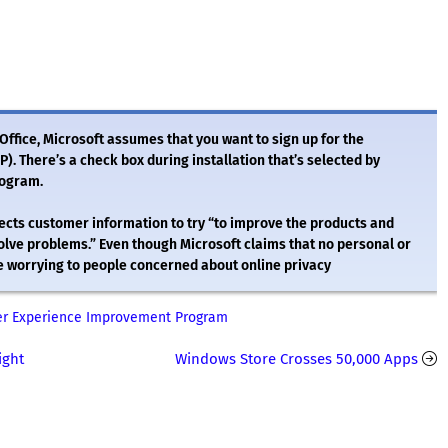
Office, Microsoft assumes that you want to sign up for the
 There’s a check box during installation that’s selected by
rogram.
ollects customer information to try “to improve the products and
olve problems.” Even though Microsoft claims that no personal or
l be worrying to people concerned about online privacy
mer Experience Improvement Program
ight
Windows Store Crosses 50,000 Apps