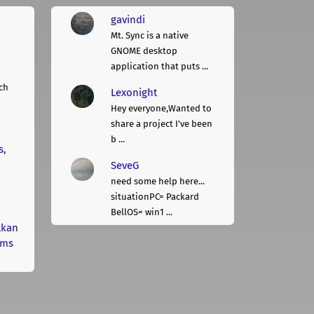
gavindi
Mt. Sync is a native
GNOME desktop
application that puts ...
ch
Lexonight
Hey everyone,Wanted to
share a project I've been
b ...
s,
SeveG
need some help here...
situationPC= Packard
BellOS= win1 ...
lkan
rms