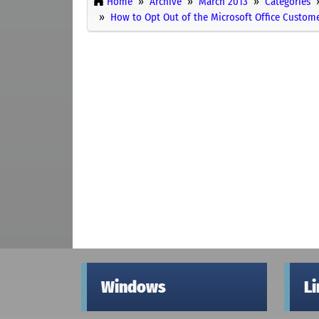
Home
Archive
March 2013
Categories
How to Opt Out of the Microsoft Office Custo
Windows
L