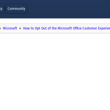
ty
Community
Microsoft
How to Opt Out of the Microsoft Office Customer Exper