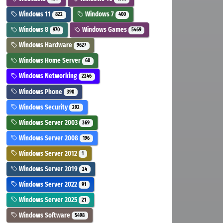
Windows 11
Windows 7
822
400
Windows 8
Windows Games
970
5469
Windows Hardware
9627
Windows Home Server
60
Windows Networking
2246
Windows Phone
390
Windows Security
292
Windows Server 2003
369
Windows Server 2008
196
Windows Server 2012
1
Windows Server 2019
24
Windows Server 2022
91
Windows Server 2025
21
Windows Software
5498