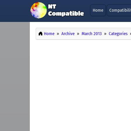
Home
Compatibili
Home
Archive
March 2013
Categories