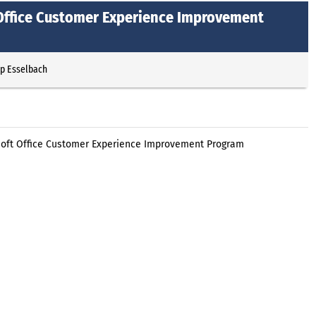
 Office Customer Experience Improvement
pp Esselbach
soft Office Customer Experience Improvement Program