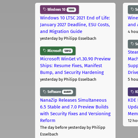
Windows 10
S
1000
Windows 10 LTSC 2021 End of Life:
Wine
January 2027 Deadline, ESU Costs,
and 
and Migration Guide
4 hou
yesterday
by Philipp Esselbach
S
Microsoft
12012
Stea
Microsoft WinGet v1.30.90 Preview
Mach
Ships: Resume Fixes, Manifest
Supp
Bump, and Security Hardening
Driv
yesterday
by Philipp Esselbach
5 hou
Software
K
44681
NanaZip Releases Simultaneous
KDE 
6.5 Stable and 7.0 Preview Builds
Upda
with Security Fixes and Versioning
Memo
Reform
12 ho
The day before yesterday
by Philipp
Esselbach