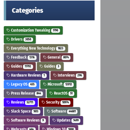
Categories
Customization Tweaking
1790
Drivers
3050
Everything New Technology
1823
Feedback
General
1316
8074
Guides
Guides
11792
3
Hardware Reviews
Interviews
1
296
Legacy OS
Microsoft
455
12012
Press Release
ReactOS
844
51
Reviews
Security
52711
10974
Slack Space
Software
1613
44681
Software Reviews
Updates
9
1499
Webcasts
Windows 10
464
1000