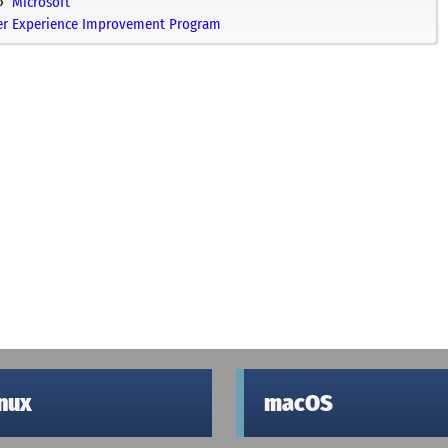
Microsoft
mer Experience Improvement Program
inux
macOS