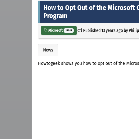
How to Opt Out of the Microsoft
Program
Published
13 years ago
by
Phili
Microsoft
12012
News
Howtogeek shows you how to opt out of the Micro