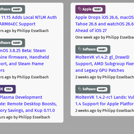
oftware
Apple
44681
10301
 11.15 Adds Local NTLM Auth
Apple Drops iOS 26.6, macOS
ARM64EC Support
Tahoe 26.6 and watchOS 26.6
Ahead of iOS 27
rs ago
by Philipp Esselbach
One week ago
by Philipp Esselba
oftware
44681
Software
44681
mOS 3.8.25 Beta: Steam
ine Firmware, Handheld
MoltenVK v1.4.2: gl_DrawID
ort, and Steam Frame
Support, AMD Subgroup Fixe
ers
and Legacy GPU Patches
rs ago
by Philipp Esselbach
2 weeks ago
by Philipp Esselbach
DE
Software
1761
44681
Plasma Development
MoltenVK 1.4.2-rc1 Lands: Vu
te: Remote Desktop Boosts,
1.4 Support for Apple Platfo
ry Savings, and Kup 0.11.0
2 weeks ago
by Philipp Esselbach
urs ago
by Philipp Esselbach