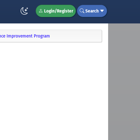
Login/Register
Search
ience Improvement Program