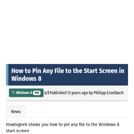
How to Pin Any File to the Start Screen in
Windows 8
Published
13 years ago
by
Philipp Esselbach
Windows 8
970
News
Howtogeek shows you how to pin any file to the Windows 8
start screen