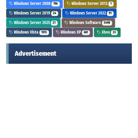
Windows Server 2008
Windows Server 2012
196
1
Windows Server 2019
Windows Server 2022
24
91
Windows Server 2025
Windows Software
21
5498
Windows Vista
Windows XP
Xbox
1013
661
33
Advertisement