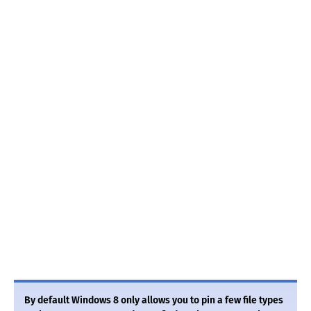
By default Windows 8 only allows you to pin a few file types