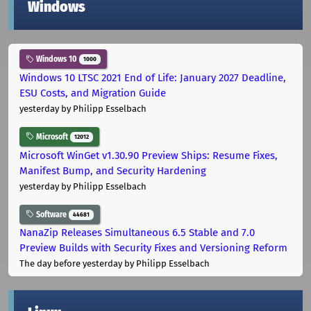
Windows
Windows 10
1000
Windows 10 LTSC 2021 End of Life: January 2027 Deadline,
ESU Costs, and Migration Guide
yesterday
by Philipp Esselbach
Microsoft
12012
Microsoft WinGet v1.30.90 Preview Ships: Resume Fixes,
Manifest Bump, and Security Hardening
yesterday
by Philipp Esselbach
Software
44681
NanaZip Releases Simultaneous 6.5 Stable and 7.0
Preview Builds with Security Fixes and Versioning Reform
The day before yesterday
by Philipp Esselbach