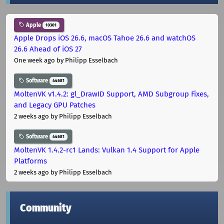
Apple
10301
Apple Drops iOS 26.6, macOS Tahoe 26.6 and watchOS
26.6 Ahead of iOS 27
One week ago
by Philipp Esselbach
Software
44681
MoltenVK v1.4.2: gl_DrawID Support, AMD Subgroup Fixes,
and Legacy GPU Patches
2 weeks ago
by Philipp Esselbach
Software
44681
MoltenVK 1.4.2-rc1 Lands: Vulkan 1.4 Support for Apple
Platforms
2 weeks ago
by Philipp Esselbach
Community