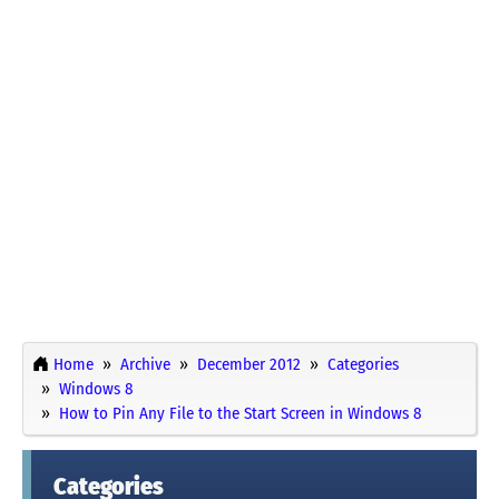
Home
Archive
December 2012
Categories
Windows 8
How to Pin Any File to the Start Screen in Windows 8
Categories