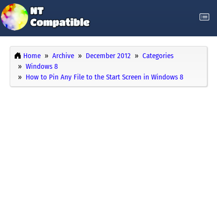
Home
Archive
December 2012
Categories
Windows 8
How to Pin Any File to the Start Screen in Windows 8