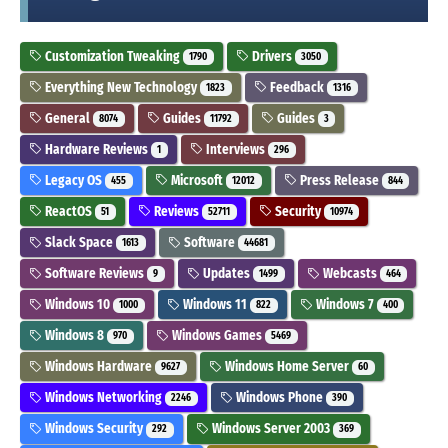
Customization Tweaking
Drivers
1790
3050
Everything New Technology
Feedback
1823
1316
General
Guides
Guides
8074
11792
3
Hardware Reviews
Interviews
1
296
Legacy OS
Microsoft
Press Release
455
12012
844
ReactOS
Reviews
Security
51
52711
10974
Slack Space
Software
1613
44681
Software Reviews
Updates
Webcasts
9
1499
464
Windows 10
Windows 11
Windows 7
1000
822
400
Windows 8
Windows Games
970
5469
Windows Hardware
Windows Home Server
9627
60
Windows Networking
Windows Phone
2246
390
Windows Security
Windows Server 2003
292
369