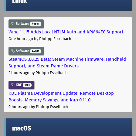
Linux
Software
44681
Wine 11.15 Adds Local NTLM Auth and ARM64EC Support
One hour ago
by Philipp Esselbach
Software
44681
SteamOS 3.8.25 Beta: Steam Machine Firmware, Handheld
Support, and Steam Frame Drivers
2 hours ago
by Philipp Esselbach
KDE
1761
KDE Plasma Development Update: Remote Desktop
Boosts, Memory Savings, and Kup 0.11.0
9 hours ago
by Philipp Esselbach
macOS