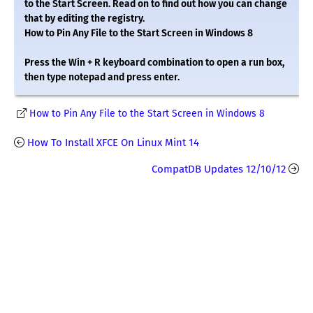
to the Start Screen. Read on to find out how you can change
that by editing the registry.
How to Pin Any File to the Start Screen in Windows 8
Press the Win + R keyboard combination to open a run box,
then type notepad and press enter.
How to Pin Any File to the Start Screen in Windows 8
How To Install XFCE On Linux Mint 14
CompatDB Updates 12/10/12