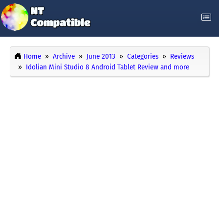
Home
Archive
June 2013
Categories
Reviews
Idolian Mini Studio 8 Android Tablet Review and more