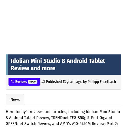
Idolian Mini Studio 8 Android Tablet
Review and more
Published
13 years ago
by
Philipp Esselbach
Reviews
52709
News
Here today's reviews and articles, including Idolian Mini Studio
8 Android Tablet Review, TRENDnet TEG-S50g 5-Port Gigabit
GREENnet Switch Review, and AMD's A10-5750M Review, Part 2: