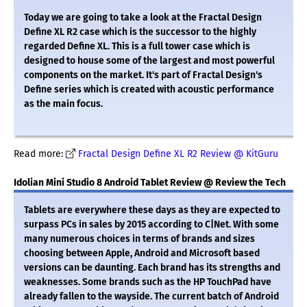
Today we are going to take a look at the Fractal Design
Define XL R2 case which is the successor to the highly
regarded Define XL. This is a full tower case which is
designed to house some of the largest and most powerful
components on the market. It's part of Fractal Design's
Define series which is created with acoustic performance
as the main focus.
Read more:
Fractal Design Define XL R2 Review @ KitGuru
Idolian Mini Studio 8 Android Tablet Review @ Review the Tech
Tablets are everywhere these days as they are expected to
surpass PCs in sales by 2015 according to C|Net. With some
many numerous choices in terms of brands and sizes
choosing between Apple, Android and Microsoft based
versions can be daunting. Each brand has its strengths and
weaknesses. Some brands such as the HP TouchPad have
already fallen to the wayside. The current batch of Android