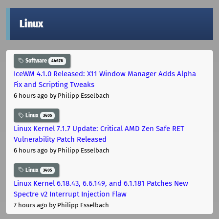
Linux
Software
44676
IceWM 4.1.0 Released: X11 Window Manager Adds Alpha
Fix and Scripting Tweaks
6 hours ago
by Philipp Esselbach
Linux
3405
Linux Kernel 7.1.7 Update: Critical AMD Zen Safe RET
Vulnerability Patch Released
6 hours ago
by Philipp Esselbach
Linux
3405
Linux Kernel 6.18.43, 6.6.149, and 6.1.181 Patches New
Spectre v2 Interrupt Injection Flaw
7 hours ago
by Philipp Esselbach