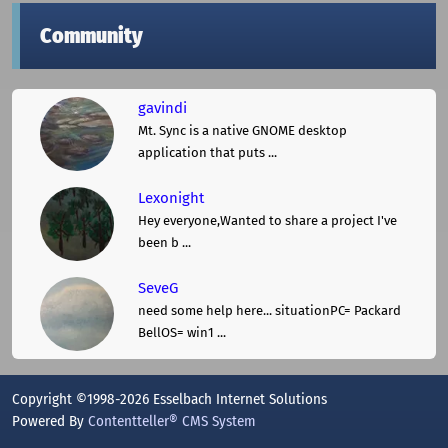
Community
gavindi
Mt. Sync is a native GNOME desktop
application that puts ...
Lexonight
Hey everyone,Wanted to share a project I've
been b ...
SeveG
need some help here... situationPC= Packard
BellOS= win1 ...
Copyright ©1998-2026 Esselbach Internet Solutions
Powered By
Contentteller® CMS System