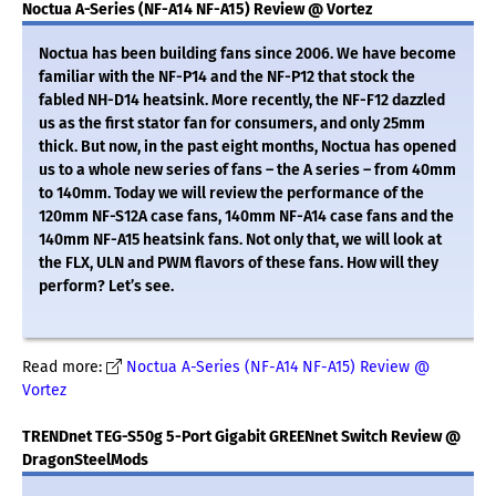
Noctua A-Series (NF-A14 NF-A15) Review @ Vortez
Noctua has been building fans since 2006. We have become
familiar with the NF-P14 and the NF-P12 that stock the
fabled NH-D14 heatsink. More recently, the NF-F12 dazzled
us as the first stator fan for consumers, and only 25mm
thick. But now, in the past eight months, Noctua has opened
us to a whole new series of fans – the A series – from 40mm
to 140mm. Today we will review the performance of the
120mm NF-S12A case fans, 140mm NF-A14 case fans and the
140mm NF-A15 heatsink fans. Not only that, we will look at
the FLX, ULN and PWM flavors of these fans. How will they
perform? Let’s see.
Read more:
Noctua A-Series (NF-A14 NF-A15) Review @
Vortez
TRENDnet TEG-S50g 5-Port Gigabit GREENnet Switch Review @
DragonSteelMods