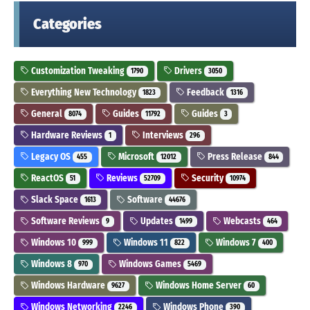
Categories
Customization Tweaking
Drivers
1790
3050
Everything New Technology
Feedback
1823
1316
General
Guides
Guides
8074
11792
3
Hardware Reviews
Interviews
1
296
Legacy OS
Microsoft
Press Release
455
12012
844
ReactOS
Reviews
Security
51
52709
10974
Slack Space
Software
1613
44676
Software Reviews
Updates
Webcasts
9
1499
464
Windows 10
Windows 11
Windows 7
999
822
400
Windows 8
Windows Games
970
5469
Windows Hardware
Windows Home Server
9627
60
Windows Networking
Windows Phone
2246
390