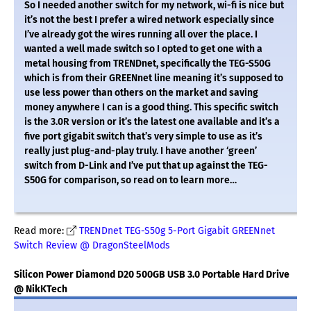
So I needed another switch for my network, wi-fi is nice but
it’s not the best I prefer a wired network especially since
I’ve already got the wires running all over the place. I
wanted a well made switch so I opted to get one with a
metal housing from TRENDnet, specifically the TEG-S50G
which is from their GREENnet line meaning it’s supposed to
use less power than others on the market and saving
money anywhere I can is a good thing. This specific switch
is the 3.0R version or it’s the latest one available and it’s a
five port gigabit switch that’s very simple to use as it’s
really just plug-and-play truly. I have another ‘green’
switch from D-Link and I’ve put that up against the TEG-
S50G for comparison, so read on to learn more…
Read more:
TRENDnet TEG-S50g 5-Port Gigabit GREENnet
Switch Review @ DragonSteelMods
Silicon Power Diamond D20 500GB USB 3.0 Portable Hard Drive
@ NikKTech