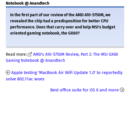
Notebook @ Anandtech
In the first part of our review of the AMD A10-5750M, we
revealed the chip had a predisposition for better CPU
performance. Does that carry over and help MSI's budget
oriented gaming notebook, the GX60?
Read more:
AMD's A10-5750M Review, Part 2: The MSI GX60
Gaming Notebook @ Anandtech
Apple testing 'MacBook Air WiFi Update 1.0' to reportedly
solve 802.11ac woes
Best office suite for OS X and more