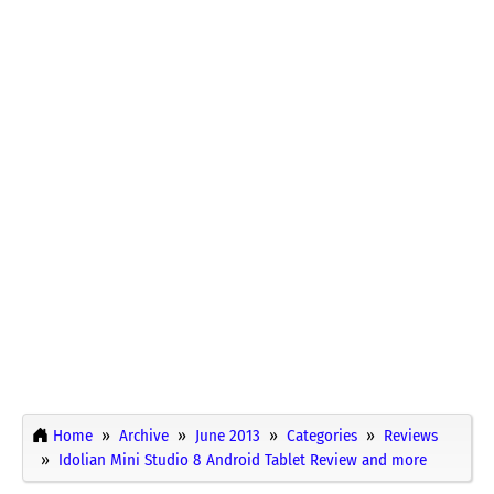
Home
Archive
June 2013
Categories
Reviews
Idolian Mini Studio 8 Android Tablet Review and more