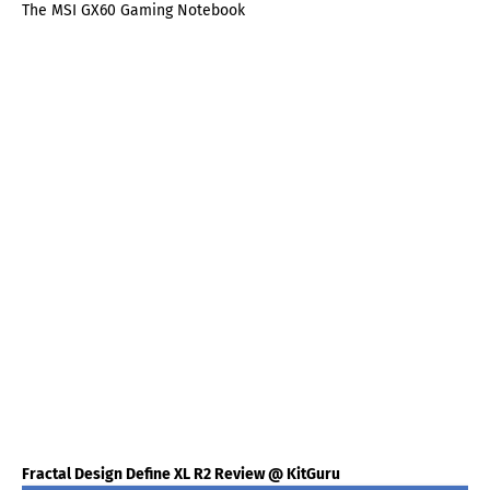
The MSI GX60 Gaming Notebook
Fractal Design Define XL R2 Review @ KitGuru