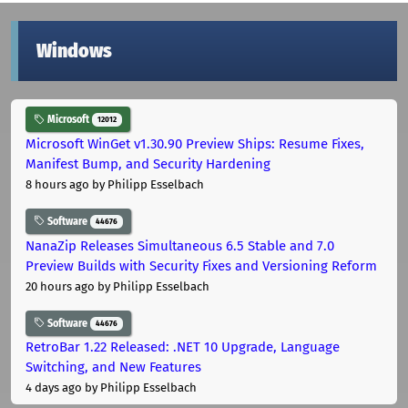
Windows
Microsoft
12012
Microsoft WinGet v1.30.90 Preview Ships: Resume Fixes,
Manifest Bump, and Security Hardening
8 hours ago
by Philipp Esselbach
Software
44676
NanaZip Releases Simultaneous 6.5 Stable and 7.0
Preview Builds with Security Fixes and Versioning Reform
20 hours ago
by Philipp Esselbach
Software
44676
RetroBar 1.22 Released: .NET 10 Upgrade, Language
Switching, and New Features
4 days ago
by Philipp Esselbach