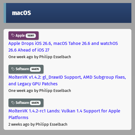
macOS
Apple
10301
Apple Drops iOS 26.6, macOS Tahoe 26.6 and watchOS
26.6 Ahead of iOS 27
One week ago
by Philipp Esselbach
Software
44676
MoltenVK v1.4.2: gl_DrawID Support, AMD Subgroup Fixes,
and Legacy GPU Patches
One week ago
by Philipp Esselbach
Software
44676
MoltenVK 1.4.2-rc1 Lands: Vulkan 1.4 Support for Apple
Platforms
2 weeks ago
by Philipp Esselbach