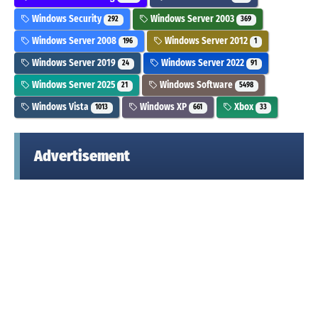
Windows Security
Windows Server 2003
292
369
Windows Server 2008
Windows Server 2012
196
1
Windows Server 2019
Windows Server 2022
24
91
Windows Server 2025
Windows Software
21
5498
Windows Vista
Windows XP
Xbox
1013
661
33
Advertisement