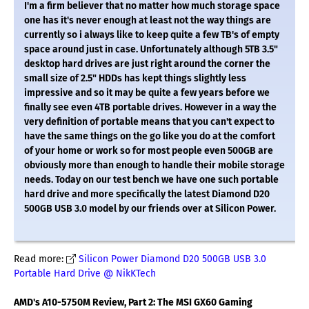
I'm a firm believer that no matter how much storage space
one has it's never enough at least not the way things are
currently so i always like to keep quite a few TB's of empty
space around just in case. Unfortunately although 5TB 3.5"
desktop hard drives are just right around the corner the
small size of 2.5" HDDs has kept things slightly less
impressive and so it may be quite a few years before we
finally see even 4TB portable drives. However in a way the
very definition of portable means that you can't expect to
have the same things on the go like you do at the comfort
of your home or work so for most people even 500GB are
obviously more than enough to handle their mobile storage
needs. Today on our test bench we have one such portable
hard drive and more specifically the latest Diamond D20
500GB USB 3.0 model by our friends over at Silicon Power.
Read more:
Silicon Power Diamond D20 500GB USB 3.0
Portable Hard Drive @ NikKTech
AMD's A10-5750M Review, Part 2: The MSI GX60 Gaming