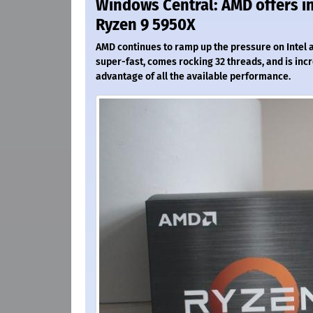
Windows Central: AMD offers in
Ryzen 9 5950X
AMD continues to ramp up the pressure on Intel an
super-fast, comes rocking 32 threads, and is incred
advantage of all the available performance.