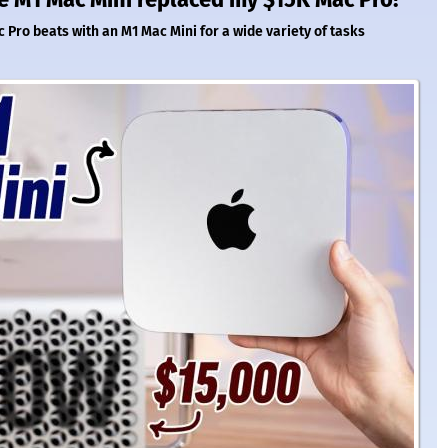
Pro beats with an M1 Mac Mini for a wide variety of tasks