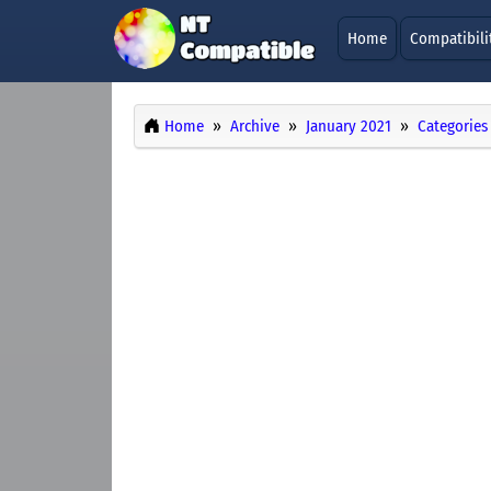
Home
Compatibili
Home
Archive
January 2021
Categories