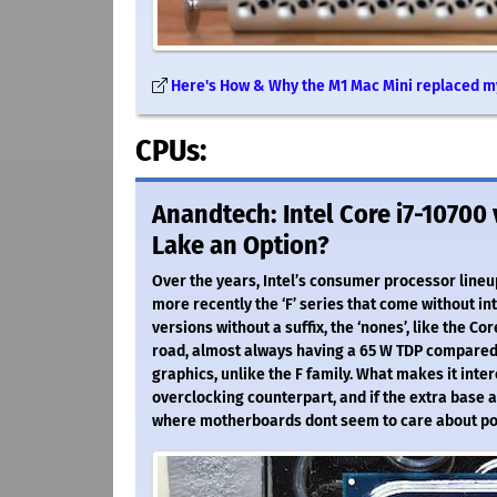
Here's How & Why the M1 Mac Mini replaced m
CPUs:
Anandtech: Intel Core i7-10700
Lake an Option?
Over the years, Intel’s consumer processor lineup
more recently the ‘F’ series that come without in
versions without a suffix, the ‘nones’, like the Co
road, almost always having a 65 W TDP compared 
graphics, unlike the F family. What makes it inte
overclocking counterpart, and if the extra base 
where motherboards dont seem to care about p