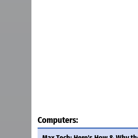
Computers:
Max Tech: Here's How & Why th