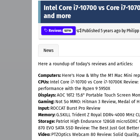
Intel Core i7-10700 vs Core i7-1
and more
Published
5 years ago
by
Philipp
Reviews
52710
News
Here a roundup of today's reviews and articles:
Computers:
Here's How & Why the M1 Mac Mini rep
CPUs:
Intel Core i7-10700 vs Core i7-10700K Review:
performance with the Ryzen 9 5950X
Displays:
AOC 16T2 15.6" Portable Touch Screen Mon
Gaming:
Not So MMO: Hitman 3 Review, Medal of 
Input:
ROCCAT Burst Pro Review
Memory:
G.SKILL Trident Z Royal DDR4-4000 MHz CL
Storage:
Patriot High Endurance 128GB microSDXC
870 EVO SATA SSD Review: The Best Just Got Better
Video:
PTZOptics Webcam 80 Review: Solid Quality,