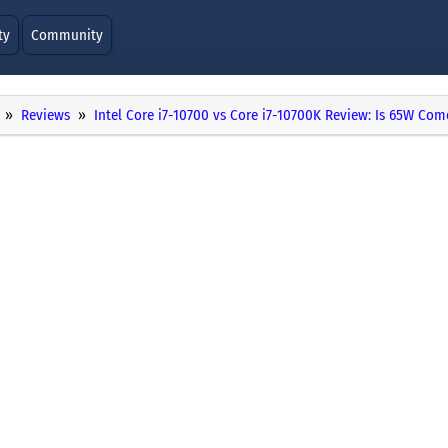
ty
Community
Reviews
Intel Core i7-10700 vs Core i7-10700K Review: Is 65W Co