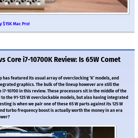
y $15K Mac Pro!
 vs Core i7-10700K Review: Is 65W Comet
 has featured its usual array of overclocking ‘K’ models, and
tegrated graphics. The bulk of the lineup however are still the
re i7-10700 in this review. These processors sit in the middle of the
to the 91-125 W overclockable models, but also having integrated
resting is when we pair one of these 65 W parts against its 125 W
and turbo frequency boost is actually worth the money in an era
ower?