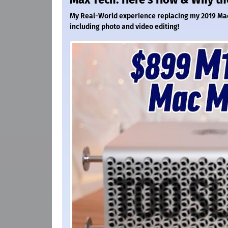
My Real-World experience replacing my 2019 Mac 
including photo and video editing!