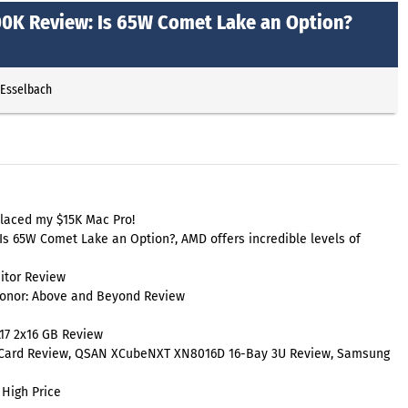
0700K Review: Is 65W Comet Lake an Option?
 Esselbach
laced my $15K Mac Pro!
 Is 65W Comet Lake an Option?, AMD offers incredible levels of
itor Review
Honor: Above and Beyond Review
17 2x16 GB Review
 Card Review, QSAN XCubeNXT XN8016D 16-Bay 3U Review, Samsung
 High Price