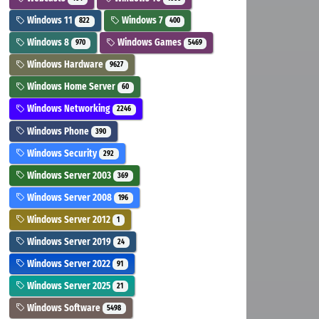
Windows 11
Windows 7
822
400
Windows 8
Windows Games
970
5469
Windows Hardware
9627
Windows Home Server
60
Windows Networking
2246
Windows Phone
390
Windows Security
292
Windows Server 2003
369
Windows Server 2008
196
Windows Server 2012
1
Windows Server 2019
24
Windows Server 2022
91
Windows Server 2025
21
Windows Software
5498