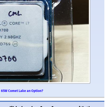
 Is 65W Comet Lake an Option?