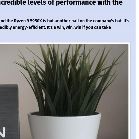
credible levels of performance with the
d the Ryzen 9 5950X is but another nail on the company's bat. It's
ibly energy-efficient. It's a win, win, win if you can take