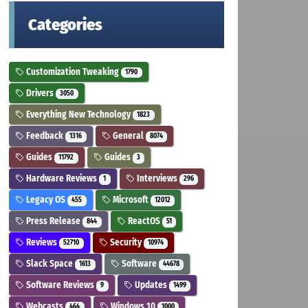
Categories
Customization Tweaking
1790
Drivers
3050
Everything New Technology
1823
Feedback
General
1316
8074
Guides
Guides
11792
3
Hardware Reviews
Interviews
1
296
Legacy OS
Microsoft
455
12012
Press Release
ReactOS
844
51
Reviews
Security
52710
10974
Slack Space
Software
1613
44678
Software Reviews
Updates
9
1499
Webcasts
Windows 10
464
1000