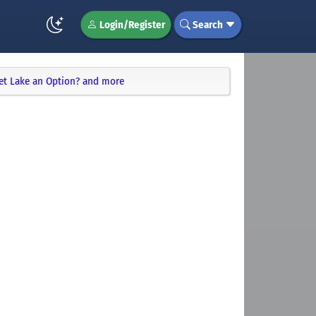
Login/Register
Search
met Lake an Option? and more