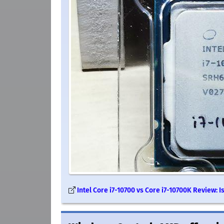
Intel Core i7-10700 vs Core i7-10700K Review: