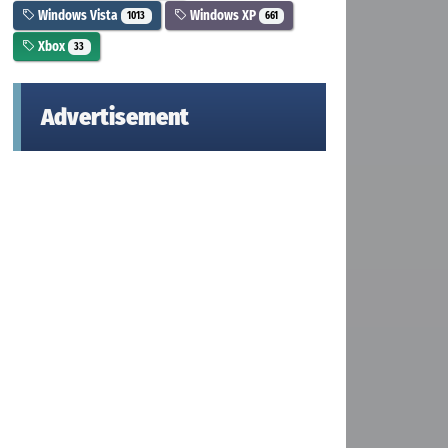
Windows Vista
Windows XP
1013
661
Xbox
33
Advertisement