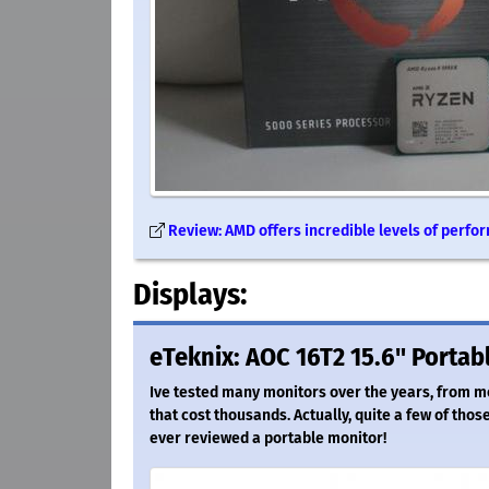
Review: AMD offers incredible levels of perfo
Displays:
eTeknix: AOC 16T2 15.6" Portab
Ive tested many monitors over the years, from m
that cost thousands. Actually, quite a few of thos
ever reviewed a portable monitor!