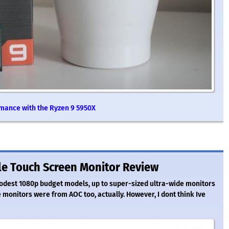
rmance with the Ryzen 9 5950X
le Touch Screen Monitor Review
odest 1080p budget models, up to super-sized ultra-wide monitors
e monitors were from AOC too, actually. However, I dont think Ive