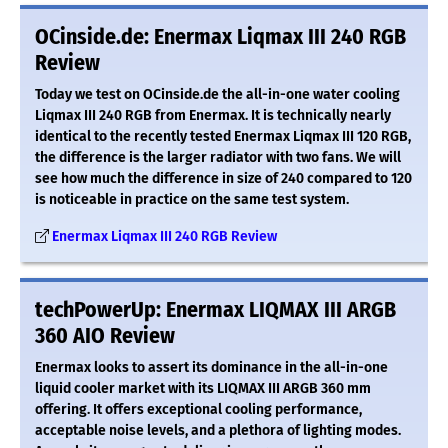
OCinside.de: Enermax Liqmax III 240 RGB
Review
Today we test on OCinside.de the all-in-one water cooling
Liqmax III 240 RGB from Enermax. It is technically nearly
identical to the recently tested Enermax Liqmax III 120 RGB,
the difference is the larger radiator with two fans. We will
see how much the difference in size of 240 compared to 120
is noticeable in practice on the same test system.
Enermax Liqmax III 240 RGB Review
techPowerUp: Enermax LIQMAX III ARGB
360 AIO Review
Enermax looks to assert its dominance in the all-in-one
liquid cooler market with its LIQMAX III ARGB 360 mm
offering. It offers exceptional cooling performance,
acceptable noise levels, and a plethora of lighting modes.