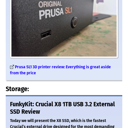
Prusa SL1 3D printer review: Everything is great aside
from the price
Storage:
FunkyKit: Crucial X8 1TB USB 3.2 External
SSD Review
Today we will present the X8 SSD, which is the fastest
Crucial’s external drive designed for the most demanding