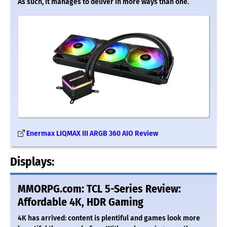
As such, it manages to deliver in more ways than one.
Enermax LIQMAX III ARGB 360 AIO Review
Displays:
MMORPG.com: TCL 5-Series Review:
Affordable 4K, HDR Gaming
4K has arrived: content is plentiful and games look more