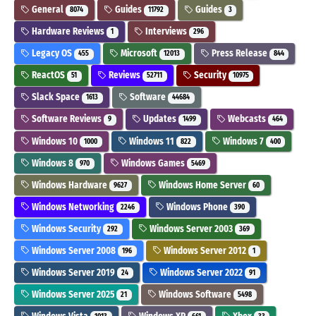
General
Guides
Guides
8074
11792
3
Hardware Reviews
Interviews
1
296
Legacy OS
Microsoft
Press Release
455
12013
844
ReactOS
Reviews
Security
51
52711
10975
Slack Space
Software
1613
44684
Software Reviews
Updates
Webcasts
9
1499
464
Windows 10
Windows 11
Windows 7
1000
822
400
Windows 8
Windows Games
970
5469
Windows Hardware
Windows Home Server
9627
60
Windows Networking
Windows Phone
2246
390
Windows Security
Windows Server 2003
292
369
Windows Server 2008
Windows Server 2012
196
1
Windows Server 2019
Windows Server 2022
24
91
Windows Server 2025
Windows Software
21
5498