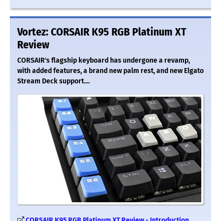
Vortez: CORSAIR K95 RGB Platinum XT
Review
CORSAIR's flagship keyboard has undergone a revamp,
with added features, a brand new palm rest, and new Elgato
Stream Deck support....
CORSAIR K95 RGB Platinum XT Review - Introduction