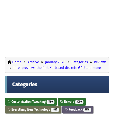
Home
Archive
January 2020
Categories
Reviews
Intel previews the first Xe-based discrete GPU and more
Categories
Customization Tweaking
Drivers
1790
3050
Everything New Technology
Feedback
1823
1316