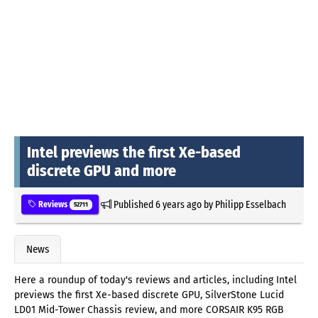
Intel previews the first Xe-based
discrete GPU and more
Published
6 years ago
by
Philipp Esselbach
Reviews
52711
News
Here a roundup of today's reviews and articles, including Intel
previews the first Xe-based discrete GPU, SilverStone Lucid
LD01 Mid-Tower Chassis review, and more CORSAIR K95 RGB