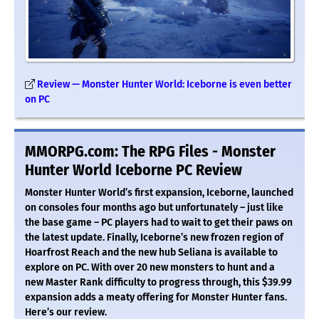
Review — Monster Hunter World: Iceborne is even better
on PC
MMORPG.com: The RPG Files - Monster
Hunter World Iceborne PC Review
Monster Hunter World’s first expansion, Iceborne, launched
on consoles four months ago but unfortunately – just like
the base game – PC players had to wait to get their paws on
the latest update. Finally, Iceborne’s new frozen region of
Hoarfrost Reach and the new hub Seliana is available to
explore on PC. With over 20 new monsters to hunt and a
new Master Rank difficulty to progress through, this $39.99
expansion adds a meaty offering for Monster Hunter fans.
Here’s our review.