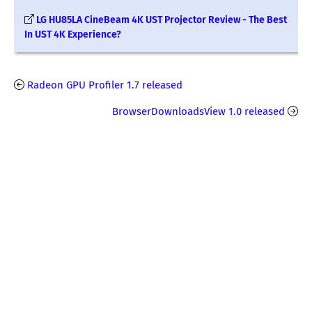
LG HU85LA CineBeam 4K UST Projector Review - The Best
In UST 4K Experience?
Radeon GPU Profiler 1.7 released
BrowserDownloadsView 1.0 released