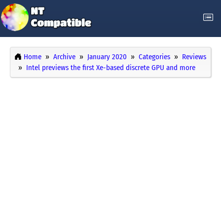
Home
Archive
January 2020
Categories
Reviews
Intel previews the first Xe-based discrete GPU and more