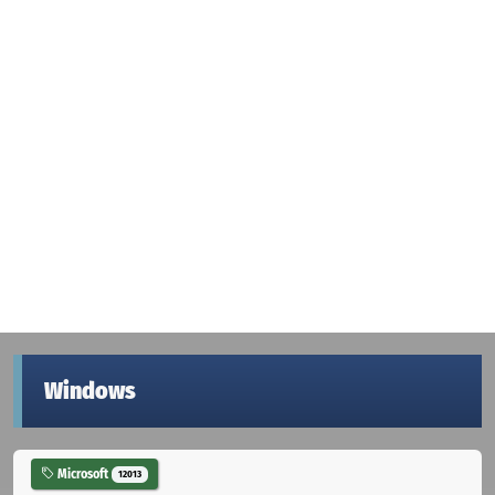
Windows
Microsoft
12013