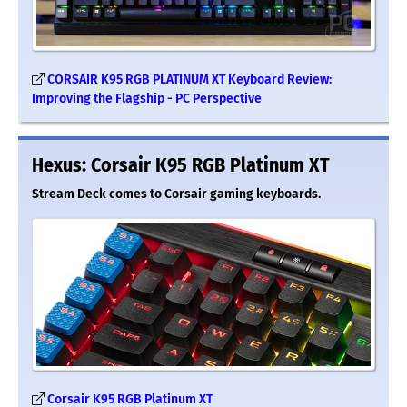
CORSAIR K95 RGB PLATINUM XT Keyboard Review:
Improving the Flagship - PC Perspective
Hexus: Corsair K95 RGB Platinum XT
Stream Deck comes to Corsair gaming keyboards.
Corsair K95 RGB Platinum XT