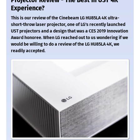
Projector Review - The Best In UST 4K
Experience?
This is our review of the Cinebeam LG HU85LA 4K ultra-
short-throw laser projector, one of LG's recently launched
UST projectors and a design that was a CES 2019 Innovation
Award honoree. When LG reached out to us wondering if we
would be willing to do a review of the LG HU85LA 4K, we
readily accepted.