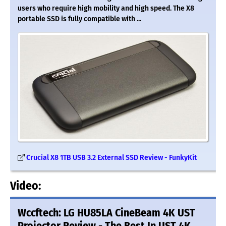
users who require high mobility and high speed. The X8
portable SSD is fully compatible with ...
Crucial X8 1TB USB 3.2 External SSD Review - FunkyKit
Video:
Wccftech: LG HU85LA CineBeam 4K UST