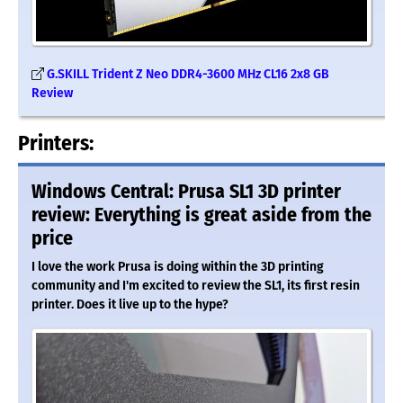
G.SKILL Trident Z Neo DDR4-3600 MHz CL16 2x8 GB
Review
Printers:
Windows Central: Prusa SL1 3D printer
review: Everything is great aside from the
price
I love the work Prusa is doing within the 3D printing
community and I'm excited to review the SL1, its first resin
printer. Does it live up to the hype?