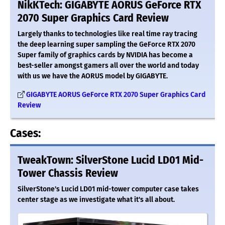
NikKTech: GIGABYTE AORUS GeForce RTX
2070 Super Graphics Card Review
Largely thanks to technologies like real time ray tracing
the deep learning super sampling the GeForce RTX 2070
Super family of graphics cards by NVIDIA has become a
best-seller amongst gamers all over the world and today
with us we have the AORUS model by GIGABYTE.
GIGABYTE AORUS GeForce RTX 2070 Super Graphics Card
Review
Cases:
TweakTown: SilverStone Lucid LD01 Mid-
Tower Chassis Review
SilverStone's Lucid LD01 mid-tower computer case takes
center stage as we investigate what it's all about.