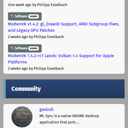
One week ago
by Philipp Esselbach
Software
44684
MoltenVK v1.4.2: gl_DrawID Support, AMD Subgroup Fixes,
and Legacy GPU Patches
2 weeks ago
by Philipp Esselbach
Software
44684
MoltenVK 1.4.2-rc1 Lands: Vulkan 1.4 Support for Apple
Platforms
2 weeks ago
by Philipp Esselbach
Community
gavindi
Mt. Sync is a native GNOME desktop
application that puts ...