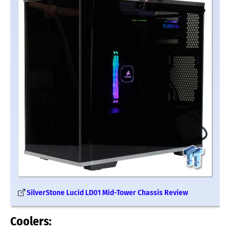
SilverStone Lucid LD01 Mid-Tower Chassis Review
Coolers: