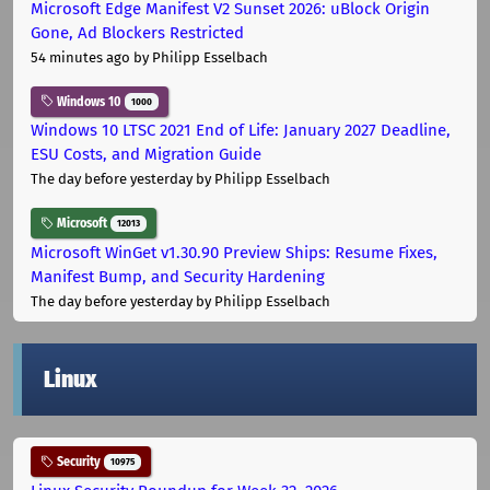
Microsoft Edge Manifest V2 Sunset 2026: uBlock Origin
Gone, Ad Blockers Restricted
54 minutes ago
by Philipp Esselbach
Windows 10
1000
Windows 10 LTSC 2021 End of Life: January 2027 Deadline,
ESU Costs, and Migration Guide
The day before yesterday
by Philipp Esselbach
Microsoft
12013
Microsoft WinGet v1.30.90 Preview Ships: Resume Fixes,
Manifest Bump, and Security Hardening
The day before yesterday
by Philipp Esselbach
Linux
Security
10975