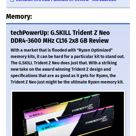
Memory:
techPowerUp: G.SKILL Trident Z Neo
DDR4-3600 MHz CL16 2x8 GB Review
With a market that is flooded with "Ryzen Optimized"
memory kits, it can be hard for a particular kit to stand out.
The G.SKILL Trident Z Neo does just that. With a striking
new take on the award winning Trident Z design and
specifications that are as good as it gets for Ryzen, the
Trident Z Neo just might be the ultimate Ryzen memory kit.