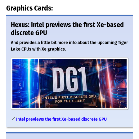
Graphics Cards:
Hexus: Intel previews the first Xe-based
discrete GPU
And provides a little bit more info about the upcoming Tiger
Lake CPUs with Xe graphics.
Intel previews the first Xe-based discrete GPU