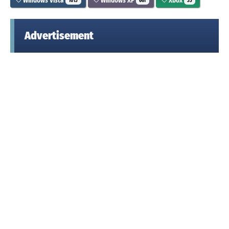
Windows Vista
Windows XP
Xbox
1013
661
33
Advertisement