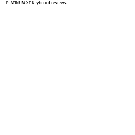
PLATINUM XT Keyboard reviews.