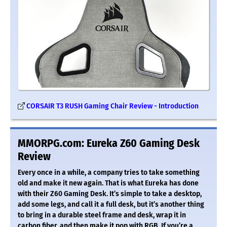
CORSAIR T3 RUSH Gaming Chair Review - Introduction
MMORPG.com: Eureka Z60 Gaming Desk
Review
Every once in a while, a company tries to take something
old and make it new again. That is what Eureka has done
with their Z60 Gaming Desk. It’s simple to take a desktop,
add some legs, and call it a full desk, but it’s another thing
to bring in a durable steel frame and desk, wrap it in
carbon fiber, and then make it pop with RGB. If you’re a