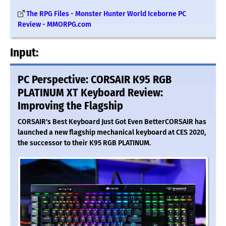
The RPG Files - Monster Hunter World Iceborne PC
Review - MMORPG.com
Input:
PC Perspective: CORSAIR K95 RGB
PLATINUM XT Keyboard Review:
Improving the Flagship
CORSAIR's Best Keyboard Just Got Even BetterCORSAIR has
launched a new flagship mechanical keyboard at CES 2020,
the successor to their K95 RGB PLATINUM.