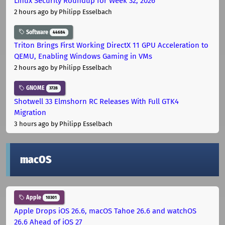
Linux Security Roundup for Week 32, 2026
2 hours ago
by Philipp Esselbach
Software
44684
Triton Brings First Working DirectX 11 GPU Acceleration to
QEMU, Enabling Windows Gaming in VMs
2 hours ago
by Philipp Esselbach
GNOME
3728
Shotwell 33 Elmshorn RC Releases With Full GTK4
Migration
3 hours ago
by Philipp Esselbach
macOS
Apple
10301
Apple Drops iOS 26.6, macOS Tahoe 26.6 and watchOS
26.6 Ahead of iOS 27