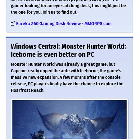
gamer looking for an eye-catching desk, this might just be
the one for you. Join us to find out.
Eureka Z60 Gaming Desk Review - MMORPG.com
Windows Central: Monster Hunter World:
Iceborne is even better on PC
Monster Hunter World was already a great game, but
Capcom really upped the ante with Iceborne, the game's
massive new expansion. A few months after the console
release, PC players finally have the chance to explore the
Hoarfrost Reach.