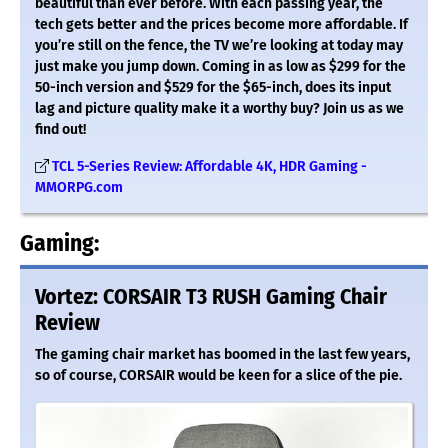
beautiful than ever before. With each passing year, the
tech gets better and the prices become more affordable. If
you’re still on the fence, the TV we’re looking at today may
just make you jump down. Coming in as low as $299 for the
50-inch version and $529 for the $65-inch, does its input
lag and picture quality make it a worthy buy? Join us as we
find out!
TCL 5-Series Review: Affordable 4K, HDR Gaming -
MMORPG.com
Gaming:
Vortez: CORSAIR T3 RUSH Gaming Chair
Review
The gaming chair market has boomed in the last few years,
so of course, CORSAIR would be keen for a slice of the pie.