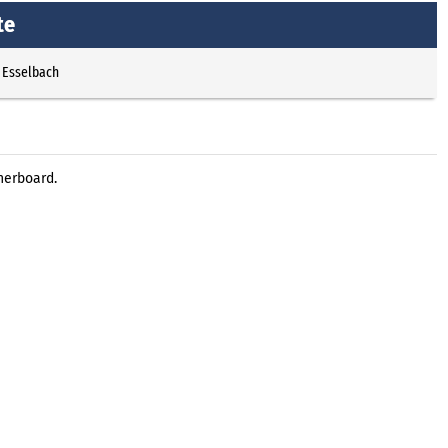
te
 Esselbach
herboard.