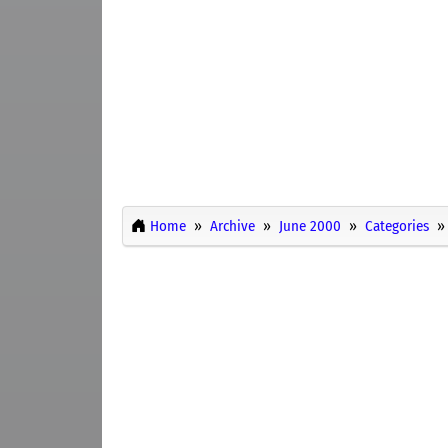
Home
Archive
June 2000
Categories