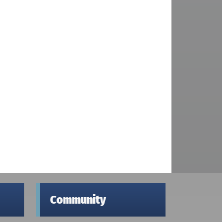
Community