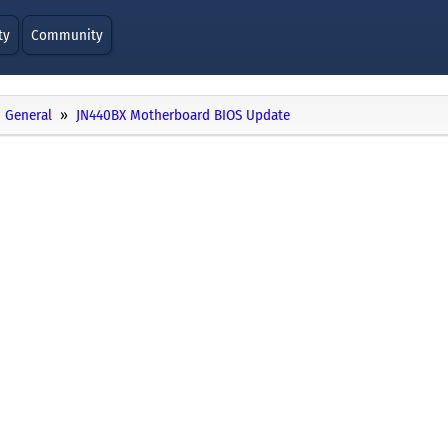
ty
Community
General
JN440BX Motherboard BIOS Update