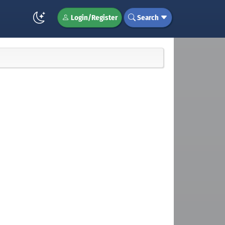
Login/Register
Search