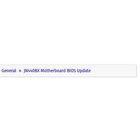
General
JN440BX Motherboard BIOS Update