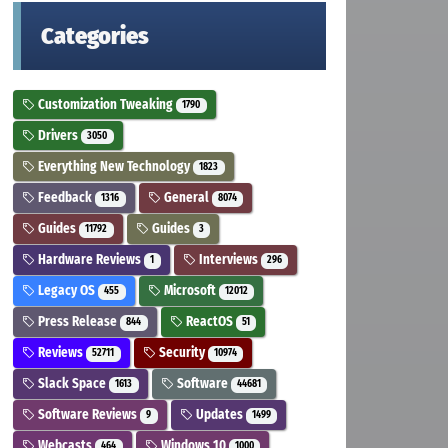
Categories
Customization Tweaking
1790
Drivers
3050
Everything New Technology
1823
Feedback
General
1316
8074
Guides
Guides
11792
3
Hardware Reviews
Interviews
1
296
Legacy OS
Microsoft
455
12012
Press Release
ReactOS
844
51
Reviews
Security
52711
10974
Slack Space
Software
1613
44681
Software Reviews
Updates
9
1499
Webcasts
Windows 10
464
1000