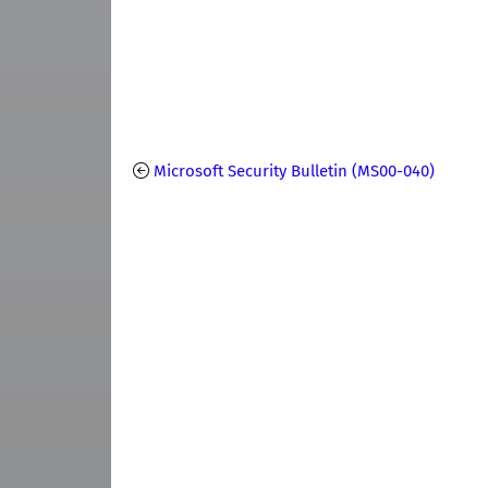
Microsoft Security Bulletin (MS00-040)