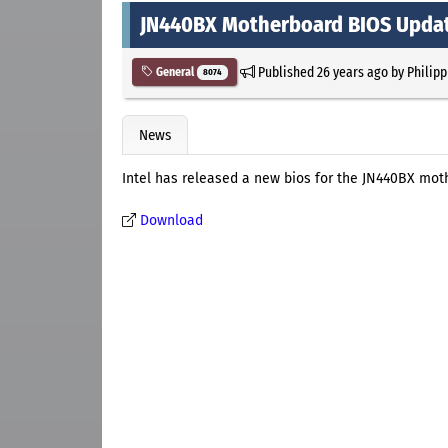
JN440BX Motherboard BIOS Upda
Published
26 years ago
by
Philipp
General
8074
News
Intel has released a new bios for the JN440BX mot
Download