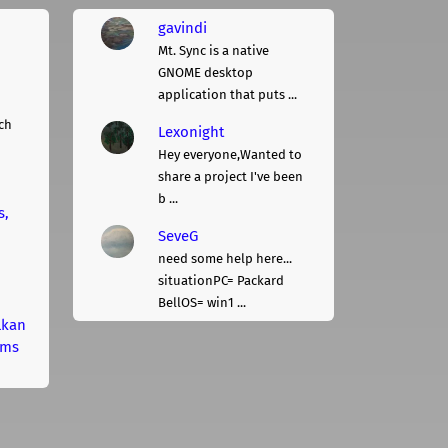
gavindi
Mt. Sync is a native
GNOME desktop
application that puts ...
ch
Lexonight
Hey everyone,Wanted to
share a project I've been
b ...
s,
SeveG
need some help here...
situationPC= Packard
BellOS= win1 ...
lkan
rms