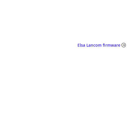
Elsa Lancom firmware