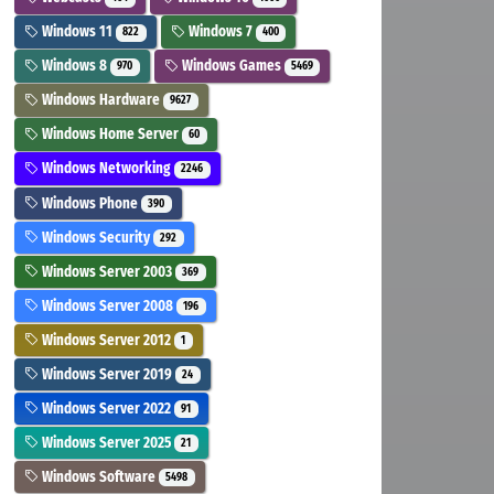
Windows 11
Windows 7
822
400
Windows 8
Windows Games
970
5469
Windows Hardware
9627
Windows Home Server
60
Windows Networking
2246
Windows Phone
390
Windows Security
292
Windows Server 2003
369
Windows Server 2008
196
Windows Server 2012
1
Windows Server 2019
24
Windows Server 2022
91
Windows Server 2025
21
Windows Software
5498