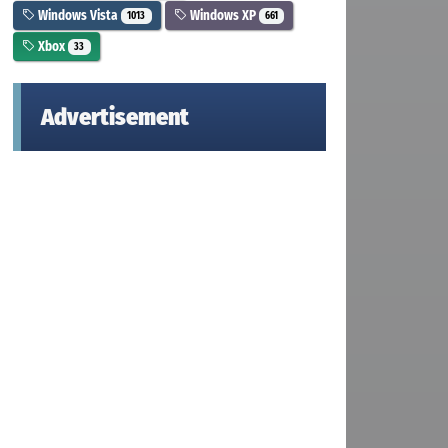
Windows Vista
Windows XP
1013
661
Xbox
33
Advertisement