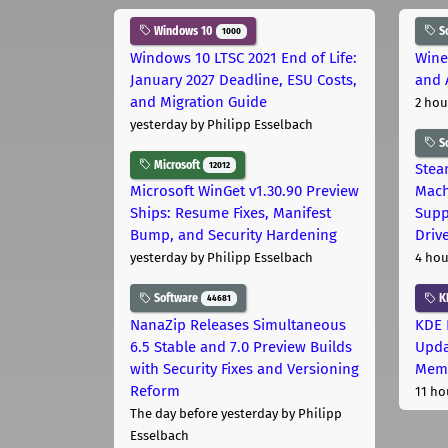
Windows 10
S
1000
Windows 10 LTSC 2021 End of Life:
Wine
January 2027 Deadline, ESU Costs,
and 
and Migration Guide
2 hou
yesterday
by Philipp Esselbach
S
Microsoft
12012
Stea
Microsoft WinGet v1.30.90 Preview
Mach
Ships: Resume Fixes, Manifest
Supp
Bump, and Security Hardening
Driv
yesterday
by Philipp Esselbach
4 hou
Software
K
44681
NanaZip Releases Simultaneous
KDE 
6.5 Stable and 7.0 Preview Builds
Upda
with Security Fixes and Versioning
Memo
Reform
11 ho
The day before yesterday
by Philipp
Esselbach