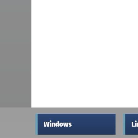
Windows
L