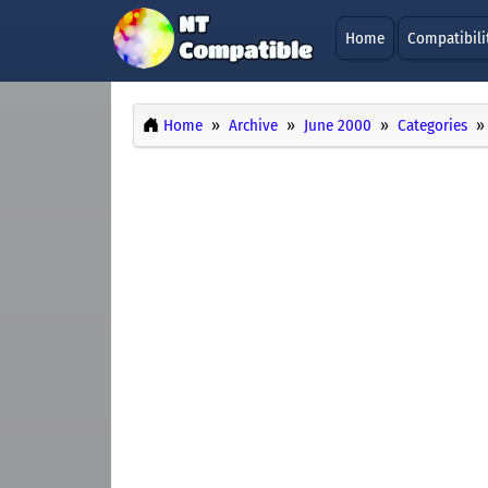
Home
Compatibili
Home
Archive
June 2000
Categories