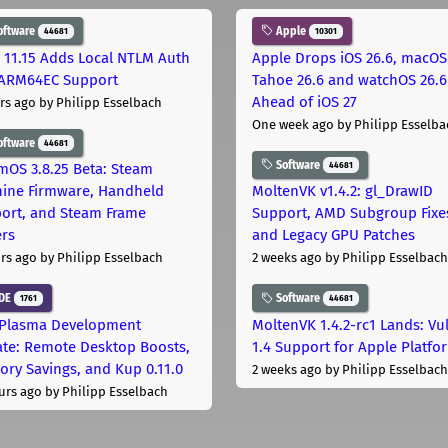
oftware
Apple
44681
10301
 11.15 Adds Local NTLM Auth
Apple Drops iOS 26.6, macOS
ARM64EC Support
Tahoe 26.6 and watchOS 26.6
Ahead of iOS 27
rs ago
by Philipp Esselbach
One week ago
by Philipp Esselba
oftware
44681
Software
44681
mOS 3.8.25 Beta: Steam
ine Firmware, Handheld
MoltenVK v1.4.2: gl_DrawID
ort, and Steam Frame
Support, AMD Subgroup Fixe
ers
and Legacy GPU Patches
rs ago
by Philipp Esselbach
2 weeks ago
by Philipp Esselbach
DE
Software
1761
44681
Plasma Development
MoltenVK 1.4.2-rc1 Lands: Vu
te: Remote Desktop Boosts,
1.4 Support for Apple Platfo
ry Savings, and Kup 0.11.0
2 weeks ago
by Philipp Esselbach
urs ago
by Philipp Esselbach