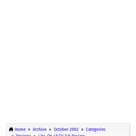
Home
Archive
October 2002
Categories
Reviews
Lite-On 48/24/48 Review