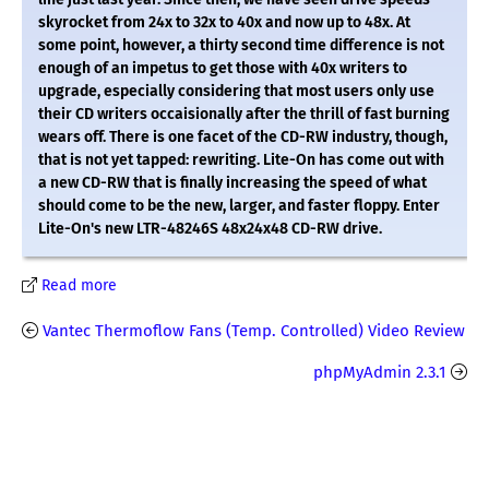
skyrocket from 24x to 32x to 40x and now up to 48x. At
some point, however, a thirty second time difference is not
enough of an impetus to get those with 40x writers to
upgrade, especially considering that most users only use
their CD writers occaisionally after the thrill of fast burning
wears off. There is one facet of the CD-RW industry, though,
that is not yet tapped: rewriting. Lite-On has come out with
a new CD-RW that is finally increasing the speed of what
should come to be the new, larger, and faster floppy. Enter
Lite-On's new LTR-48246S 48x24x48 CD-RW drive.
Read more
Vantec Thermoflow Fans (Temp. Controlled) Video Review
phpMyAdmin 2.3.1