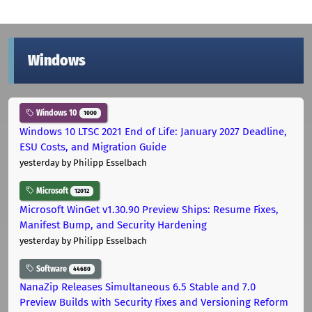
Windows
Windows 10
1000
Windows 10 LTSC 2021 End of Life: January 2027 Deadline,
ESU Costs, and Migration Guide
yesterday
by Philipp Esselbach
Microsoft
12012
Microsoft WinGet v1.30.90 Preview Ships: Resume Fixes,
Manifest Bump, and Security Hardening
yesterday
by Philipp Esselbach
Software
44680
NanaZip Releases Simultaneous 6.5 Stable and 7.0
Preview Builds with Security Fixes and Versioning Reform