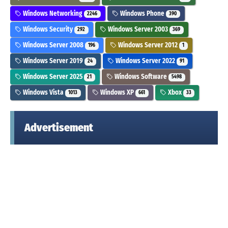
Windows Networking
Windows Phone
2246
390
Windows Security
Windows Server 2003
292
369
Windows Server 2008
Windows Server 2012
196
1
Windows Server 2019
Windows Server 2022
24
91
Windows Server 2025
Windows Software
21
5498
Windows Vista
Windows XP
Xbox
1013
661
33
Advertisement