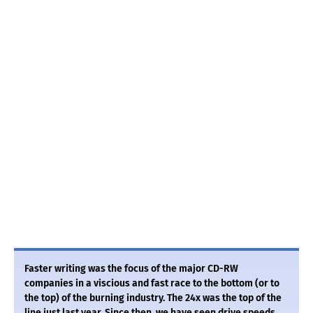
Faster writing was the focus of the major CD-RW
companies in a viscious and fast race to the bottom (or to
the top) of the burning industry. The 24x was the top of the
line just last year. Since then, we have seen drive speeds