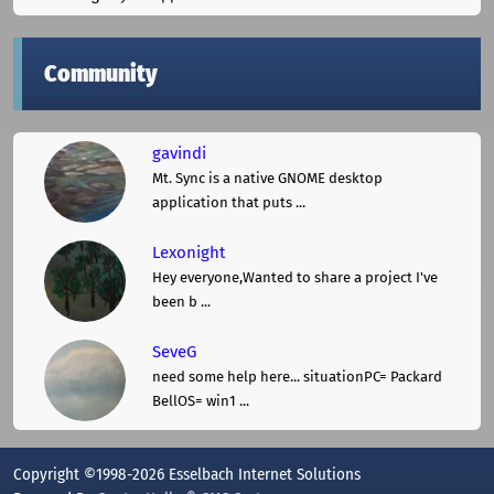
Community
gavindi
Mt. Sync is a native GNOME desktop
application that puts ...
Lexonight
Hey everyone,Wanted to share a project I've
been b ...
SeveG
need some help here... situationPC= Packard
BellOS= win1 ...
Copyright ©1998-2026 Esselbach Internet Solutions