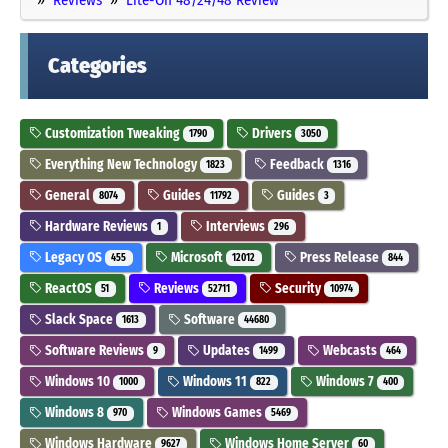
Categories
Customization Tweaking
Drivers
1790
3050
Everything New Technology
Feedback
1823
1316
General
Guides
Guides
8074
11792
3
Hardware Reviews
Interviews
1
296
Legacy OS
Microsoft
Press Release
455
12012
844
ReactOS
Reviews
Security
51
52711
10974
Slack Space
Software
1613
44680
Software Reviews
Updates
Webcasts
9
1499
464
Windows 10
Windows 11
Windows 7
1000
822
400
Windows 8
Windows Games
970
5469
Windows Hardware
Windows Home Server
9627
60