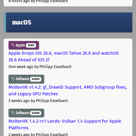
8 hours ago
by Philipp Esselbach
macOS
Apple
10301
Apple Drops iOS 26.6, macOS Tahoe 26.6 and watchOS
26.6 Ahead of iOS 27
One week ago
by Philipp Esselbach
Software
44680
MoltenVK v1.4.2: gl_DrawID Support, AMD Subgroup Fixes,
and Legacy GPU Patches
2 weeks ago
by Philipp Esselbach
Software
44680
MoltenVK 1.4.2-rc1 Lands: Vulkan 1.4 Support for Apple
Platforms
2 weeks ago
by Philipp Esselbach