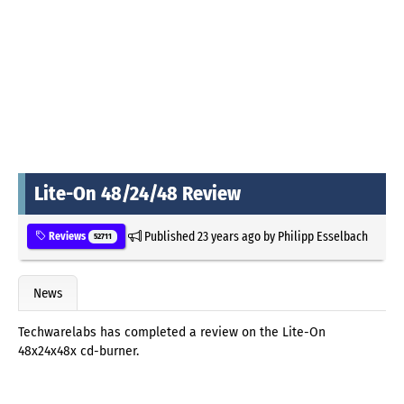
Lite-On 48/24/48 Review
Published
23 years ago
by
Philipp Esselbach
Reviews
52711
News
Techwarelabs has completed a review on the Lite-On
48x24x48x cd-burner.