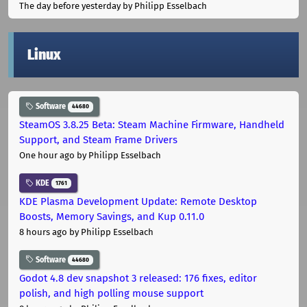
The day before yesterday
by Philipp Esselbach
Linux
Software
44680
SteamOS 3.8.25 Beta: Steam Machine Firmware, Handheld
Support, and Steam Frame Drivers
One hour ago
by Philipp Esselbach
KDE
1761
KDE Plasma Development Update: Remote Desktop
Boosts, Memory Savings, and Kup 0.11.0
8 hours ago
by Philipp Esselbach
Software
44680
Godot 4.8 dev snapshot 3 released: 176 fixes, editor
polish, and high polling mouse support