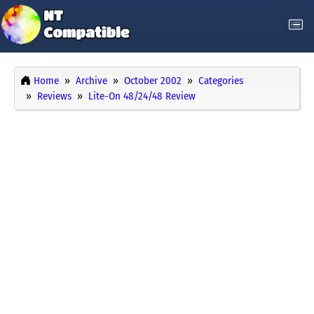
Home
Archive
October 2002
Categories
Reviews
Lite-On 48/24/48 Review