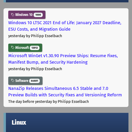
Windows 10
1000
Windows 10 LTSC 2021 End of Life: January 2027 Deadline,
ESU Costs, and Migration Guide
yesterday
by Philipp Esselbach
Microsoft
12012
Microsoft WinGet v1.30.90 Preview Ships: Resume Fixes,
Manifest Bump, and Security Hardening
yesterday
by Philipp Esselbach
Software
44681
NanaZip Releases Simultaneous 6.5 Stable and 7.0
Preview Builds with Security Fixes and Versioning Reform
The day before yesterday
by Philipp Esselbach
Linux