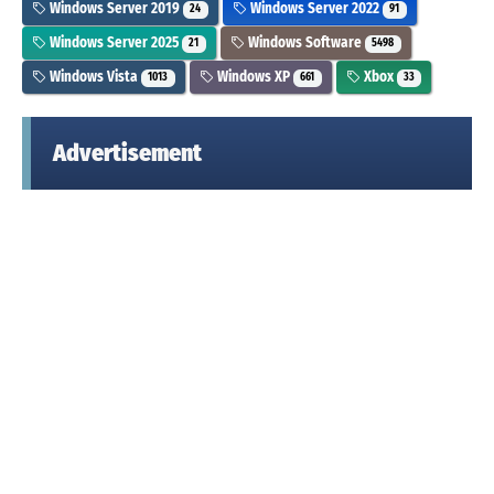
Windows Server 2019
Windows Server 2022
24
91
Windows Server 2025
Windows Software
21
5498
Windows Vista
Windows XP
Xbox
1013
661
33
Advertisement