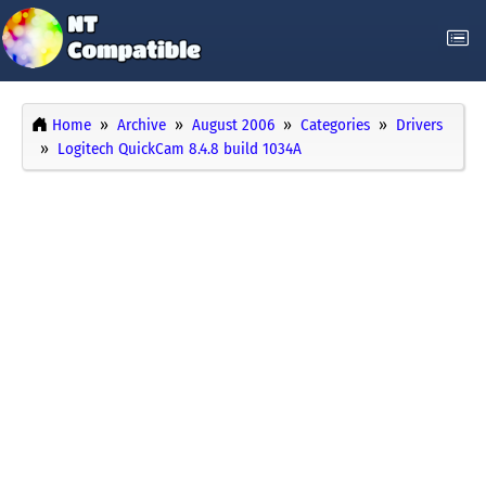
Home
Archive
August 2006
Categories
Drivers
Logitech QuickCam 8.4.8 build 1034A