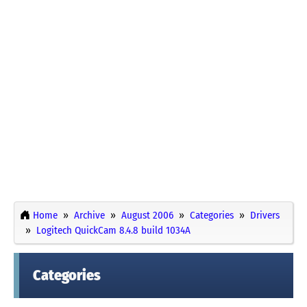
Home
Archive
August 2006
Categories
Drivers
Logitech QuickCam 8.4.8 build 1034A
Categories