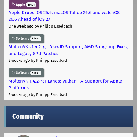
Apple
10301
Apple Drops iOS 26.6, macOS Tahoe 26.6 and watchOS
26.6 Ahead of iOS 27
One week ago
by Philipp Esselbach
Software
44681
MoltenVK v1.4.2: gl_DrawID Support, AMD Subgroup Fixes,
and Legacy GPU Patches
2 weeks ago
by Philipp Esselbach
Software
44681
MoltenVK 1.4.2-rc1 Lands: Vulkan 1.4 Support for Apple
Platforms
2 weeks ago
by Philipp Esselbach
Community