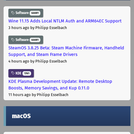
Software
44681
Wine 11.15 Adds Local NTLM Auth and ARM64EC Support
3 hours ago
by Philipp Esselbach
Software
44681
SteamOS 3.8.25 Beta: Steam Machine Firmware, Handheld
Support, and Steam Frame Drivers
4 hours ago
by Philipp Esselbach
KDE
1761
KDE Plasma Development Update: Remote Desktop
Boosts, Memory Savings, and Kup 0.11.0
11 hours ago
by Philipp Esselbach
macOS