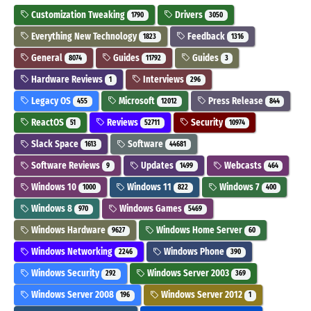
Customization Tweaking
Drivers
1790
3050
Everything New Technology
Feedback
1823
1316
General
Guides
Guides
8074
11792
3
Hardware Reviews
Interviews
1
296
Legacy OS
Microsoft
Press Release
455
12012
844
ReactOS
Reviews
Security
51
52711
10974
Slack Space
Software
1613
44681
Software Reviews
Updates
Webcasts
9
1499
464
Windows 10
Windows 11
Windows 7
1000
822
400
Windows 8
Windows Games
970
5469
Windows Hardware
Windows Home Server
9627
60
Windows Networking
Windows Phone
2246
390
Windows Security
Windows Server 2003
292
369
Windows Server 2008
Windows Server 2012
196
1