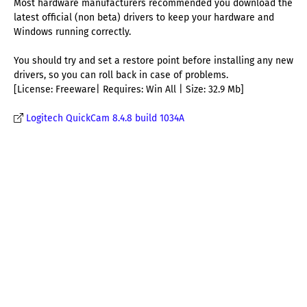
Most hardware manufacturers recommended you download the
latest official (non beta) drivers to keep your hardware and
Windows running correctly.
You should try and set a restore point before installing any new
drivers, so you can roll back in case of problems.
[License: Freeware| Requires: Win All | Size: 32.9 Mb]
Logitech QuickCam 8.4.8 build 1034A