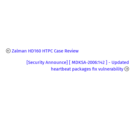
Zalman HD160 HTPC Case Review
[Security Announce] [ MDKSA-2006:142 ] - Updated
heartbeat packages fix vulnerability