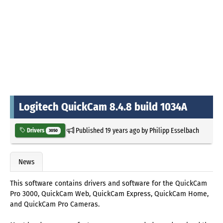
Logitech QuickCam 8.4.8 build 1034A
Published
19 years ago
by
Philipp Esselbach
Drivers
3050
News
This software contains drivers and software for the QuickCam
Pro 3000, QuickCam Web, QuickCam Express, QuickCam Home,
and QuickCam Pro Cameras.