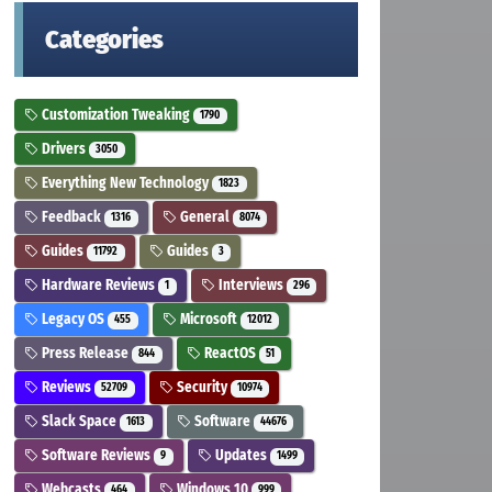
Categories
Customization Tweaking
1790
Drivers
3050
Everything New Technology
1823
Feedback
General
1316
8074
Guides
Guides
11792
3
Hardware Reviews
Interviews
1
296
Legacy OS
Microsoft
455
12012
Press Release
ReactOS
844
51
Reviews
Security
52709
10974
Slack Space
Software
1613
44676
Software Reviews
Updates
9
1499
Webcasts
Windows 10
464
999