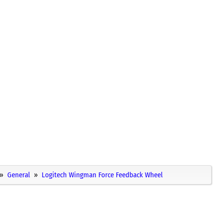
General
Logitech Wingman Force Feedback Wheel