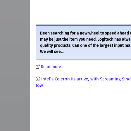
Been searching for a new wheel to speed ahead
may be just the item you need. Logitech has alw
quality products. Can one of the largest input m
We will see...
Read more
Intel´s Celeron IIs arrive, with Screaming Sind
tow