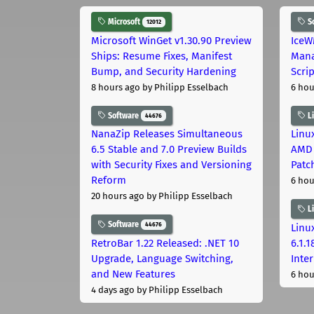
Microsoft
S
12012
Microsoft WinGet v1.30.90 Preview
IceW
Ships: Resume Fixes, Manifest
Mana
Bump, and Security Hardening
Scri
8 hours ago
by Philipp Esselbach
6 hou
Software
L
44676
NanaZip Releases Simultaneous
Linux
6.5 Stable and 7.0 Preview Builds
AMD 
with Security Fixes and Versioning
Patc
Reform
6 hou
20 hours ago
by Philipp Esselbach
L
Software
44676
Linux
RetroBar 1.22 Released: .NET 10
6.1.
Upgrade, Language Switching,
Inter
and New Features
6 hou
4 days ago
by Philipp Esselbach