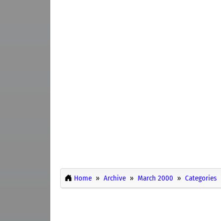
Home
Archive
March 2000
Categories