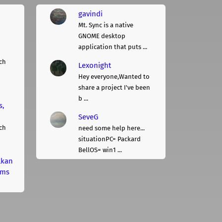
gavindi
Mt. Sync is a native
GNOME desktop
application that puts ...
ch
Lexonight
Hey everyone,Wanted to
share a project I've been
b ...
s,
SeveG
ch
need some help here...
situationPC= Packard
BellOS= win1 ...
lkan
rms