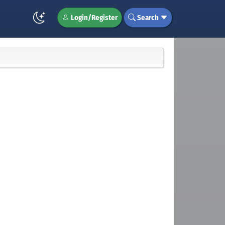
Login/Register
Search