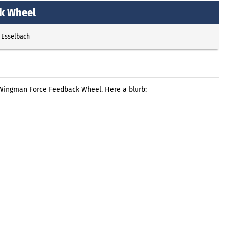
k Wheel
 Esselbach
Wingman Force Feedback Wheel. Here a blurb: