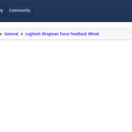
ty
Community
General
Logitech Wingman Force Feedback Wheel