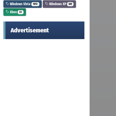
Windows Vista
Windows XP
1013
661
Xbox
33
Advertisement