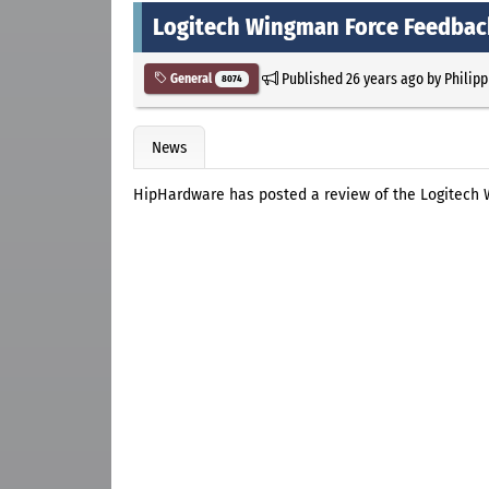
Logitech Wingman Force Feedbac
Published
26 years ago
by
Philipp
General
8074
News
HipHardware has posted a review of the Logitech 