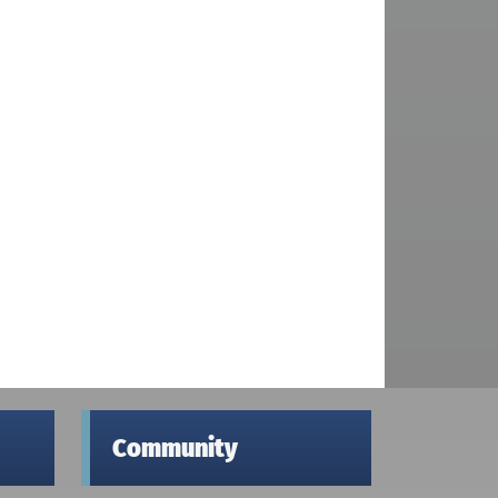
Community