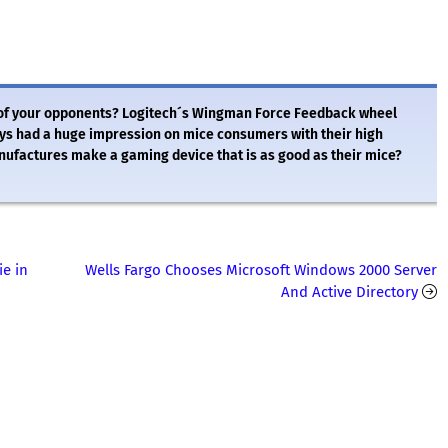
 of your opponents? Logitech´s Wingman Force Feedback wheel
ays had a huge impression on mice consumers with their high
anufactures make a gaming device that is as good as their mice?
ie in
Wells Fargo Chooses Microsoft Windows 2000 Server
And Active Directory