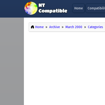
Home
Compatibili
Home
Archive
March 2000
Categories