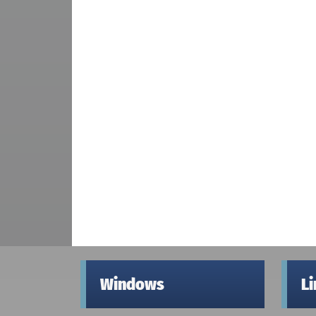
Windows
L