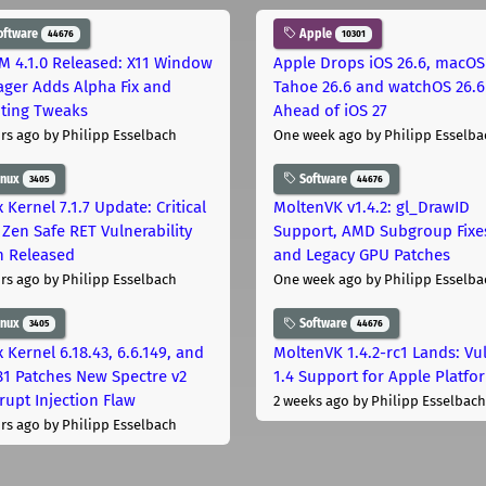
oftware
Apple
44676
10301
M 4.1.0 Released: X11 Window
Apple Drops iOS 26.6, macOS
ger Adds Alpha Fix and
Tahoe 26.6 and watchOS 26.6
pting Tweaks
Ahead of iOS 27
rs ago
by Philipp Esselbach
One week ago
by Philipp Esselba
inux
Software
3405
44676
 Kernel 7.1.7 Update: Critical
MoltenVK v1.4.2: gl_DrawID
Zen Safe RET Vulnerability
Support, AMD Subgroup Fixe
h Released
and Legacy GPU Patches
rs ago
by Philipp Esselbach
One week ago
by Philipp Esselba
inux
Software
3405
44676
 Kernel 6.18.43, 6.6.149, and
MoltenVK 1.4.2-rc1 Lands: Vu
181 Patches New Spectre v2
1.4 Support for Apple Platfo
rupt Injection Flaw
2 weeks ago
by Philipp Esselbach
rs ago
by Philipp Esselbach