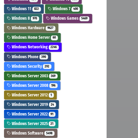
Windows 11
Windows 7
822
400
Windows 8
Windows Games
970
5469
Windows Hardware
9627
Windows Home Server
60
Windows Networking
2246
Windows Phone
390
Windows Security
292
Windows Server 2003
369
Windows Server 2008
196
Windows Server 2012
1
Windows Server 2019
24
Windows Server 2022
91
Windows Server 2025
21
Windows Software
5498