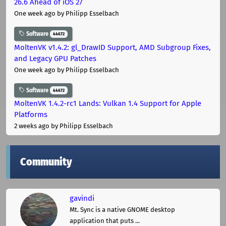
26.6 Ahead of iOS 27
One week ago
by Philipp Esselbach
Software
44672
MoltenVK v1.4.2: gl_DrawID Support, AMD Subgroup Fixes,
and Legacy GPU Patches
One week ago
by Philipp Esselbach
Software
44672
MoltenVK 1.4.2-rc1 Lands: Vulkan 1.4 Support for Apple
Platforms
2 weeks ago
by Philipp Esselbach
Community
gavindi
Mt. Sync is a native GNOME desktop
application that puts ...