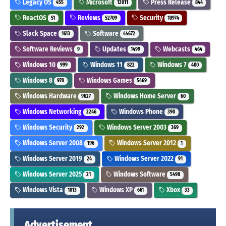
Legacy OS
Microsoft
Press Release
455
12011
844
ReactOS
Reviews
Security
51
52709
10974
Slack Space
Software
1613
44672
Software Reviews
Updates
Webcasts
9
1499
464
Windows 10
Windows 11
Windows 7
999
822
400
Windows 8
Windows Games
970
5469
Windows Hardware
Windows Home Server
9627
60
Windows Networking
Windows Phone
2246
390
Windows Security
Windows Server 2003
292
369
Windows Server 2008
Windows Server 2012
196
1
Windows Server 2019
Windows Server 2022
24
91
Windows Server 2025
Windows Software
21
5498
Windows Vista
Windows XP
Xbox
1013
661
33
Advertisement