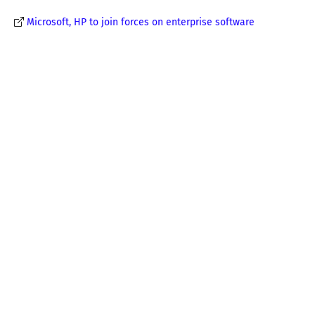
Microsoft, HP to join forces on enterprise software