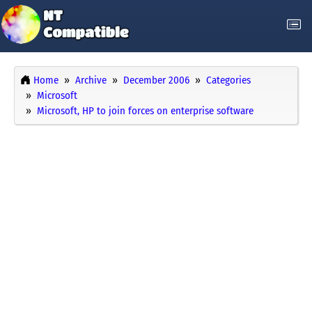
Home
Archive
December 2006
Categories
Microsoft
Microsoft, HP to join forces on enterprise software