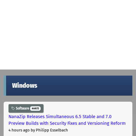
Windows
Software
44672
NanaZip Releases Simultaneous 6.5 Stable and 7.0
Preview Builds with Security Fixes and Versioning Reform
4 hours ago
by Philipp Esselbach