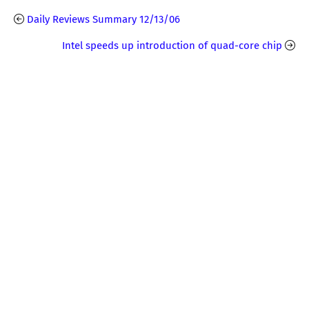
Daily Reviews Summary 12/13/06
Intel speeds up introduction of quad-core chip