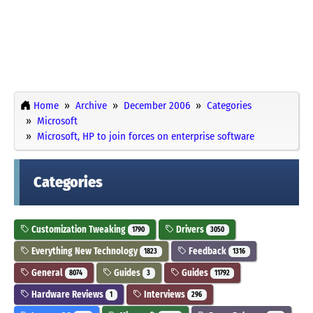
Home
Archive
December 2006
Categories
Microsoft
Microsoft, HP to join forces on enterprise software
Categories
Customization Tweaking
Drivers
1790
3050
Everything New Technology
Feedback
1823
1316
General
Guides
Guides
8074
3
11792
Hardware Reviews
Interviews
1
296