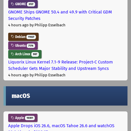
GNOME
3727
GNOME Ships GNOME 50.4 and 49.9 with Critical GDM
Security Patches
4 hours ago
by Philipp Esselbach
Debian
11027
Ubuntu
7176
Arch Linux
987
Liquorix Linux Kernel 7.1-9 Release: Project-C Custom
Scheduler Gets Major Stability and Upstream Syncs
4 hours ago
by Philipp Esselbach
macOS
Apple
10301
Apple Drops iOS 26.6, macOS Tahoe 26.6 and watchOS