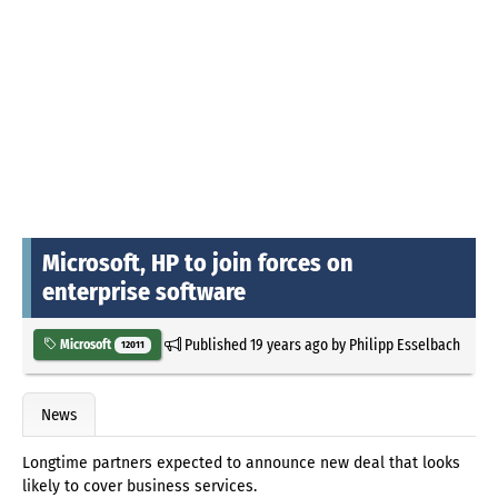
Microsoft, HP to join forces on
enterprise software
Published
19 years ago
by
Philipp Esselbach
Microsoft
12011
News
Longtime partners expected to announce new deal that looks
likely to cover business services.