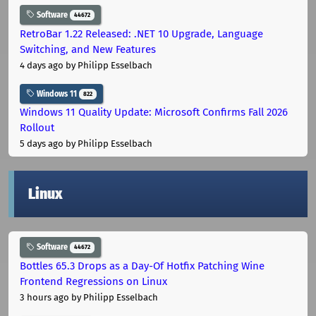
Software
44672
RetroBar 1.22 Released: .NET 10 Upgrade, Language
Switching, and New Features
4 days ago
by Philipp Esselbach
Windows 11
822
Windows 11 Quality Update: Microsoft Confirms Fall 2026
Rollout
5 days ago
by Philipp Esselbach
Linux
Software
44672
Bottles 65.3 Drops as a Day-Of Hotfix Patching Wine
Frontend Regressions on Linux
3 hours ago
by Philipp Esselbach