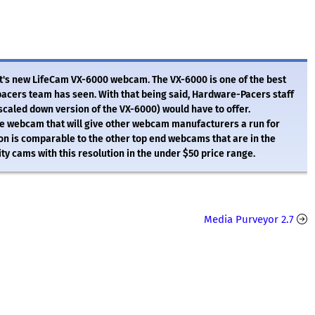
's new LifeCam VX-6000 webcam. The VX-6000 is one of the best
acers team has seen. With that being said, Hardware-Pacers staff
scaled down version of the VX-6000) would have to offer.
ce webcam that will give other webcam manufacturers a run for
on is comparable to the other top end webcams that are in the
ty cams with this resolution in the under $50 price range.
Media Purveyor 2.7