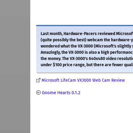
Last month, Hardware-Pacers reviewed Microsoft
(quite possibly the best) webcam the hardware-p
wondered what the VX-3000 (Microsoft's slightly 
Amazingly, the VX-3000 is also a high performan
the money. The VX-3000's 640x480 video resoluti
under $100 price range, but there are fewer quali
Microsoft LifeCam VX3000 Web Cam Review
Gnome Hearts 0.1.2