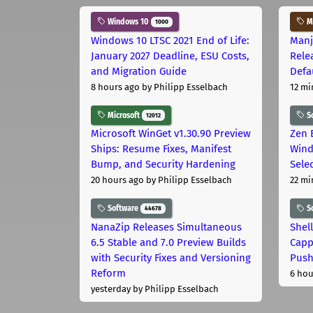
Windows 10
Ma
1000
Windows 10 LTSC 2021 End of Life:
Manj
January 2027 Deadline, ESU Costs,
Rele
and Migration Guide
Defa
8 hours ago
by Philipp Esselbach
12 mi
Microsoft
S
12012
Microsoft WinGet v1.30.90 Preview
Zen 
Ships: Resume Fixes, Manifest
Wind
Bump, and Security Hardening
Sele
20 hours ago
by Philipp Esselbach
22 mi
Software
S
44678
NanaZip Releases Simultaneous
Shel
6.5 Stable and 7.0 Preview Builds
Capp
with Security Fixes and Versioning
Pus
Reform
6 hou
yesterday
by Philipp Esselbach