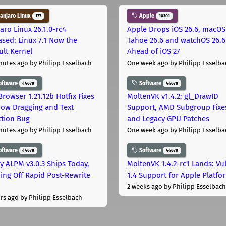
njaro Linux
Apple
177
10301
aro Linux 26.1.0-rc4
Apple Drops iOS 26.6, macOS
ased: Linux 7.1 Now the
Tahoe 26.6 and watchOS 26.6
ult Kernel
Ahead of iOS 27
nutes ago
by Philipp Esselbach
One week ago
by Philipp Esselba
oftware
Software
44678
44678
Browser 1.21.12b Hotfix Fixes
MoltenVK v1.4.2: gl_DrawID
ow Dragging and Text
Support, AMD Subgroup Fixe
ction Bug
and Legacy GPU Patches
nutes ago
by Philipp Esselbach
One week ago
by Philipp Esselba
oftware
Software
44678
44678
ly ALPM v3.0.3 Ships Today,
MoltenVK 1.4.2-rc1 Lands: Vu
ing Off Rapid Post-Rewrite
1.4 Support for Apple Platfo
h
2 weeks ago
by Philipp Esselbach
rs ago
by Philipp Esselbach