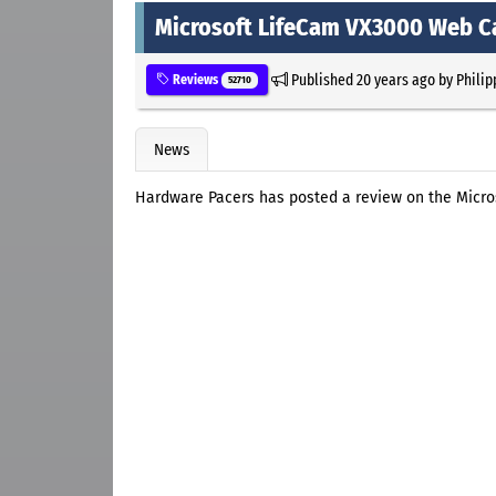
Microsoft LifeCam VX3000 Web 
Published
20 years ago
by
Philip
Reviews
52710
News
Hardware Pacers has posted a review on the Mic