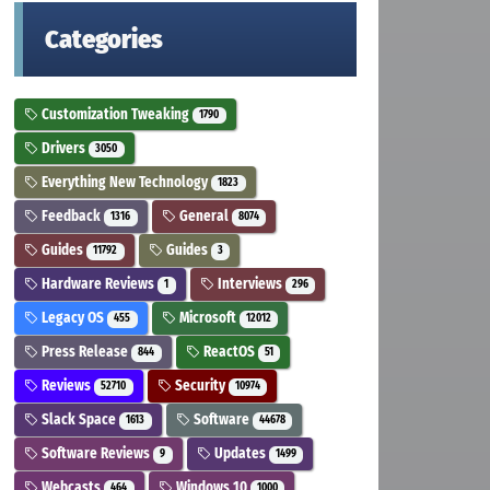
Categories
Customization Tweaking
1790
Drivers
3050
Everything New Technology
1823
Feedback
General
1316
8074
Guides
Guides
11792
3
Hardware Reviews
Interviews
1
296
Legacy OS
Microsoft
455
12012
Press Release
ReactOS
844
51
Reviews
Security
52710
10974
Slack Space
Software
1613
44678
Software Reviews
Updates
9
1499
Webcasts
Windows 10
464
1000