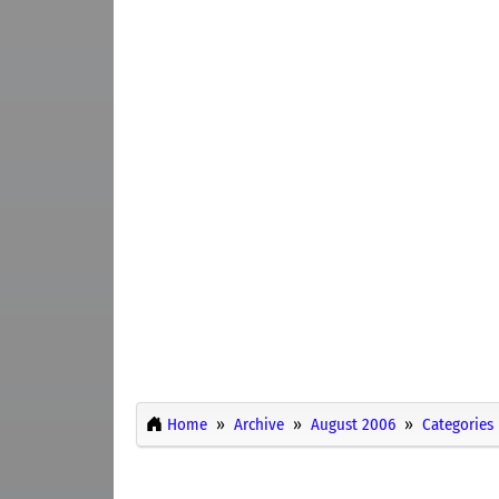
Home
Archive
August 2006
Categories