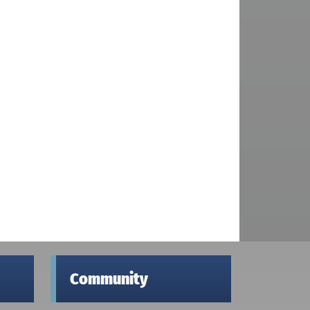
Community