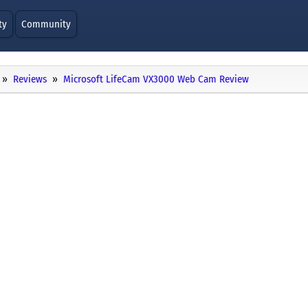
ty
Community
Reviews
Microsoft LifeCam VX3000 Web Cam Review