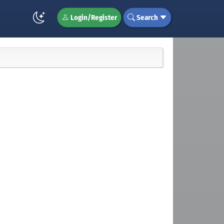
Login/Register
Search