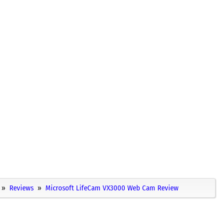
Reviews
Microsoft LifeCam VX3000 Web Cam Review