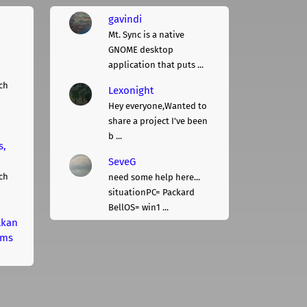
gavindi
Mt. Sync is a native
GNOME desktop
application that puts ...
ch
Lexonight
Hey everyone,Wanted to
share a project I've been
b ...
s,
SeveG
ch
need some help here...
situationPC= Packard
BellOS= win1 ...
lkan
rms