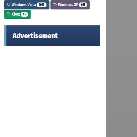
Windows Vista
Windows XP
1013
661
Xbox
33
Advertisement