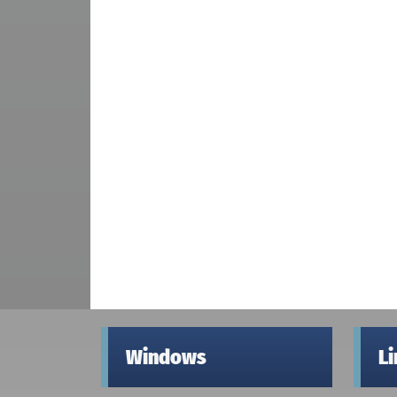
Windows
L