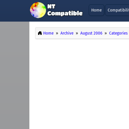
Home
Compatibili
Home
Archive
August 2006
Categories