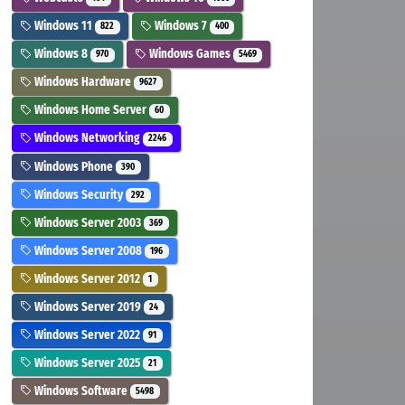
Windows 11
Windows 7
822
400
Windows 8
Windows Games
970
5469
Windows Hardware
9627
Windows Home Server
60
Windows Networking
2246
Windows Phone
390
Windows Security
292
Windows Server 2003
369
Windows Server 2008
196
Windows Server 2012
1
Windows Server 2019
24
Windows Server 2022
91
Windows Server 2025
21
Windows Software
5498