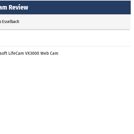
Cam Review
p Esselbach
rosoft LifeCam VX3000 Web Cam