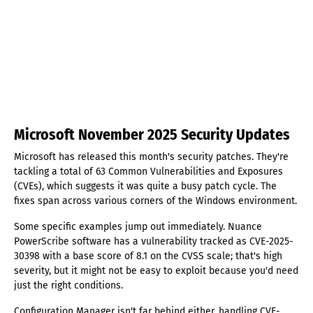
Microsoft November 2025 Security Updates
Microsoft has released this month's security patches. They're
tackling a total of 63 Common Vulnerabilities and Exposures
(CVEs), which suggests it was quite a busy patch cycle. The
fixes span across various corners of the Windows environment.
Some specific examples jump out immediately. Nuance
PowerScribe software has a vulnerability tracked as CVE-2025-
30398 with a base score of 8.1 on the CVSS scale; that's high
severity, but it might not be easy to exploit because you'd need
just the right conditions.
Configuration Manager isn't far behind either, handling CVE-