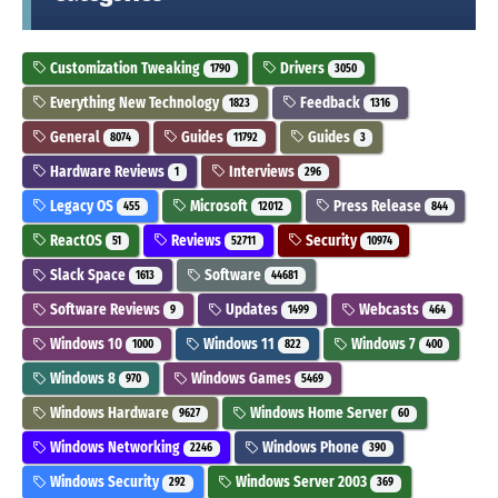
Customization Tweaking
Drivers
1790
3050
Everything New Technology
Feedback
1823
1316
General
Guides
Guides
8074
11792
3
Hardware Reviews
Interviews
1
296
Legacy OS
Microsoft
Press Release
455
12012
844
ReactOS
Reviews
Security
51
52711
10974
Slack Space
Software
1613
44681
Software Reviews
Updates
Webcasts
9
1499
464
Windows 10
Windows 11
Windows 7
1000
822
400
Windows 8
Windows Games
970
5469
Windows Hardware
Windows Home Server
9627
60
Windows Networking
Windows Phone
2246
390
Windows Security
Windows Server 2003
292
369