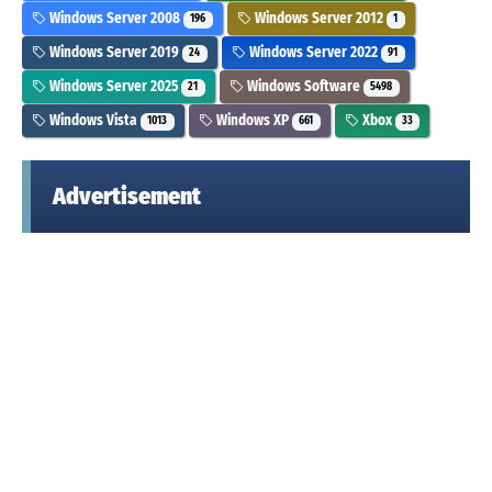
Windows Server 2008
Windows Server 2012
196
1
Windows Server 2019
Windows Server 2022
24
91
Windows Server 2025
Windows Software
21
5498
Windows Vista
Windows XP
Xbox
1013
661
33
Advertisement