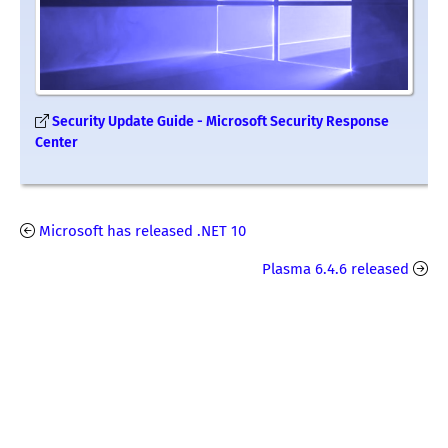
Security Update Guide - Microsoft Security Response
Center
Microsoft has released .NET 10
Plasma 6.4.6 released