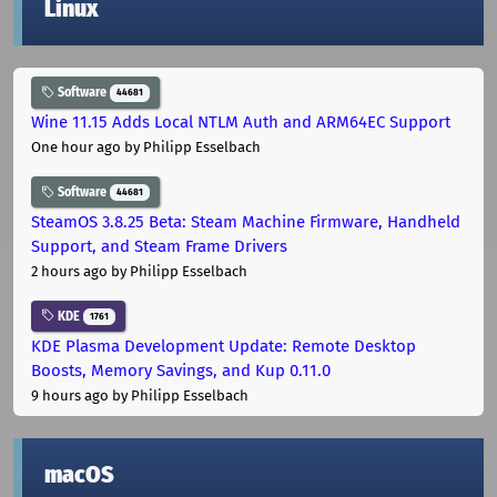
Linux
Software
44681
Wine 11.15 Adds Local NTLM Auth and ARM64EC Support
One hour ago
by Philipp Esselbach
Software
44681
SteamOS 3.8.25 Beta: Steam Machine Firmware, Handheld
Support, and Steam Frame Drivers
2 hours ago
by Philipp Esselbach
KDE
1761
KDE Plasma Development Update: Remote Desktop
Boosts, Memory Savings, and Kup 0.11.0
9 hours ago
by Philipp Esselbach
macOS