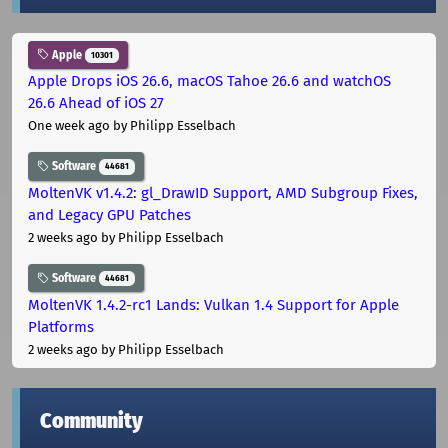
Apple
10301
Apple Drops iOS 26.6, macOS Tahoe 26.6 and watchOS
26.6 Ahead of iOS 27
One week ago
by Philipp Esselbach
Software
44681
MoltenVK v1.4.2: gl_DrawID Support, AMD Subgroup Fixes,
and Legacy GPU Patches
2 weeks ago
by Philipp Esselbach
Software
44681
MoltenVK 1.4.2-rc1 Lands: Vulkan 1.4 Support for Apple
Platforms
2 weeks ago
by Philipp Esselbach
Community