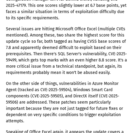
2025-47179. This one scores slightly lower at 6.7 base points, yet
faces a similar situation in terms of exploitation difficulty due
to its specific requirements.
Several issues are hitting Microsoft Office Excel (multiple CVEs
mentioned). Among these, two share the highest score for this
update cycle so far, both tagged as having CVSS base scores of
7.8 and apparently deemed difficult to exploit based on their
prerequisites. Then there's SQL Server's vulnerability, CVE-2025-
59499, which gets top marks with an even higher 8.8 score. It's a
more critical issue from a technical standpoint, but again, its
requirements probably mean it won't be abused easily.
On the other side of things, vulnerabilities in Azure Monitor
Agent (tracked as CVE-2025-59504), Windows Smart Card
components (CVE-2025-59505), and DirectX itself (CVE-2025-
59506) are addressed. These patches seem particularly
important because they are not just tagged for future fixes or
dependent on very specific conditions to trigger exploitation
attempts.
Speaking of Office Excel again, it appears the update covers a