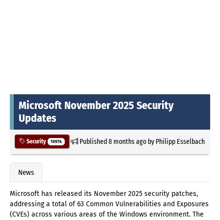
Microsoft November 2025 Security
Updates
Published
8 months ago
by
Philipp Esselbach
Security
10974
News
Microsoft has released its November 2025 security patches,
addressing a total of 63 Common Vulnerabilities and Exposures
(CVEs) across various areas of the Windows environment. The