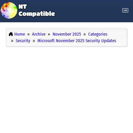
Home
Archive
November 2025
Categories
Security
Microsoft November 2025 Security Updates