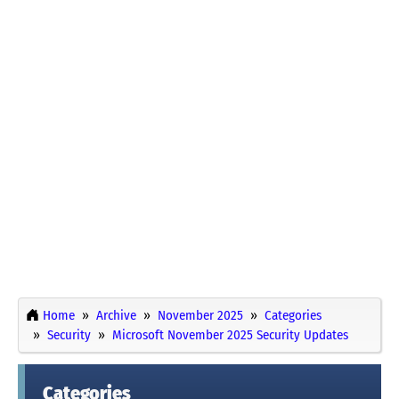
Home
Archive
November 2025
Categories
Security
Microsoft November 2025 Security Updates
Categories