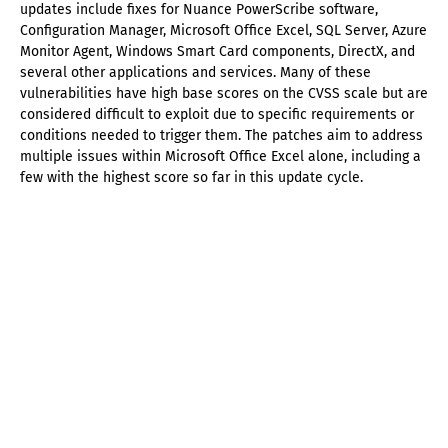
updates include fixes for Nuance PowerScribe software,
Configuration Manager, Microsoft Office Excel, SQL Server, Azure
Monitor Agent, Windows Smart Card components, DirectX, and
several other applications and services. Many of these
vulnerabilities have high base scores on the CVSS scale but are
considered difficult to exploit due to specific requirements or
conditions needed to trigger them. The patches aim to address
multiple issues within Microsoft Office Excel alone, including a
few with the highest score so far in this update cycle.