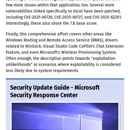
few more issues within that application, too. Several more
vulnerabilities linked specifically to Excel have been patched,
including CVE-2025-60726, CVE-2025-60727, and CVE-2025-62201.
Interestingly, these also share the 7.8 base score.
Finally, this comprehensive effort covers other areas like
Windows Routing and Remote Access Service (RRAS), drivers
related to WinSock, Visual Studio Code CoPilot's Chat Extension
feature, and even Microsoft's Wireless Provisioning System.
Often enough, the description points towards "exploitation
unlikelihoods" or scenarios where exploitability is considered
less likely due to system requirements.
Security Update Guide - Microsoft
Security Response Center