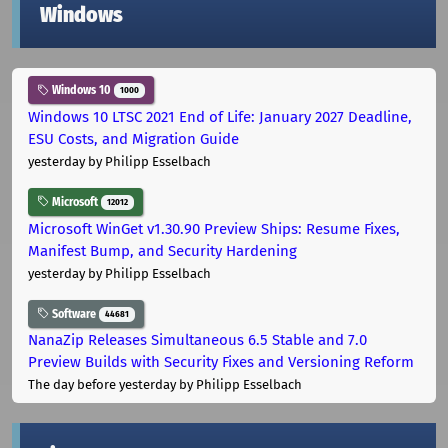
Windows
Windows 10
1000
Windows 10 LTSC 2021 End of Life: January 2027 Deadline,
ESU Costs, and Migration Guide
yesterday
by Philipp Esselbach
Microsoft
12012
Microsoft WinGet v1.30.90 Preview Ships: Resume Fixes,
Manifest Bump, and Security Hardening
yesterday
by Philipp Esselbach
Software
44681
NanaZip Releases Simultaneous 6.5 Stable and 7.0
Preview Builds with Security Fixes and Versioning Reform
The day before yesterday
by Philipp Esselbach