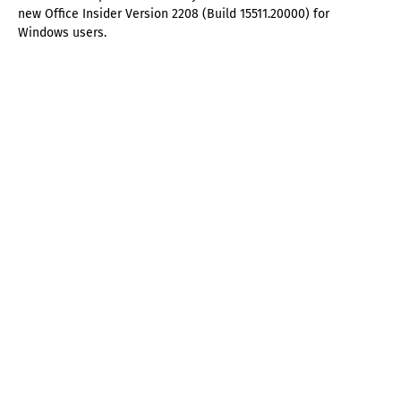
new Office Insider Version 2208 (Build 15511.20000) for
Windows users.