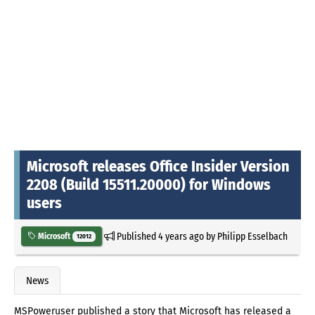
Microsoft releases Office Insider Version
2208 (Build 15511.20000) for Windows
users
Published
4 years ago
by
Philipp Esselbach
Microsoft
12012
News
MSPoweruser published a story that Microsoft has released a