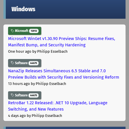
Windows
Microsoft
12012
Microsoft WinGet v1.30.90 Preview Ships: Resume Fixes,
Manifest Bump, and Security Hardening
One hour ago
by Philipp Esselbach
Software
44675
NanaZip Releases Simultaneous 6.5 Stable and 7.0
Preview Builds with Security Fixes and Versioning Reform
13 hours ago
by Philipp Esselbach
Software
44675
RetroBar 1.22 Released: .NET 10 Upgrade, Language
Switching, and New Features
4 days ago
by Philipp Esselbach