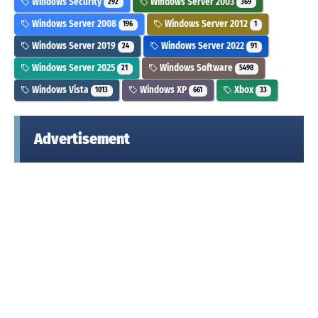
Windows Security
Windows Server 2003
292
369
Windows Server 2008
Windows Server 2012
196
1
Windows Server 2019
Windows Server 2022
24
91
Windows Server 2025
Windows Software
21
5498
Windows Vista
Windows XP
Xbox
1013
661
33
Advertisement