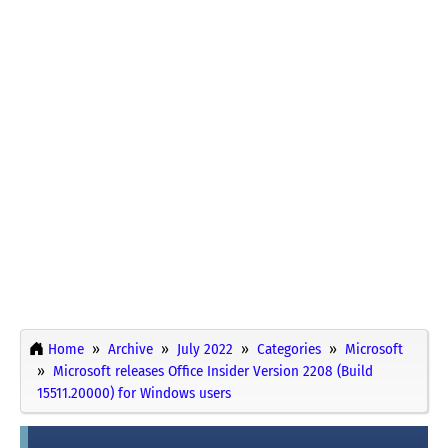
Home
Archive
July 2022
Categories
Microsoft
Microsoft releases Office Insider Version 2208 (Build
15511.20000) for Windows users