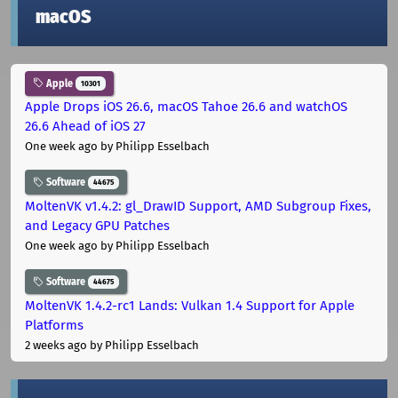
macOS
Apple
10301
Apple Drops iOS 26.6, macOS Tahoe 26.6 and watchOS
26.6 Ahead of iOS 27
One week ago
by Philipp Esselbach
Software
44675
MoltenVK v1.4.2: gl_DrawID Support, AMD Subgroup Fixes,
and Legacy GPU Patches
One week ago
by Philipp Esselbach
Software
44675
MoltenVK 1.4.2-rc1 Lands: Vulkan 1.4 Support for Apple
Platforms
2 weeks ago
by Philipp Esselbach