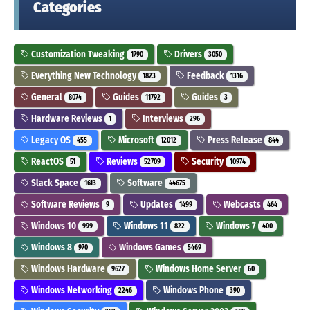
Categories
Customization Tweaking
Drivers
1790
3050
Everything New Technology
Feedback
1823
1316
General
Guides
Guides
8074
11792
3
Hardware Reviews
Interviews
1
296
Legacy OS
Microsoft
Press Release
455
12012
844
ReactOS
Reviews
Security
51
52709
10974
Slack Space
Software
1613
44675
Software Reviews
Updates
Webcasts
9
1499
464
Windows 10
Windows 11
Windows 7
999
822
400
Windows 8
Windows Games
970
5469
Windows Hardware
Windows Home Server
9627
60
Windows Networking
Windows Phone
2246
390