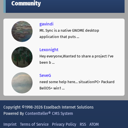
Community
gavindi
Mt. Sync is a native GNOME desktop
application that puts ...
Lexonight
Hey everyone,Wanted to share a project I've
been b ...
SeveG
need some help here... situationPC= Packard
BellOS= win1 ...
Copyright ©1998-2026 Esselbach Internet Solutions
Powered By
Contentteller® CMS System
Imprint
Terms of Service
Privacy Policy
RSS
ATOM