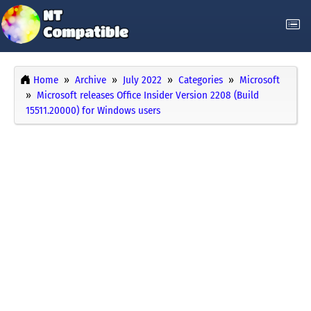
Home
Archive
July 2022
Categories
Microsoft
Microsoft releases Office Insider Version 2208 (Build
15511.20000) for Windows users