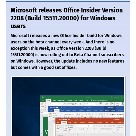
Microsoft releases Office Insider Version
2208 (Build 15511.20000) for Windows
users
Microsoft releases a new Office Insider build for Windows
users on the beta channel every week. And there is no
exception this week, as Office Version 2208 (Build
15511.20000) is now rolling out to Beta Channel subscribers
on Windows. However, the update includes no new features
but comes with a good set of fixes.