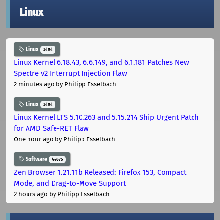
Linux
Linux
3404
Linux Kernel 6.18.43, 6.6.149, and 6.1.181 Patches New
Spectre v2 Interrupt Injection Flaw
2 minutes ago
by Philipp Esselbach
Linux
3404
Linux Kernel LTS 5.10.263 and 5.15.214 Ship Urgent Patch
for AMD Safe-RET Flaw
One hour ago
by Philipp Esselbach
Software
44675
Zen Browser 1.21.11b Released: Firefox 153, Compact
Mode, and Drag-to-Move Support
2 hours ago
by Philipp Esselbach