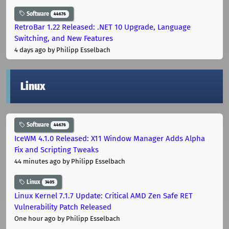
Software
44676
RetroBar 1.22 Released: .NET 10 Upgrade, Language
Switching, and New Features
4 days ago
by Philipp Esselbach
Linux
Software
44676
IceWM 4.1.0 Released: X11 Window Manager Adds Alpha
Fix and Scripting Tweaks
44 minutes ago
by Philipp Esselbach
Linux
3405
Linux Kernel 7.1.7 Update: Critical AMD Zen Safe RET
Vulnerability Patch Released
One hour ago
by Philipp Esselbach