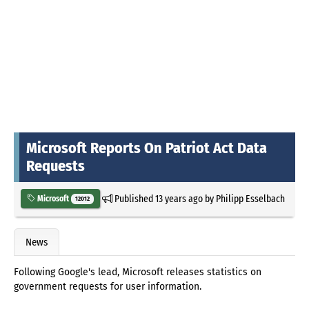
Microsoft Reports On Patriot Act Data
Requests
Published
13 years ago
by
Philipp Esselbach
Microsoft
12012
News
Following Google's lead, Microsoft releases statistics on
government requests for user information.