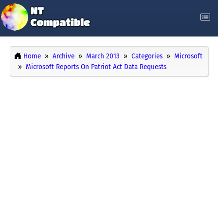
Home
Archive
March 2013
Categories
Microsoft
Microsoft Reports On Patriot Act Data Requests