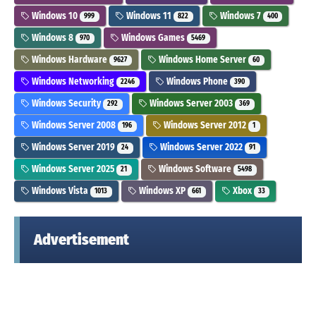
Windows 10
Windows 11
Windows 7
999
822
400
Windows 8
Windows Games
970
5469
Windows Hardware
Windows Home Server
9627
60
Windows Networking
Windows Phone
2246
390
Windows Security
Windows Server 2003
292
369
Windows Server 2008
Windows Server 2012
196
1
Windows Server 2019
Windows Server 2022
24
91
Windows Server 2025
Windows Software
21
5498
Windows Vista
Windows XP
Xbox
1013
661
33
Advertisement