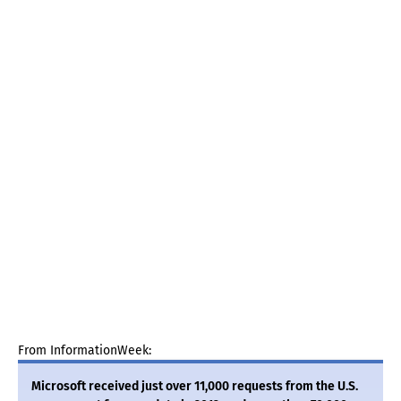
From InformationWeek:
Microsoft received just over 11,000 requests from the U.S.