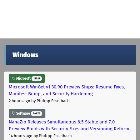
Windows
Microsoft
12012
Microsoft WinGet v1.30.90 Preview Ships: Resume Fixes,
Manifest Bump, and Security Hardening
2 hours ago
by Philipp Esselbach
Software
44676
NanaZip Releases Simultaneous 6.5 Stable and 7.0
Preview Builds with Security Fixes and Versioning Reform
14 hours ago
by Philipp Esselbach