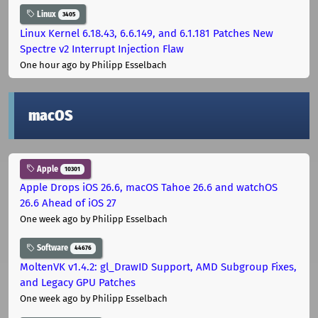
Linux
3405
Linux Kernel 6.18.43, 6.6.149, and 6.1.181 Patches New
Spectre v2 Interrupt Injection Flaw
One hour ago
by Philipp Esselbach
macOS
Apple
10301
Apple Drops iOS 26.6, macOS Tahoe 26.6 and watchOS
26.6 Ahead of iOS 27
One week ago
by Philipp Esselbach
Software
44676
MoltenVK v1.4.2: gl_DrawID Support, AMD Subgroup Fixes,
and Legacy GPU Patches
One week ago
by Philipp Esselbach