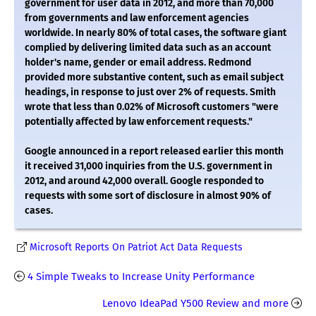
government for user data in 2012, and more than 70,000
from governments and law enforcement agencies
worldwide. In nearly 80% of total cases, the software giant
complied by delivering limited data such as an account
holder's name, gender or email address. Redmond
provided more substantive content, such as email subject
headings, in response to just over 2% of requests. Smith
wrote that less than 0.02% of Microsoft customers "were
potentially affected by law enforcement requests."
Google announced in a report released earlier this month
it received 31,000 inquiries from the U.S. government in
2012, and around 42,000 overall. Google responded to
requests with some sort of disclosure in almost 90% of
cases.
Microsoft Reports On Patriot Act Data Requests
4 Simple Tweaks to Increase Unity Performance
Lenovo IdeaPad Y500 Review and more