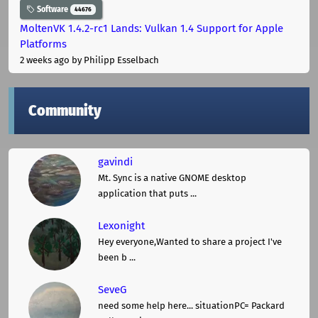
Software
44676
MoltenVK 1.4.2-rc1 Lands: Vulkan 1.4 Support for Apple
Platforms
2 weeks ago
by Philipp Esselbach
Community
gavindi
Mt. Sync is a native GNOME desktop
application that puts ...
Lexonight
Hey everyone,Wanted to share a project I've
been b ...
SeveG
need some help here... situationPC= Packard