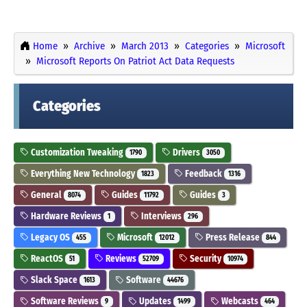
Home
Archive
March 2013
Categories
Microsoft
Microsoft Reports On Patriot Act Data Requests
Categories
Customization Tweaking
Drivers
1790
3050
Everything New Technology
Feedback
1823
1316
General
Guides
Guides
8074
11792
3
Hardware Reviews
Interviews
1
296
Legacy OS
Microsoft
Press Release
455
12012
844
ReactOS
Reviews
Security
51
52709
10974
Slack Space
Software
1613
44676
Software Reviews
Updates
Webcasts
9
1499
464