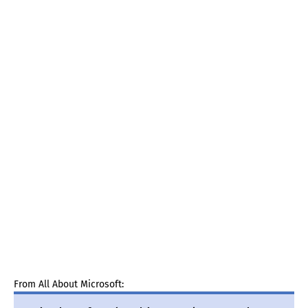
From All About Microsoft: