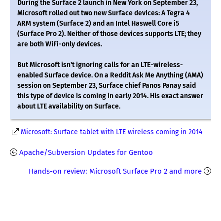
During the Surface 2 launch in New York on September 23,
Microsoft rolled out two new Surface devices: A Tegra 4
ARM system (Surface 2) and an Intel Haswell Core i5
(Surface Pro 2). Neither of those devices supports LTE; they
are both WiFi-only devices.
But Microsoft isn't ignoring calls for an LTE-wireless-
enabled Surface device. On a Reddit Ask Me Anything (AMA)
session on September 23, Surface chief Panos Panay said
this type of device is coming in early 2014. His exact answer
about LTE availability on Surface.
Microsoft: Surface tablet with LTE wireless coming in 2014
Apache/Subversion Updates for Gentoo
Hands-on review: Microsoft Surface Pro 2 and more