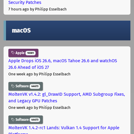
Security Patches
7 hours ago
by Philipp Esselbach
macOS
Apple
10301
Apple Drops iOS 26.6, macOS Tahoe 26.6 and watchOS
26.6 Ahead of iOS 27
One week ago
by Philipp Esselbach
Software
44673
MoltenVK v1.4.2: gl_DrawID Support, AMD Subgroup Fixes,
and Legacy GPU Patches
One week ago
by Philipp Esselbach
Software
44673
MoltenVK 1.4.2-rc1 Lands: Vulkan 1.4 Support for Apple