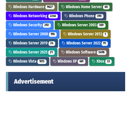
Windows Hardware
Windows Home Server
9627
60
Windows Networking
Windows Phone
2246
390
Windows Security
Windows Server 2003
292
369
Windows Server 2008
Windows Server 2012
196
1
Windows Server 2019
Windows Server 2022
24
91
Windows Server 2025
Windows Software
21
5498
Windows Vista
Windows XP
Xbox
1013
661
33
Advertisement