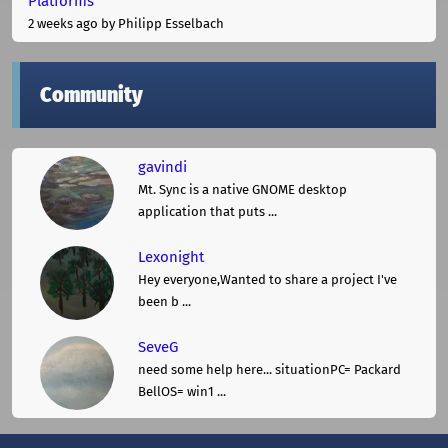
Platforms
2 weeks ago
by Philipp Esselbach
Community
gavindi
Mt. Sync is a native GNOME desktop
application that puts ...
Lexonight
Hey everyone,Wanted to share a project I've
been b ...
SeveG
need some help here... situationPC= Packard
BellOS= win1 ...