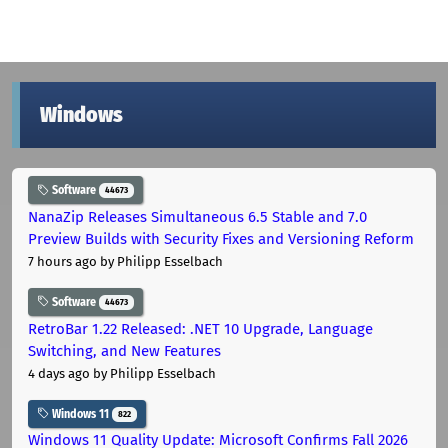
Windows
Software
44673
NanaZip Releases Simultaneous 6.5 Stable and 7.0
Preview Builds with Security Fixes and Versioning Reform
7 hours ago
by Philipp Esselbach
Software
44673
RetroBar 1.22 Released: .NET 10 Upgrade, Language
Switching, and New Features
4 days ago
by Philipp Esselbach
Windows 11
822
Windows 11 Quality Update: Microsoft Confirms Fall 2026