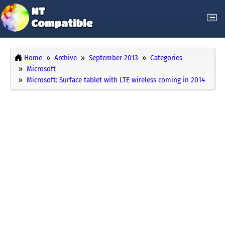
Home
Archive
September 2013
Categories
Microsoft
Microsoft: Surface tablet with LTE wireless coming in 2014