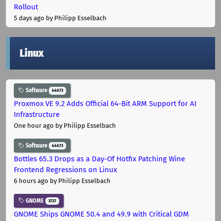
Rollout
5 days ago
by Philipp Esselbach
Linux
Software
44673
Proxmox VE 9.2 Adds Official 64-Bit ARM Support for AI
Infrastructure
One hour ago
by Philipp Esselbach
Software
44673
Bottles 65.3 Drops as a Day-Of Hotfix Patching Wine
Frontend Regressions on Linux
6 hours ago
by Philipp Esselbach
GNOME
3727
GNOME Ships GNOME 50.4 and 49.9 with Critical GDM