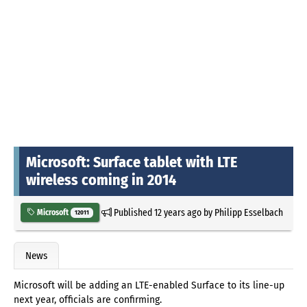
Microsoft: Surface tablet with LTE
wireless coming in 2014
Published
12 years ago
by
Philipp Esselbach
Microsoft
12011
News
Microsoft will be adding an LTE-enabled Surface to its line-up
next year, officials are confirming.