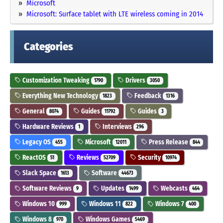
Microsoft
Microsoft: Surface tablet with LTE wireless coming in 2014
Categories
Customization Tweaking
Drivers
1790
3050
Everything New Technology
Feedback
1823
1316
General
Guides
Guides
8074
11792
3
Hardware Reviews
Interviews
1
296
Legacy OS
Microsoft
Press Release
455
12011
844
ReactOS
Reviews
Security
51
52709
10974
Slack Space
Software
1613
44673
Software Reviews
Updates
Webcasts
9
1499
464
Windows 10
Windows 11
Windows 7
999
822
400
Windows 8
Windows Games
970
5469