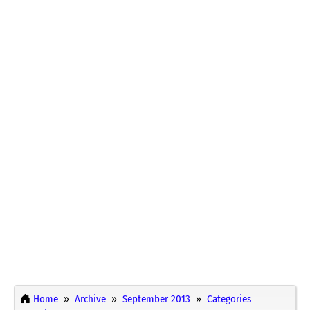
Home
Archive
September 2013
Categories