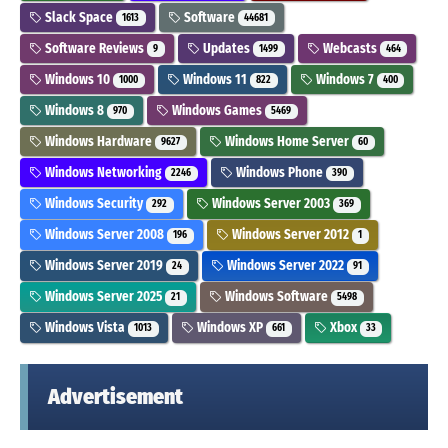
Slack Space
Software
1613
44681
Software Reviews
Updates
Webcasts
9
1499
464
Windows 10
Windows 11
Windows 7
1000
822
400
Windows 8
Windows Games
970
5469
Windows Hardware
Windows Home Server
9627
60
Windows Networking
Windows Phone
2246
390
Windows Security
Windows Server 2003
292
369
Windows Server 2008
Windows Server 2012
196
1
Windows Server 2019
Windows Server 2022
24
91
Windows Server 2025
Windows Software
21
5498
Windows Vista
Windows XP
Xbox
1013
661
33
Advertisement