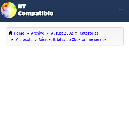
Home
Archive
August 2002
Categories
Microsoft
Microsoft talks up Xbox online service