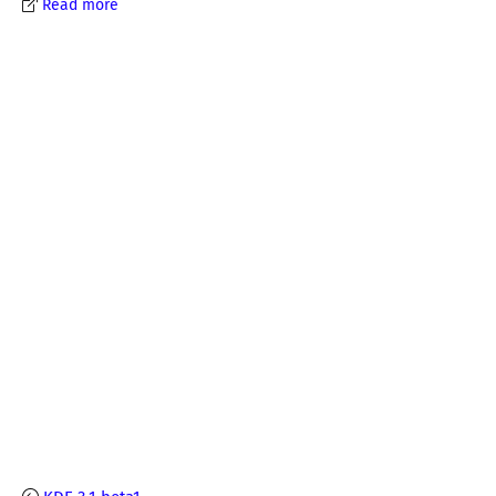
Read more