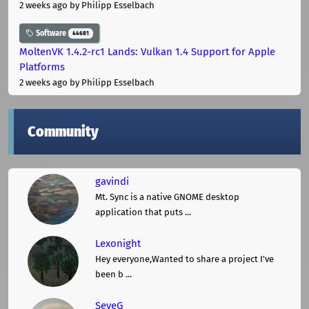
2 weeks ago
by Philipp Esselbach
Software
44681
MoltenVK 1.4.2-rc1 Lands: Vulkan 1.4 Support for Apple
Platforms
2 weeks ago
by Philipp Esselbach
Community
gavindi
Mt. Sync is a native GNOME desktop
application that puts ...
Lexonight
Hey everyone,Wanted to share a project I've
been b ...
SeveG