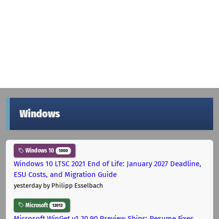
Windows
Windows 10
1000
Windows 10 LTSC 2021 End of Life: January 2027 Deadline,
ESU Costs, and Migration Guide
yesterday
by Philipp Esselbach
Microsoft
12012
Microsoft WinGet v1.30.90 Preview Ships: Resume Fixes,