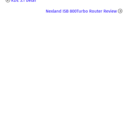
KDE 3.1 beta1
Nexland ISB 800Turbo Router Review