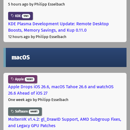
5 hours ago
by Philipp Esselbach
KDE
1761
KDE Plasma Development Update: Remote Desktop
Boosts, Memory Savings, and Kup 0.11.0
12 hours ago
by Philipp Esselbach
macOS
Apple
10301
Apple Drops iOS 26.6, macOS Tahoe 26.6 and watchOS
26.6 Ahead of iOS 27
One week ago
by Philipp Esselbach
Software
44681
MoltenVK v1.4.2: gl_DrawID Support, AMD Subgroup Fixes,
and Legacy GPU Patches