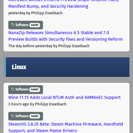
Manifest Bump, and Security Hardening
yesterday
by Philipp Esselbach
Software
44681
NanaZip Releases Simultaneous 6.5 Stable and 7.0
Preview Builds with Security Fixes and Versioning Reform
The day before yesterday
by Philipp Esselbach
Linux
Software
44681
Wine 11.15 Adds Local NTLM Auth and ARM64EC Support
3 hours ago
by Philipp Esselbach
Software
44681
SteamOS 3.8.25 Beta: Steam Machine Firmware, Handheld
Support, and Steam Frame Drivers