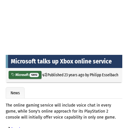
Microsoft talks up Xbox online service
Published
23 years ago
by
Philipp Esselbach
Microsoft
12012
News
The online gaming service will include voice chat in every
game, while Sony's online approach for its PlayStation 2
console will initially offer voice capability in only one game.