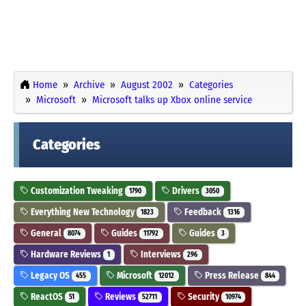
Home
Archive
August 2002
Categories
Microsoft
Microsoft talks up Xbox online service
Categories
Customization Tweaking
Drivers
1790
3050
Everything New Technology
Feedback
1823
1316
General
Guides
Guides
8074
11792
3
Hardware Reviews
Interviews
1
296
Legacy OS
Microsoft
Press Release
455
12012
844
ReactOS
Reviews
Security
51
52711
10974