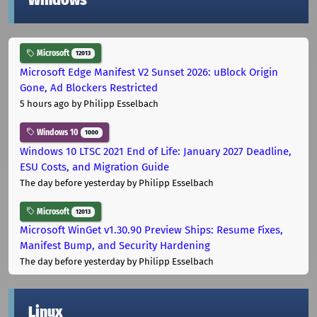
Windows
Microsoft
12013
Microsoft Edge Manifest V2 Sunset 2026: uBlock Origin
Gone, Ad Blockers Restricted
5 hours ago
by Philipp Esselbach
Windows 10
1000
Windows 10 LTSC 2021 End of Life: January 2027 Deadline,
ESU Costs, and Migration Guide
The day before yesterday
by Philipp Esselbach
Microsoft
12013
Microsoft WinGet v1.30.90 Preview Ships: Resume Fixes,
Manifest Bump, and Security Hardening
The day before yesterday
by Philipp Esselbach
Linux