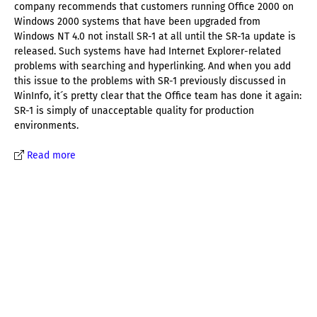
company recommends that customers running Office 2000 on
Windows 2000 systems that have been upgraded from
Windows NT 4.0 not install SR-1 at all until the SR-1a update is
released. Such systems have had Internet Explorer-related
problems with searching and hyperlinking. And when you add
this issue to the problems with SR-1 previously discussed in
WinInfo, it´s pretty clear that the Office team has done it again:
SR-1 is simply of unacceptable quality for production
environments.
Read more