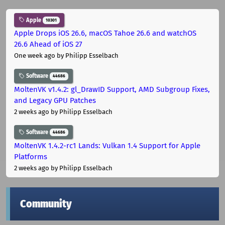
Apple
10301
Apple Drops iOS 26.6, macOS Tahoe 26.6 and watchOS
26.6 Ahead of iOS 27
One week ago
by Philipp Esselbach
Software
44686
MoltenVK v1.4.2: gl_DrawID Support, AMD Subgroup Fixes,
and Legacy GPU Patches
2 weeks ago
by Philipp Esselbach
Software
44686
MoltenVK 1.4.2-rc1 Lands: Vulkan 1.4 Support for Apple
Platforms
2 weeks ago
by Philipp Esselbach
Community