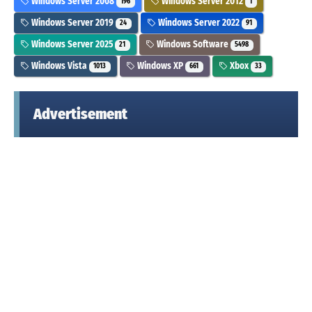
Windows Server 2008
Windows Server 2012
196
1
Windows Server 2019
Windows Server 2022
24
91
Windows Server 2025
Windows Software
21
5498
Windows Vista
Windows XP
Xbox
1013
661
33
Advertisement