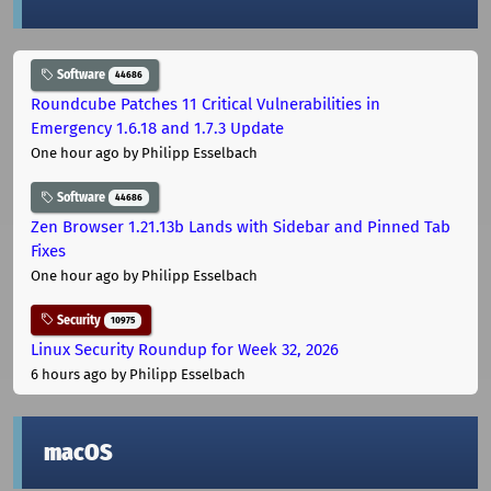
Software
44686
Roundcube Patches 11 Critical Vulnerabilities in
Emergency 1.6.18 and 1.7.3 Update
One hour ago
by Philipp Esselbach
Software
44686
Zen Browser 1.21.13b Lands with Sidebar and Pinned Tab
Fixes
One hour ago
by Philipp Esselbach
Security
10975
Linux Security Roundup for Week 32, 2026
6 hours ago
by Philipp Esselbach
macOS