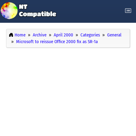
Home
Archive
April 2000
Categories
General
Microsoft to reissue Office 2000 fix as SR-1a