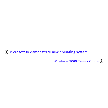
Microsoft to demonstrate new operating system
Windows 2000 Tweak Guide