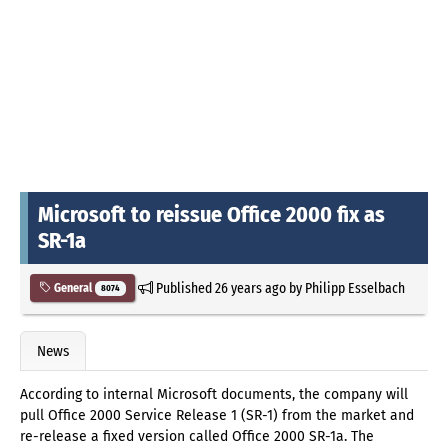
Microsoft to reissue Office 2000 fix as
SR-1a
Published
26 years ago
by
Philipp Esselbach
General
8074
News
According to internal Microsoft documents, the company will
pull Office 2000 Service Release 1 (SR-1) from the market and
re-release a fixed version called Office 2000 SR-1a. The