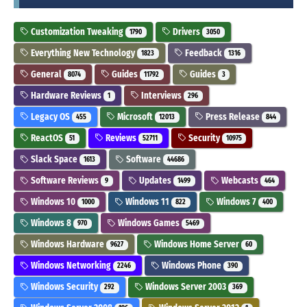
Customization Tweaking
Drivers
1790
3050
Everything New Technology
Feedback
1823
1316
General
Guides
Guides
8074
11792
3
Hardware Reviews
Interviews
1
296
Legacy OS
Microsoft
Press Release
455
12013
844
ReactOS
Reviews
Security
51
52711
10975
Slack Space
Software
1613
44686
Software Reviews
Updates
Webcasts
9
1499
464
Windows 10
Windows 11
Windows 7
1000
822
400
Windows 8
Windows Games
970
5469
Windows Hardware
Windows Home Server
9627
60
Windows Networking
Windows Phone
2246
390
Windows Security
Windows Server 2003
292
369