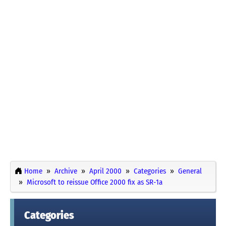
Home
Archive
April 2000
Categories
General
Microsoft to reissue Office 2000 fix as SR-1a
Categories