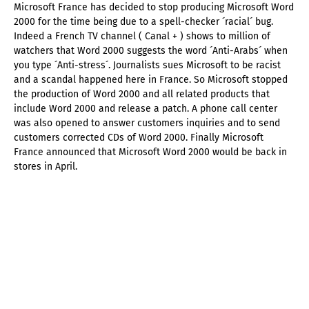
Microsoft France has decided to stop producing Microsoft Word
2000 for the time being due to a spell-checker ´racial´ bug.
Indeed a French TV channel ( Canal + ) shows to million of
watchers that Word 2000 suggests the word ´Anti-Arabs´ when
you type ´Anti-stress´. Journalists sues Microsoft to be racist
and a scandal happened here in France. So Microsoft stopped
the production of Word 2000 and all related products that
include Word 2000 and release a patch. A phone call center
was also opened to answer customers inquiries and to send
customers corrected CDs of Word 2000. Finally Microsoft
France announced that Microsoft Word 2000 would be back in
stores in April.