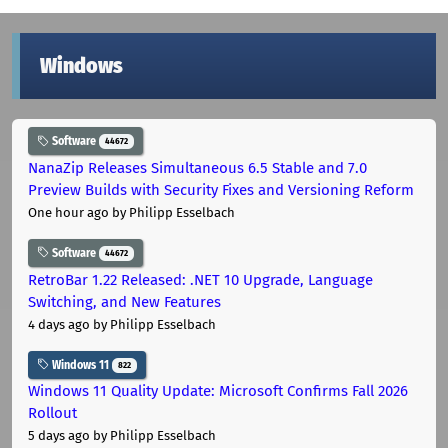
Windows
Software
44672
NanaZip Releases Simultaneous 6.5 Stable and 7.0
Preview Builds with Security Fixes and Versioning Reform
One hour ago
by Philipp Esselbach
Software
44672
RetroBar 1.22 Released: .NET 10 Upgrade, Language
Switching, and New Features
4 days ago
by Philipp Esselbach
Windows 11
822
Windows 11 Quality Update: Microsoft Confirms Fall 2026
Rollout
5 days ago
by Philipp Esselbach