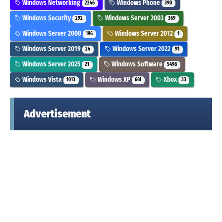
Windows Networking
Windows Phone
2246
390
Windows Security
Windows Server 2003
292
369
Windows Server 2008
Windows Server 2012
196
1
Windows Server 2019
Windows Server 2022
24
91
Windows Server 2025
Windows Software
21
5498
Windows Vista
Windows XP
Xbox
1013
661
33
Advertisement