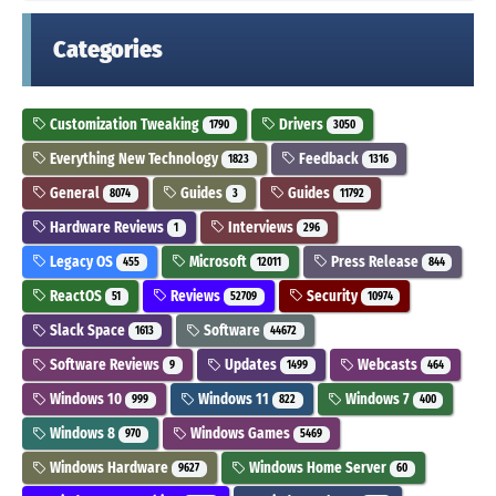
Categories
Customization Tweaking
Drivers
1790
3050
Everything New Technology
Feedback
1823
1316
General
Guides
Guides
8074
3
11792
Hardware Reviews
Interviews
1
296
Legacy OS
Microsoft
Press Release
455
12011
844
ReactOS
Reviews
Security
51
52709
10974
Slack Space
Software
1613
44672
Software Reviews
Updates
Webcasts
9
1499
464
Windows 10
Windows 11
Windows 7
999
822
400
Windows 8
Windows Games
970
5469
Windows Hardware
Windows Home Server
9627
60