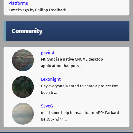
Platforms
2 weeks ago
by Philipp Esselbach
Community
gavindi
Mt. Sync is a native GNOME desktop
application that puts ...
Lexonight
Hey everyone,Wanted to share a project I've
been b ...
SeveG
need some help here... situationPC= Packard
BellOS= win1 ...