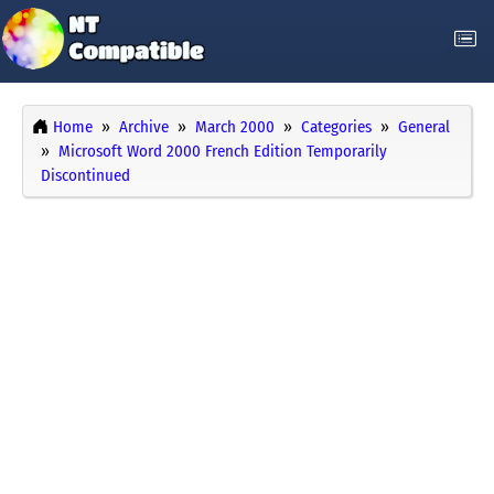
Home
Archive
March 2000
Categories
General
Microsoft Word 2000 French Edition Temporarily
Discontinued