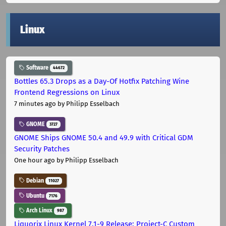
Linux
Software
44672
Bottles 65.3 Drops as a Day-Of Hotfix Patching Wine
Frontend Regressions on Linux
7 minutes ago
by Philipp Esselbach
GNOME
3727
GNOME Ships GNOME 50.4 and 49.9 with Critical GDM
Security Patches
One hour ago
by Philipp Esselbach
Debian
11027
Ubuntu
7176
Arch Linux
987
Liquorix Linux Kernel 7.1-9 Release: Project-C Custom