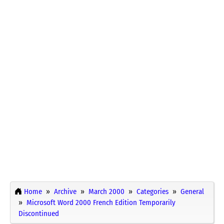
Home
Archive
March 2000
Categories
General
Microsoft Word 2000 French Edition Temporarily
Discontinued