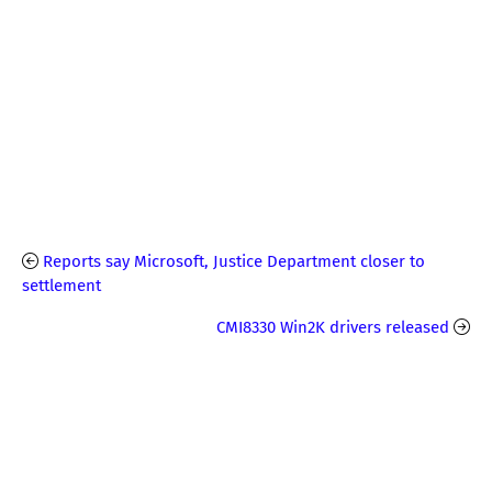
Reports say Microsoft, Justice Department closer to
settlement
CMI8330 Win2K drivers released