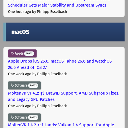
Scheduler Gets Major Stability and Upstream Syncs
One hour ago
by Philipp Esselbach
macOS
Apple
10301
Apple Drops iOS 26.6, macOS Tahoe 26.6 and watchOS
26.6 Ahead of iOS 27
One week ago
by Philipp Esselbach
Software
44672
MoltenVK v1.4.2: gl_DrawID Support, AMD Subgroup Fixes,
and Legacy GPU Patches
One week ago
by Philipp Esselbach
Software
44672
MoltenVK 1.4.2-rc1 Lands: Vulkan 1.4 Support for Apple