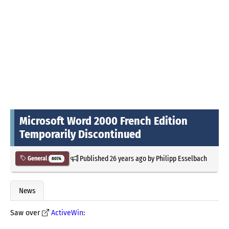
Microsoft Word 2000 French Edition
Temporarily Discontinued
Published
26 years ago
by
Philipp Esselbach
General
8074
News
Saw over
ActiveWin
: