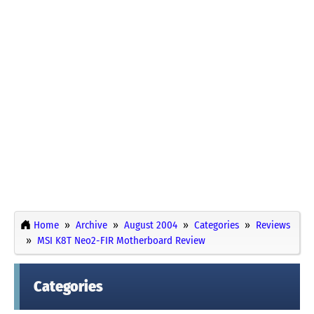
Home
Archive
August 2004
Categories
Reviews
MSI K8T Neo2-FIR Motherboard Review
Categories