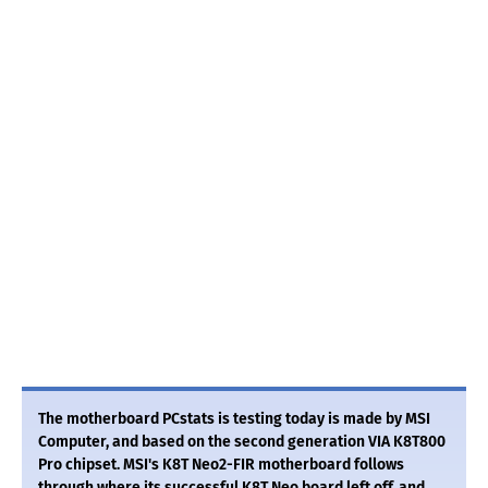
The motherboard PCstats is testing today is made by MSI
Computer, and based on the second generation VIA K8T800
Pro chipset. MSI's K8T Neo2-FIR motherboard follows
through where its successful K8T Neo board left off, and