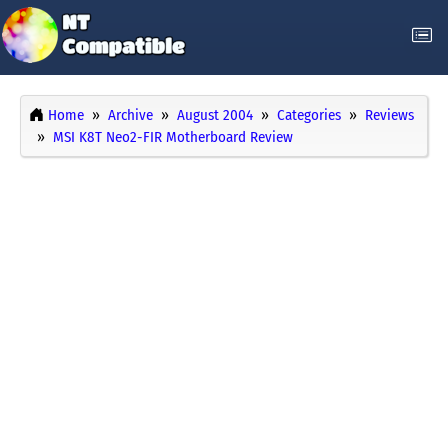
Home
Archive
August 2004
Categories
Reviews
MSI K8T Neo2-FIR Motherboard Review