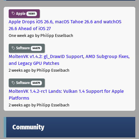
Apple
10301
Apple Drops iOS 26.6, macOS Tahoe 26.6 and watchOS
26.6 Ahead of iOS 27
One week ago
by Philipp Esselbach
Software
44679
MoltenVK v1.4.2: gl_DrawID Support, AMD Subgroup Fixes,
and Legacy GPU Patches
2 weeks ago
by Philipp Esselbach
Software
44679
MoltenVK 1.4.2-rc1 Lands: Vulkan 1.4 Support for Apple
Platforms
2 weeks ago
by Philipp Esselbach
Community