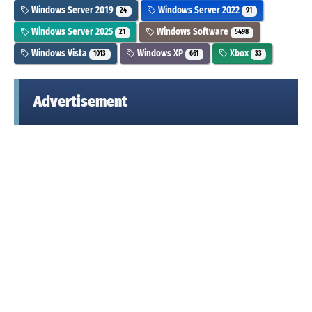
Windows Server 2019
Windows Server 2022
24
91
Windows Server 2025
Windows Software
21
5498
Windows Vista
Windows XP
Xbox
1013
661
33
Advertisement