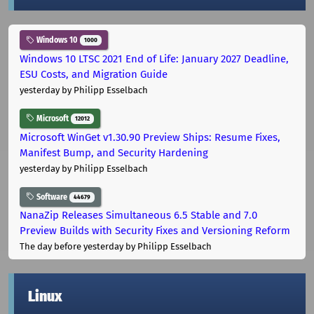
Windows 10
1000
Windows 10 LTSC 2021 End of Life: January 2027 Deadline,
ESU Costs, and Migration Guide
yesterday
by Philipp Esselbach
Microsoft
12012
Microsoft WinGet v1.30.90 Preview Ships: Resume Fixes,
Manifest Bump, and Security Hardening
yesterday
by Philipp Esselbach
Software
44679
NanaZip Releases Simultaneous 6.5 Stable and 7.0
Preview Builds with Security Fixes and Versioning Reform
The day before yesterday
by Philipp Esselbach
Linux