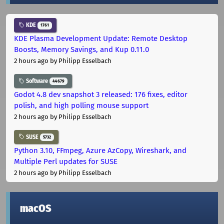
KDE
1761
KDE Plasma Development Update: Remote Desktop
Boosts, Memory Savings, and Kup 0.11.0
2 hours ago
by Philipp Esselbach
Software
44679
Godot 4.8 dev snapshot 3 released: 176 fixes, editor
polish, and high polling mouse support
2 hours ago
by Philipp Esselbach
SUSE
5732
Python 3.10, FFmpeg, Azure AzCopy, Wireshark, and
Multiple Perl updates for SUSE
2 hours ago
by Philipp Esselbach
macOS