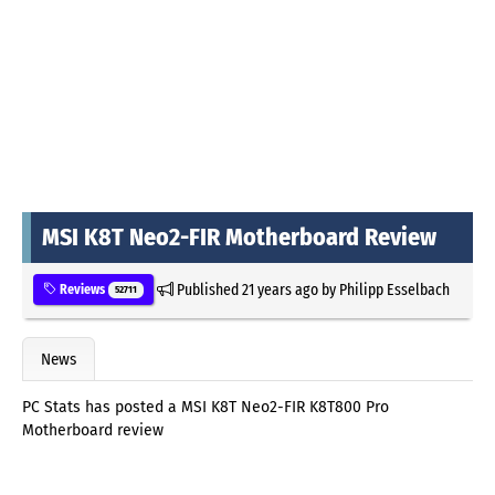
MSI K8T Neo2-FIR Motherboard Review
Published
21 years ago
by
Philipp Esselbach
Reviews
52711
News
PC Stats has posted a MSI K8T Neo2-FIR K8T800 Pro
Motherboard review