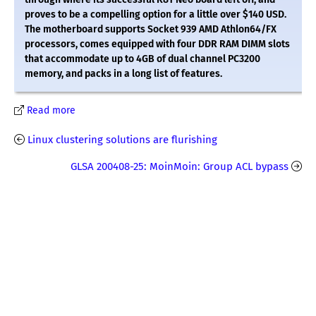
proves to be a compelling option for a little over $140 USD.
The motherboard supports Socket 939 AMD Athlon64/FX
processors, comes equipped with four DDR RAM DIMM slots
that accommodate up to 4GB of dual channel PC3200
memory, and packs in a long list of features.
Read more
Linux clustering solutions are flurishing
GLSA 200408-25: MoinMoin: Group ACL bypass