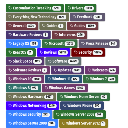
Customization Tweaking
Drivers
1790
3050
Everything New Technology
Feedback
1823
1316
General
Guides
Guides
8074
3
11792
Hardware Reviews
Interviews
1
296
Legacy OS
Microsoft
Press Release
455
12012
844
ReactOS
Reviews
Security
51
52711
10974
Slack Space
Software
1613
44679
Software Reviews
Updates
Webcasts
9
1499
464
Windows 10
Windows 11
Windows 7
1000
822
400
Windows 8
Windows Games
970
5469
Windows Hardware
Windows Home Server
9627
60
Windows Networking
Windows Phone
2246
390
Windows Security
Windows Server 2003
292
369
Windows Server 2008
Windows Server 2012
196
1