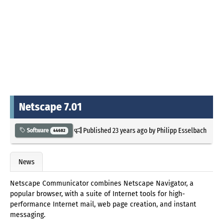
Netscape 7.01
Published
23 years ago
by
Philipp Esselbach
Software
44682
News
Netscape Communicator combines Netscape Navigator, a
popular browser, with a suite of Internet tools for high-
performance Internet mail, web page creation, and instant
messaging.