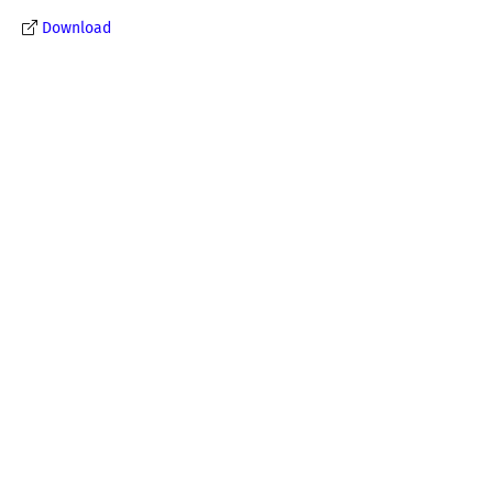
Download