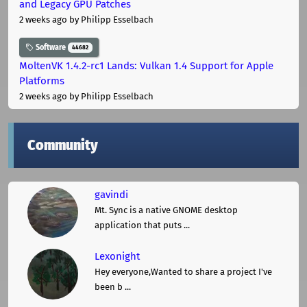
and Legacy GPU Patches
2 weeks ago
by Philipp Esselbach
Software
44682
MoltenVK 1.4.2-rc1 Lands: Vulkan 1.4 Support for Apple
Platforms
2 weeks ago
by Philipp Esselbach
Community
gavindi
Mt. Sync is a native GNOME desktop
application that puts ...
Lexonight
Hey everyone,Wanted to share a project I've
been b ...