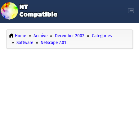
Home
Archive
December 2002
Categories
Software
Netscape 7.01