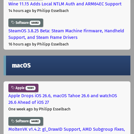
Wine 11.15 Adds Local NTLM Auth and ARM64EC Support
14 hours ago
by Philipp Esselbach
Software
44682
SteamOS 3.8.25 Beta: Steam Machine Firmware, Handheld
Support, and Steam Frame Drivers
16 hours ago
by Philipp Esselbach
macOS
Apple
10301
Apple Drops iOS 26.6, macOS Tahoe 26.6 and watchOS
26.6 Ahead of iOS 27
One week ago
by Philipp Esselbach
Software
44682
MoltenVK v1.4.2: gl_DrawID Support, AMD Subgroup Fixes,