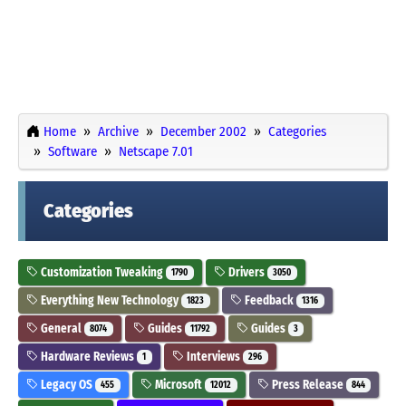
Home
Archive
December 2002
Categories
Software
Netscape 7.01
Categories
Customization Tweaking
Drivers
1790
3050
Everything New Technology
Feedback
1823
1316
General
Guides
Guides
8074
11792
3
Hardware Reviews
Interviews
1
296
Legacy OS
Microsoft
Press Release
455
12012
844