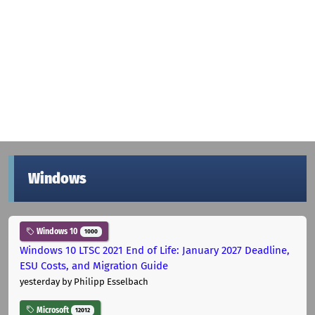
Windows
Windows 10
1000
Windows 10 LTSC 2021 End of Life: January 2027 Deadline,
ESU Costs, and Migration Guide
yesterday
by Philipp Esselbach
Microsoft
12012