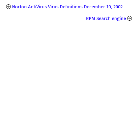
Norton AntiVirus Virus Definitions December 10, 2002
RPM Search engine