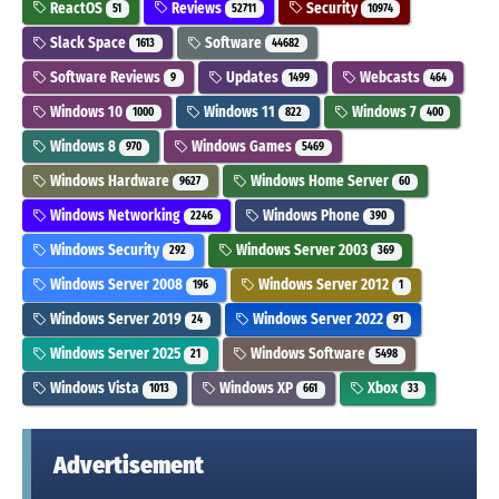
ReactOS
Reviews
Security
51
52711
10974
Slack Space
Software
1613
44682
Software Reviews
Updates
Webcasts
9
1499
464
Windows 10
Windows 11
Windows 7
1000
822
400
Windows 8
Windows Games
970
5469
Windows Hardware
Windows Home Server
9627
60
Windows Networking
Windows Phone
2246
390
Windows Security
Windows Server 2003
292
369
Windows Server 2008
Windows Server 2012
196
1
Windows Server 2019
Windows Server 2022
24
91
Windows Server 2025
Windows Software
21
5498
Windows Vista
Windows XP
Xbox
1013
661
33
Advertisement