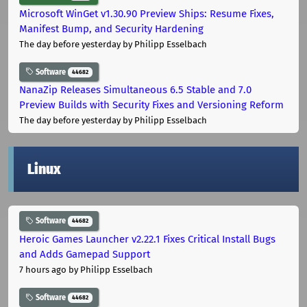
Microsoft WinGet v1.30.90 Preview Ships: Resume Fixes,
Manifest Bump, and Security Hardening
The day before yesterday
by Philipp Esselbach
Software
44682
NanaZip Releases Simultaneous 6.5 Stable and 7.0
Preview Builds with Security Fixes and Versioning Reform
The day before yesterday
by Philipp Esselbach
Linux
Software
44682
Heroic Games Launcher v2.22.1 Fixes Critical Install Bugs
and Adds Gamepad Support
7 hours ago
by Philipp Esselbach
Software
44682