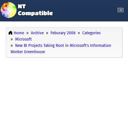
Home
Archive
Feburary 2006
Categories
Microsoft
New BI Projects Taking Root in Microsoft's Information
Worker Greenhouse