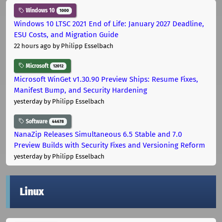
Windows 10
1000
Windows 10 LTSC 2021 End of Life: January 2027 Deadline,
ESU Costs, and Migration Guide
22 hours ago
by Philipp Esselbach
Microsoft
12012
Microsoft WinGet v1.30.90 Preview Ships: Resume Fixes,
Manifest Bump, and Security Hardening
yesterday
by Philipp Esselbach
Software
44678
NanaZip Releases Simultaneous 6.5 Stable and 7.0
Preview Builds with Security Fixes and Versioning Reform
yesterday
by Philipp Esselbach
Linux