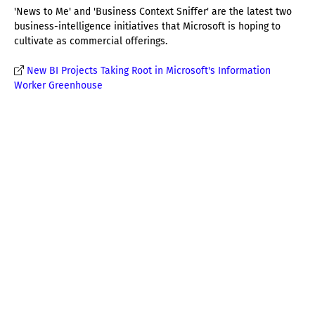
'News to Me' and 'Business Context Sniffer' are the latest two
business-intelligence initiatives that Microsoft is hoping to
cultivate as commercial offerings.
New BI Projects Taking Root in Microsoft's Information
Worker Greenhouse