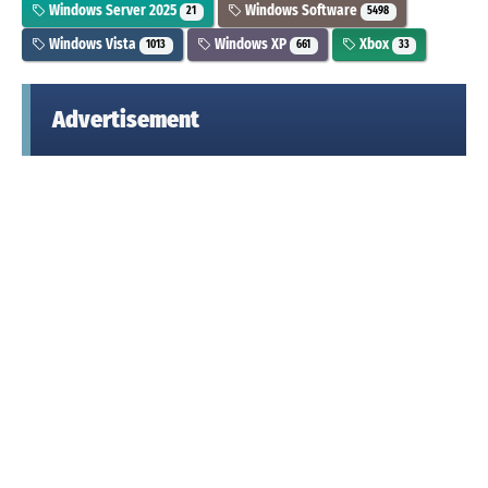
Windows Server 2025
Windows Software
21
5498
Windows Vista
Windows XP
Xbox
1013
661
33
Advertisement