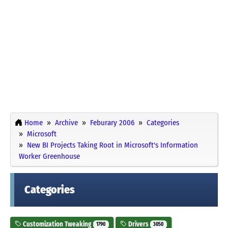
Home
Archive
Feburary 2006
Categories
Microsoft
New BI Projects Taking Root in Microsoft's Information
Worker Greenhouse
Categories
Customization Tweaking
Drivers
1790
3050