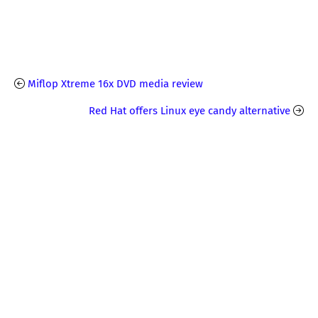
Miflop Xtreme 16x DVD media review
Red Hat offers Linux eye candy alternative