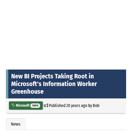
New BI Projects Taking Root in
Microsoft's Information Worker
Greenhouse
Published
20 years ago
by
Bob
Microsoft
12012
News