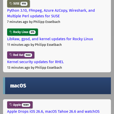
SUSE
5732
Python 3.10, FFmpeg, Azure AzCopy, Wireshark, and
Multiple Perl updates for SUSE
7 minutes ago
by Philipp Esselbach
Rocky Linux
975
LibRaw, gpsd, and kernel updates for Rocky Linux
11 minutes ago
by Philipp Esselbach
Red Hat
9482
Kernel security updates for RHEL
13 minutes ago
by Philipp Esselbach
macOS
Apple
10301
Apple Drops iOS 26.6, macOS Tahoe 26.6 and watchOS