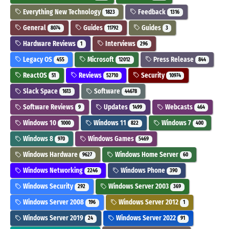
Everything New Technology
Feedback
1823
1316
General
Guides
Guides
8074
11792
3
Hardware Reviews
Interviews
1
296
Legacy OS
Microsoft
Press Release
455
12012
844
ReactOS
Reviews
Security
51
52710
10974
Slack Space
Software
1613
44678
Software Reviews
Updates
Webcasts
9
1499
464
Windows 10
Windows 11
Windows 7
1000
822
400
Windows 8
Windows Games
970
5469
Windows Hardware
Windows Home Server
9627
60
Windows Networking
Windows Phone
2246
390
Windows Security
Windows Server 2003
292
369
Windows Server 2008
Windows Server 2012
196
1
Windows Server 2019
Windows Server 2022
24
91