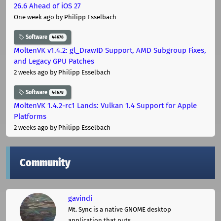
26.6 Ahead of iOS 27
One week ago
by Philipp Esselbach
Software
44678
MoltenVK v1.4.2: gl_DrawID Support, AMD Subgroup Fixes,
and Legacy GPU Patches
2 weeks ago
by Philipp Esselbach
Software
44678
MoltenVK 1.4.2-rc1 Lands: Vulkan 1.4 Support for Apple
Platforms
2 weeks ago
by Philipp Esselbach
Community
gavindi
Mt. Sync is a native GNOME desktop
application that puts ...