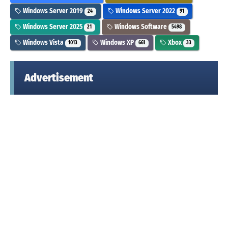
Windows Server 2019
Windows Server 2022
24
91
Windows Server 2025
Windows Software
21
5498
Windows Vista
Windows XP
Xbox
1013
661
33
Advertisement