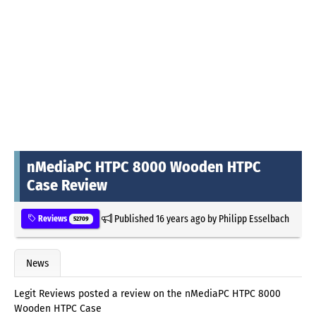
nMediaPC HTPC 8000 Wooden HTPC
Case Review
Published
16 years ago
by
Philipp Esselbach
Reviews
52709
News
Legit Reviews posted a review on the nMediaPC HTPC 8000
Wooden HTPC Case