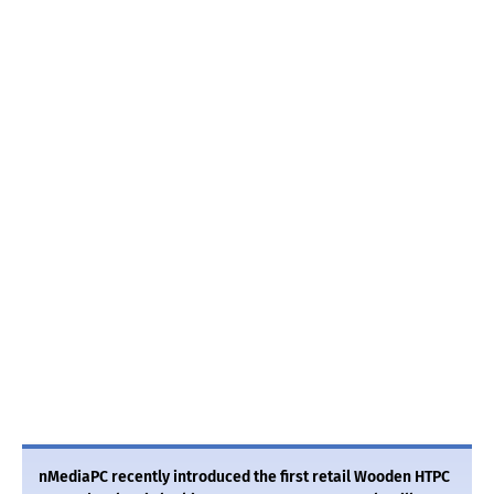
nMediaPC recently introduced the first retail Wooden HTPC