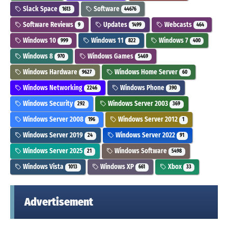
Slack Space
Software
1613
44676
Software Reviews
Updates
Webcasts
9
1499
464
Windows 10
Windows 11
Windows 7
999
822
400
Windows 8
Windows Games
970
5469
Windows Hardware
Windows Home Server
9627
60
Windows Networking
Windows Phone
2246
390
Windows Security
Windows Server 2003
292
369
Windows Server 2008
Windows Server 2012
196
1
Windows Server 2019
Windows Server 2022
24
91
Windows Server 2025
Windows Software
21
5498
Windows Vista
Windows XP
Xbox
1013
661
33
Advertisement