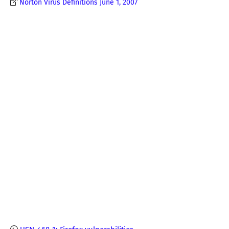
Norton Virus Definitions June 1, 2007