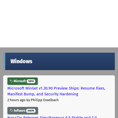
Windows
Microsoft
12012
Microsoft WinGet v1.30.90 Preview Ships: Resume Fixes,
Manifest Bump, and Security Hardening
2 hours ago
by Philipp Esselbach
Software
44676
NanaZip Releases Simultaneous 6.5 Stable and 7.0