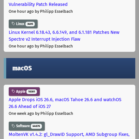
Vulnerability Patch Released
One hour ago
by Philipp Esselbach
Linux
3405
Linux Kernel 6.18.43, 6.6.149, and 6.1.181 Patches New
Spectre v2 Interrupt Injection Flaw
One hour ago
by Philipp Esselbach
macOS
Apple
10301
Apple Drops iOS 26.6, macOS Tahoe 26.6 and watchOS
26.6 Ahead of iOS 27
One week ago
by Philipp Esselbach
Software
44676
MoltenVK v1.4.2: gl_DrawID Support, AMD Subgroup Fixes,