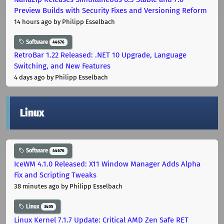
Preview Builds with Security Fixes and Versioning Reform
14 hours ago
by Philipp Esselbach
Software
44676
RetroBar 1.22 Released: .NET 10 Upgrade, Language
Switching, and New Features
4 days ago
by Philipp Esselbach
Linux
Software
44676
IceWM 4.1.0 Released: X11 Window Manager Adds Alpha
Fix and Scripting Tweaks
38 minutes ago
by Philipp Esselbach
Linux
3405
Linux Kernel 7.1.7 Update: Critical AMD Zen Safe RET