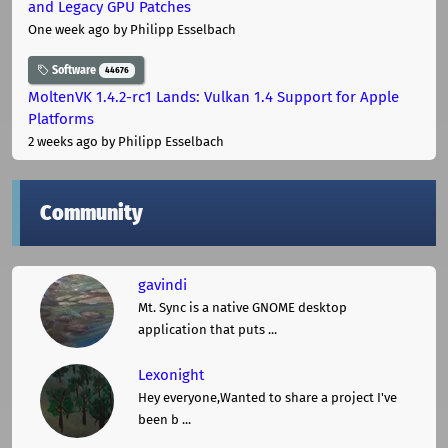
and Legacy GPU Patches
One week ago
by Philipp Esselbach
Software
44676
MoltenVK 1.4.2-rc1 Lands: Vulkan 1.4 Support for Apple
Platforms
2 weeks ago
by Philipp Esselbach
Community
gavindi
Mt. Sync is a native GNOME desktop
application that puts ...
Lexonight
Hey everyone,Wanted to share a project I've
been b ...