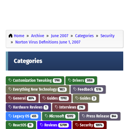
Home
Archive
June 2007
Categories
Security
Norton Virus Definitions June 1, 2007
Categories
Customization Tweaking
Drivers
1790
3050
Everything New Technology
Feedback
1823
1316
General
Guides
Guides
8074
11792
3
Hardware Reviews
Interviews
1
296
Legacy OS
Microsoft
Press Release
455
12012
844
ReactOS
Reviews
Security
51
52709
10974