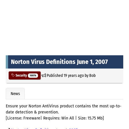
Norton Virus Definitions June 1, 2007
Published
19 years ago
by
Bob
Security
10974
News
Ensure your Norton AntiVirus product contains the most up-to-
date detection & prevention.
[License: Freeware| Requires: Win All | Size: 15.75 Mb]