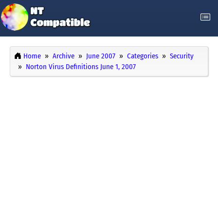
Home
Archive
June 2007
Categories
Security
Norton Virus Definitions June 1, 2007