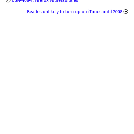
USN-468-1: Firefox vulnerabilities
Beatles unlikely to turn up on iTunes until 2008