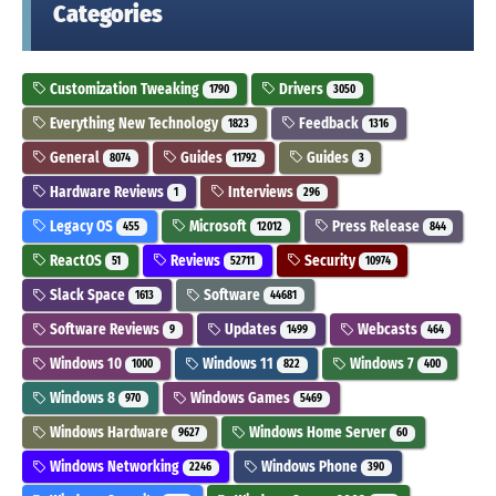
Categories
Customization Tweaking
Drivers
1790
3050
Everything New Technology
Feedback
1823
1316
General
Guides
Guides
8074
11792
3
Hardware Reviews
Interviews
1
296
Legacy OS
Microsoft
Press Release
455
12012
844
ReactOS
Reviews
Security
51
52711
10974
Slack Space
Software
1613
44681
Software Reviews
Updates
Webcasts
9
1499
464
Windows 10
Windows 11
Windows 7
1000
822
400
Windows 8
Windows Games
970
5469
Windows Hardware
Windows Home Server
9627
60
Windows Networking
Windows Phone
2246
390