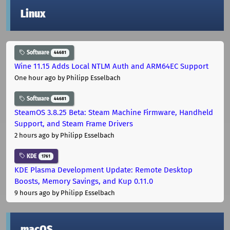
Linux
Software
44681
Wine 11.15 Adds Local NTLM Auth and ARM64EC Support
One hour ago
by Philipp Esselbach
Software
44681
SteamOS 3.8.25 Beta: Steam Machine Firmware, Handheld
Support, and Steam Frame Drivers
2 hours ago
by Philipp Esselbach
KDE
1761
KDE Plasma Development Update: Remote Desktop
Boosts, Memory Savings, and Kup 0.11.0
9 hours ago
by Philipp Esselbach
macOS