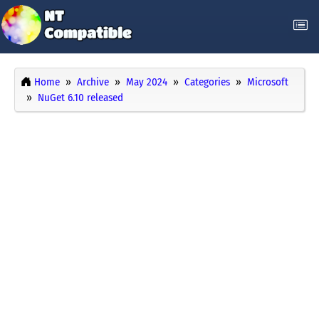
Home
Archive
May 2024
Categories
Microsoft
NuGet 6.10 released