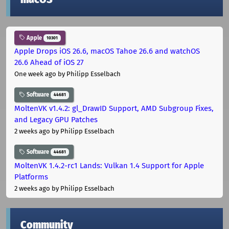
Apple
10301
Apple Drops iOS 26.6, macOS Tahoe 26.6 and watchOS
26.6 Ahead of iOS 27
One week ago
by Philipp Esselbach
Software
44681
MoltenVK v1.4.2: gl_DrawID Support, AMD Subgroup Fixes,
and Legacy GPU Patches
2 weeks ago
by Philipp Esselbach
Software
44681
MoltenVK 1.4.2-rc1 Lands: Vulkan 1.4 Support for Apple
Platforms
2 weeks ago
by Philipp Esselbach
Community