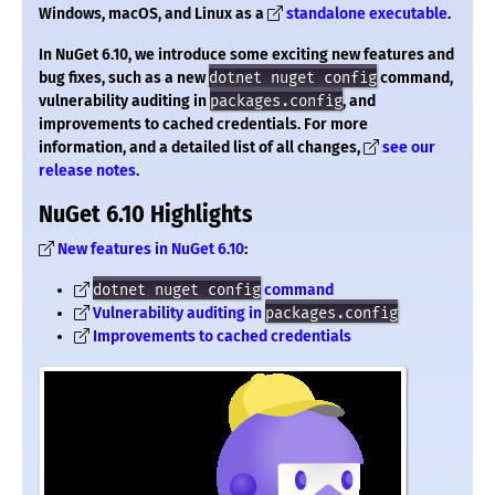
Windows, macOS, and Linux as a
standalone executable
.
In NuGet 6.10, we introduce some exciting new features and
bug fixes, such as a new
dotnet nuget config
command,
vulnerability auditing in
packages.config
, and
improvements to cached credentials. For more
information, and a detailed list of all changes,
see our
release notes
.
NuGet 6.10 Highlights
New features in NuGet 6.10
:
dotnet nuget config
command
Vulnerability auditing in
packages.config
Improvements to cached credentials