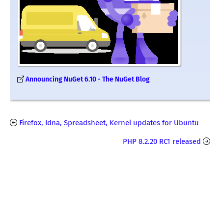
Announcing NuGet 6.10 - The NuGet Blog
Firefox, Idna, Spreadsheet, Kernel updates for Ubuntu
PHP 8.2.20 RC1 released