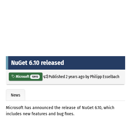
NuGet 6.10 released
Published
2 years ago
by
Philipp Esselbach
Microsoft
12012
News
Microsoft has announced the release of NuGet 6.10, which
includes new features and bug fixes.