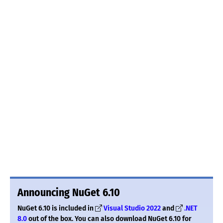
Announcing NuGet 6.10
NuGet 6.10 is included in
Visual Studio 2022
and
.NET
8.0
out of the box. You can also download NuGet 6.10 for