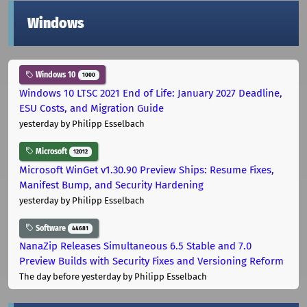
Windows
Windows 10
1000
Windows 10 LTSC 2021 End of Life: January 2027 Deadline,
ESU Costs, and Migration Guide
yesterday
by Philipp Esselbach
Microsoft
12012
Microsoft WinGet v1.30.90 Preview Ships: Resume Fixes,
Manifest Bump, and Security Hardening
yesterday
by Philipp Esselbach
Software
44681
NanaZip Releases Simultaneous 6.5 Stable and 7.0
Preview Builds with Security Fixes and Versioning Reform
The day before yesterday
by Philipp Esselbach