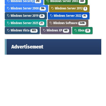
Windows Security
Windows Server 2003
292
369
Windows Server 2008
Windows Server 2012
196
1
Windows Server 2019
Windows Server 2022
24
91
Windows Server 2025
Windows Software
21
5498
Windows Vista
Windows XP
Xbox
1013
661
33
Advertisement