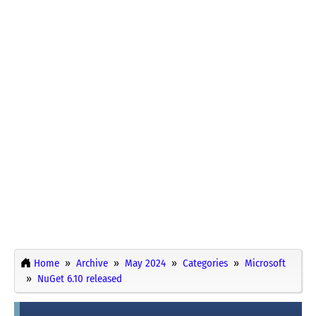
Home
Archive
May 2024
Categories
Microsoft
NuGet 6.10 released