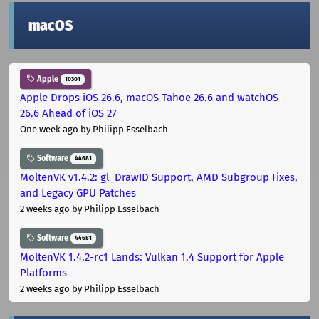
macOS
Apple
10301
Apple Drops iOS 26.6, macOS Tahoe 26.6 and watchOS
26.6 Ahead of iOS 27
One week ago
by Philipp Esselbach
Software
44681
MoltenVK v1.4.2: gl_DrawID Support, AMD Subgroup Fixes,
and Legacy GPU Patches
2 weeks ago
by Philipp Esselbach
Software
44681
MoltenVK 1.4.2-rc1 Lands: Vulkan 1.4 Support for Apple
Platforms
2 weeks ago
by Philipp Esselbach