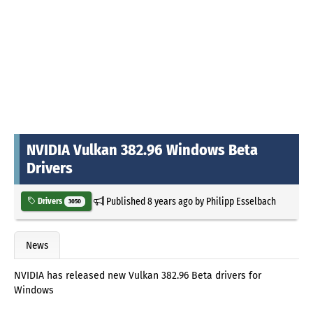
NVIDIA Vulkan 382.96 Windows Beta
Drivers
Published
8 years ago
by
Philipp Esselbach
Drivers
3050
News
NVIDIA has released new Vulkan 382.96 Beta drivers for
Windows