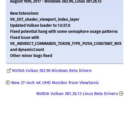
August 16th, 2017 - Windows 382.96, Linux 381.26.13
New Extensions
VK_EXT_shader_viewport_index_layer
Updated Vulkan loader to 1.0.57.0
Fixed potential hang with some semaphore usage patterns
Fixed issue with
VK_INDIRECT_COMMANDS_TOKEN_TYPE_PUSH_CONSTANT_NVX
and dynamicCount
Other minor bugs fixed
NVIDIA Vulkan 382.96 Windows Beta Drivers
New 27-inch 4K UHD Monitor From ViewSonic
NVIDIA Vulkan 381.26.13 Linux Beta Drivers