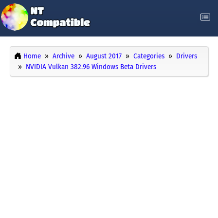
Home
Archive
August 2017
Categories
Drivers
NVIDIA Vulkan 382.96 Windows Beta Drivers