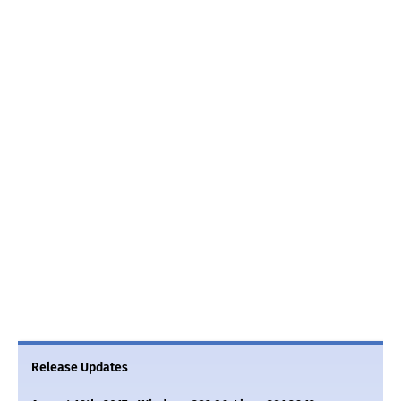
Release Updates