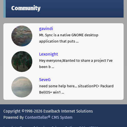
Community
gavindi
Mt. Sync is a native GNOME desktop
application that puts ...
Lexonight
Hey everyone,Wanted to share a project I've
been b ...
SeveG
need some help here... situationPC= Packard
BellOS= win1 ...
Copyright ©1998-2026 Esselbach Internet Solutions
Powered By
Contentteller® CMS System