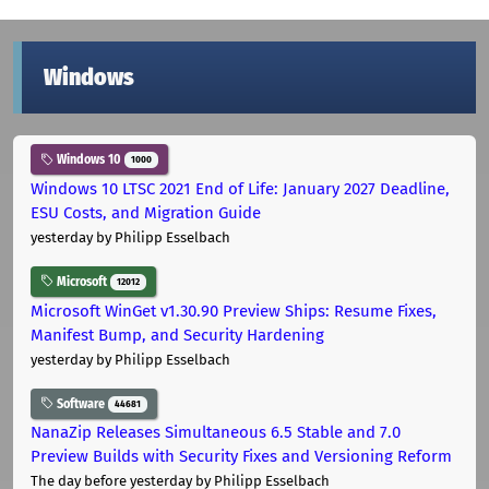
Windows
Windows 10
1000
Windows 10 LTSC 2021 End of Life: January 2027 Deadline,
ESU Costs, and Migration Guide
yesterday
by Philipp Esselbach
Microsoft
12012
Microsoft WinGet v1.30.90 Preview Ships: Resume Fixes,
Manifest Bump, and Security Hardening
yesterday
by Philipp Esselbach
Software
44681
NanaZip Releases Simultaneous 6.5 Stable and 7.0
Preview Builds with Security Fixes and Versioning Reform
The day before yesterday
by Philipp Esselbach