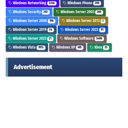
Windows Networking
Windows Phone
2246
390
Windows Security
Windows Server 2003
292
369
Windows Server 2008
Windows Server 2012
196
1
Windows Server 2019
Windows Server 2022
24
91
Windows Server 2025
Windows Software
21
5498
Windows Vista
Windows XP
Xbox
1013
661
33
Advertisement