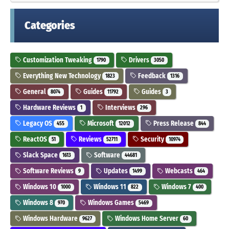
Categories
Customization Tweaking
Drivers
1790
3050
Everything New Technology
Feedback
1823
1316
General
Guides
Guides
8074
11792
3
Hardware Reviews
Interviews
1
296
Legacy OS
Microsoft
Press Release
455
12012
844
ReactOS
Reviews
Security
51
52711
10974
Slack Space
Software
1613
44681
Software Reviews
Updates
Webcasts
9
1499
464
Windows 10
Windows 11
Windows 7
1000
822
400
Windows 8
Windows Games
970
5469
Windows Hardware
Windows Home Server
9627
60