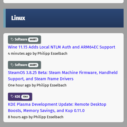
Linux
Software
44681
Wine 11.15 Adds Local NTLM Auth and ARM64EC Support
4 minutes ago
by Philipp Esselbach
Software
44681
SteamOS 3.8.25 Beta: Steam Machine Firmware, Handheld
Support, and Steam Frame Drivers
One hour ago
by Philipp Esselbach
KDE
1761
KDE Plasma Development Update: Remote Desktop
Boosts, Memory Savings, and Kup 0.11.0
8 hours ago
by Philipp Esselbach