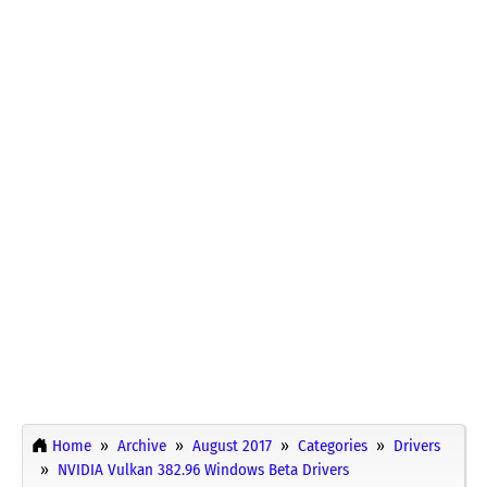
Home
Archive
August 2017
Categories
Drivers
NVIDIA Vulkan 382.96 Windows Beta Drivers