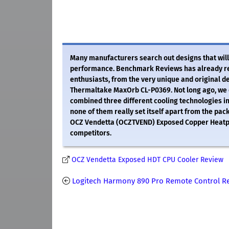
Many manufacturers search out designs that will
performance. Benchmark Reviews has already rev
enthusiasts, from the very unique and original d
Thermaltake MaxOrb CL-P0369. Not long ago, we e
combined three different cooling technologies int
none of them really set itself apart from the pack
OCZ Vendetta (OCZTVEND) Exposed Copper Heatpipe
competitors.
OCZ Vendetta Exposed HDT CPU Cooler Review
Logitech Harmony 890 Pro Remote Control R