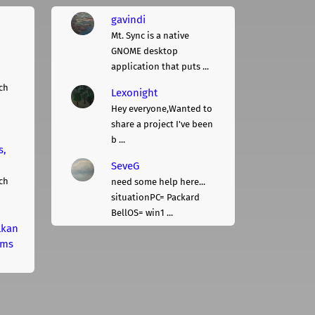
gavindi
Mt. Sync is a native
GNOME desktop
application that puts ...
ch
Lexonight
Hey everyone,Wanted to
share a project I've been
b ...
s,
SeveG
ch
need some help here...
situationPC= Packard
BellOS= win1 ...
lkan
rms