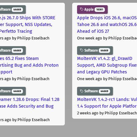
oftware
Apple
44669
10301
.js 26.7.0 Ships With STORE
Apple Drops iOS 26.6, macOS
er Support, NSS Updates,
Tahoe 26.6 and watchOS 26.6
Perfetto Tracing
Ahead of iOS 27
rs ago
by Philipp Esselbach
One week ago
by Philipp Esselba
oftware
Software
44669
44669
les 65.2 Fixes Steam
MoltenVK v1.4.2: gl_DrawID
rtising Bug and Adds Proton
Support, AMD Subgroup Fixe
upport
and Legacy GPU Patches
rs ago
by Philipp Esselbach
One week ago
by Philipp Esselba
oftware
Software
44669
44669
eamer 1.28.6 Drops: Final 1.28
MoltenVK 1.4.2-rc1 Lands: Vu
ase Adds Security and Bug
1.4 Support for Apple Platfo
2 weeks ago
by Philipp Esselbach
rs ago
by Philipp Esselbach