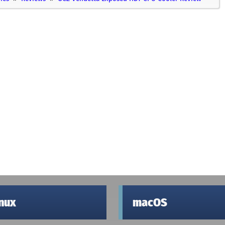
inux
macOS