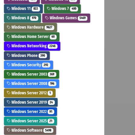
Windows 11
Windows 7
822
400
Windows 8
Windows Games
970
5469
Windows Hardware
9627
Windows Home Server
60
Windows Networking
2246
Windows Phone
390
Windows Security
292
Windows Server 2003
369
Windows Server 2008
196
Windows Server 2012
1
Windows Server 2019
24
Windows Server 2022
91
Windows Server 2025
21
Windows Software
5498