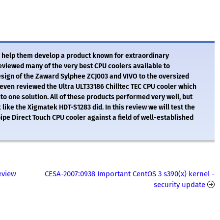
 help them develop a product known for extraordinary
iewed many of the very best CPU coolers available to
esign of the Zaward Sylphee ZCJ003 and VIVO to the oversized
ven reviewed the Ultra ULT33186 Chilltec TEC CPU cooler which
o one solution. All of these products performed very well, but
 like the Xigmatek HDT-S1283 did. In this review we will test the
 Direct Touch CPU cooler against a field of well-established
eview
CESA-2007:0938 Important CentOS 3 s390(x) kernel -
security update