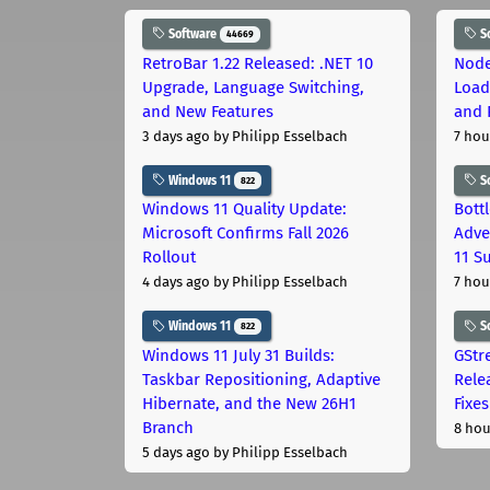
Software
S
44669
RetroBar 1.22 Released: .NET 10
Node
Upgrade, Language Switching,
Load
and New Features
and 
3 days ago
by Philipp Esselbach
7 hou
Windows 11
S
822
Windows 11 Quality Update:
Bott
Microsoft Confirms Fall 2026
Adve
Rollout
11 S
4 days ago
by Philipp Esselbach
7 hou
Windows 11
S
822
Windows 11 July 31 Builds:
GStr
Taskbar Repositioning, Adaptive
Rele
Hibernate, and the New 26H1
Fixes
Branch
8 hou
5 days ago
by Philipp Esselbach