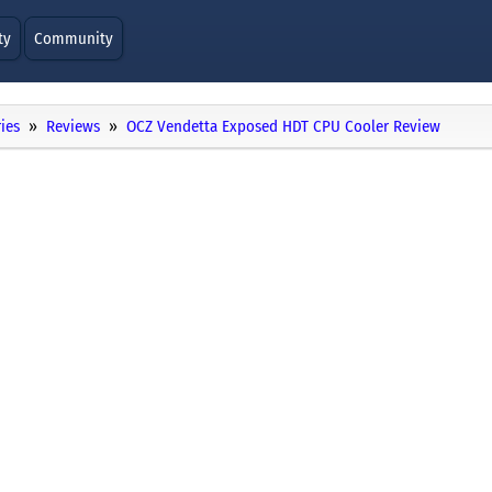
ty
Community
ies
Reviews
OCZ Vendetta Exposed HDT CPU Cooler Review