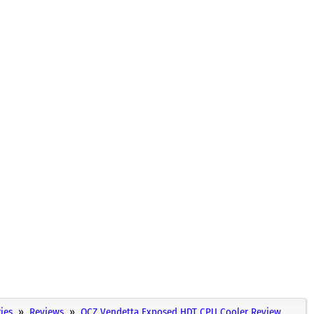
ies
Reviews
OCZ Vendetta Exposed HDT CPU Cooler Review