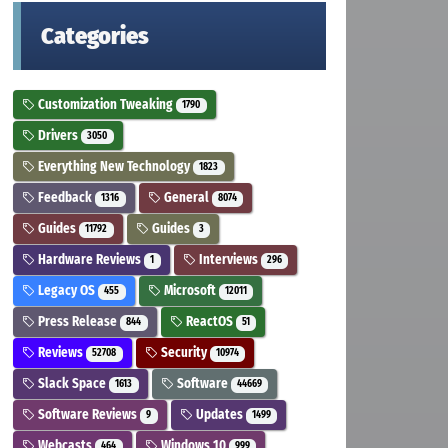
Categories
Customization Tweaking
1790
Drivers
3050
Everything New Technology
1823
Feedback
General
1316
8074
Guides
Guides
11792
3
Hardware Reviews
Interviews
1
296
Legacy OS
Microsoft
455
12011
Press Release
ReactOS
844
51
Reviews
Security
52708
10974
Slack Space
Software
1613
44669
Software Reviews
Updates
9
1499
Webcasts
Windows 10
464
999