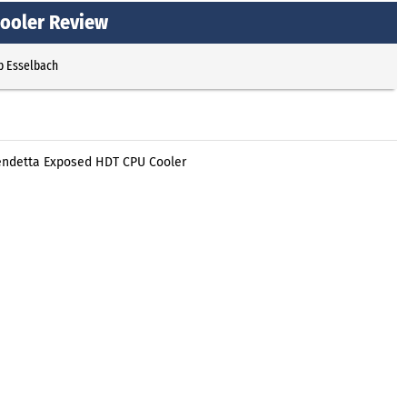
ooler Review
p Esselbach
endetta Exposed HDT CPU Cooler