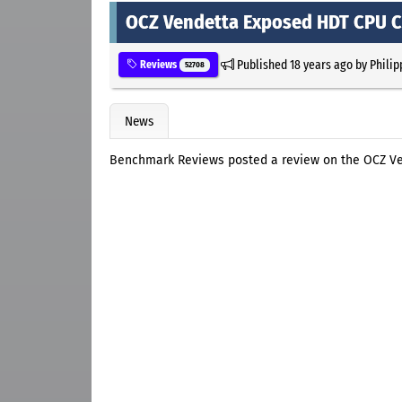
OCZ Vendetta Exposed HDT CPU C
Published
18 years ago
by
Philip
Reviews
52708
News
Benchmark Reviews posted a review on the OCZ V