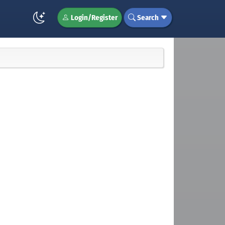
Login/Register
Search