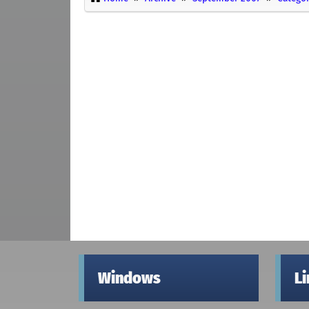
Windows
L