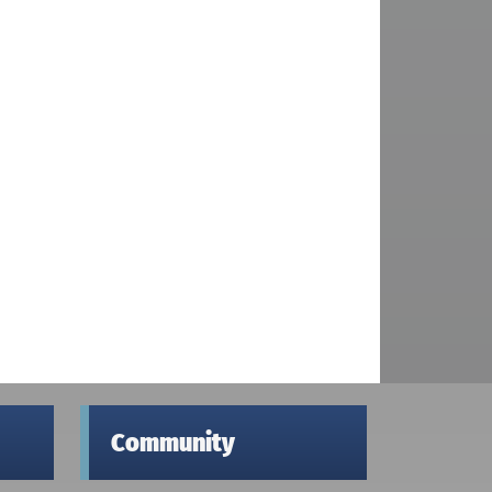
Community