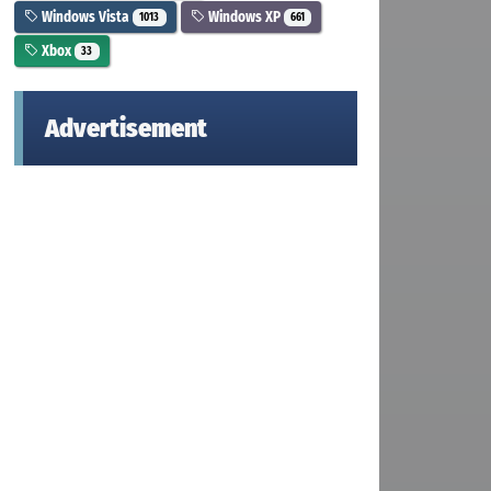
Windows Vista
Windows XP
1013
661
Xbox
33
Advertisement