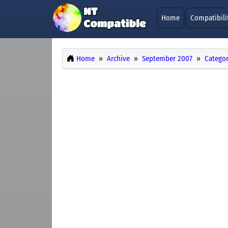
Home
Compatibili
Home
Archive
September 2007
Categor