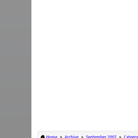
Home
Archive
September 2007
Categor