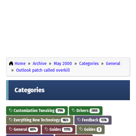
Home
Archive
May 2000
Categories
General
Outlook patch called overkill
Categories
Customization Tweaking
Drivers
1790
3050
Everything New Technology
Feedback
1823
1316
General
Guides
Guides
8074
11792
3