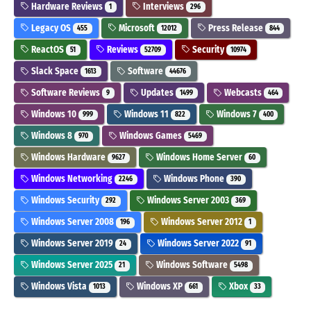
Hardware Reviews
Interviews
1
296
Legacy OS
Microsoft
Press Release
455
12012
844
ReactOS
Reviews
Security
51
52709
10974
Slack Space
Software
1613
44676
Software Reviews
Updates
Webcasts
9
1499
464
Windows 10
Windows 11
Windows 7
999
822
400
Windows 8
Windows Games
970
5469
Windows Hardware
Windows Home Server
9627
60
Windows Networking
Windows Phone
2246
390
Windows Security
Windows Server 2003
292
369
Windows Server 2008
Windows Server 2012
196
1
Windows Server 2019
Windows Server 2022
24
91
Windows Server 2025
Windows Software
21
5498
Windows Vista
Windows XP
Xbox
1013
661
33