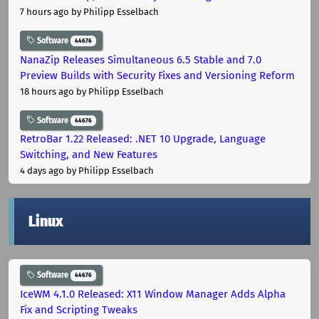
7 hours ago
by Philipp Esselbach
Software
44676
NanaZip Releases Simultaneous 6.5 Stable and 7.0
Preview Builds with Security Fixes and Versioning Reform
18 hours ago
by Philipp Esselbach
Software
44676
RetroBar 1.22 Released: .NET 10 Upgrade, Language
Switching, and New Features
4 days ago
by Philipp Esselbach
Linux
Software
44676
IceWM 4.1.0 Released: X11 Window Manager Adds Alpha
Fix and Scripting Tweaks