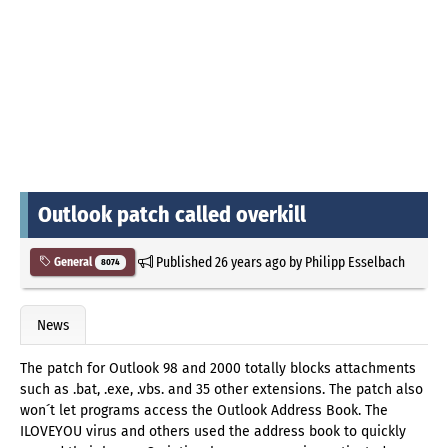
Outlook patch called overkill
Published
26 years ago
by
Philipp Esselbach
General
8074
News
The patch for Outlook 98 and 2000 totally blocks attachments
such as .bat, .exe, .vbs. and 35 other extensions. The patch also
won´t let programs access the Outlook Address Book. The
ILOVEYOU virus and others used the address book to quickly