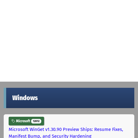
Windows
Microsoft
12012
Microsoft WinGet v1.30.90 Preview Ships: Resume Fixes,
Manifest Bump, and Security Hardening