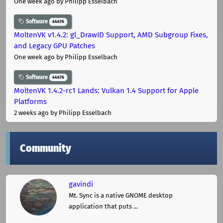
One week ago
by Philipp Esselbach
Software
44676
MoltenVK v1.4.2: gl_DrawID Support, AMD Subgroup Fixes,
and Legacy GPU Patches
One week ago
by Philipp Esselbach
Software
44676
MoltenVK 1.4.2-rc1 Lands: Vulkan 1.4 Support for Apple
Platforms
2 weeks ago
by Philipp Esselbach
Community
gavindi
Mt. Sync is a native GNOME desktop
application that puts ...