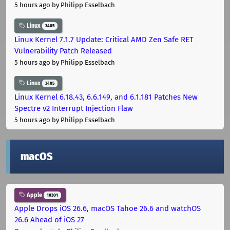
5 hours ago
by Philipp Esselbach
Linux
3405
Linux Kernel 7.1.7 Update: Critical AMD Zen Safe RET
Vulnerability Patch Released
5 hours ago
by Philipp Esselbach
Linux
3405
Linux Kernel 6.18.43, 6.6.149, and 6.1.181 Patches New
Spectre v2 Interrupt Injection Flaw
5 hours ago
by Philipp Esselbach
macOS
Apple
10301
Apple Drops iOS 26.6, macOS Tahoe 26.6 and watchOS
26.6 Ahead of iOS 27