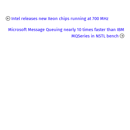
Intel releases new Xeon chips running at 700 MHz
Microsoft Message Queuing nearly 10 times faster than IBM
MQSeries in NSTL bench