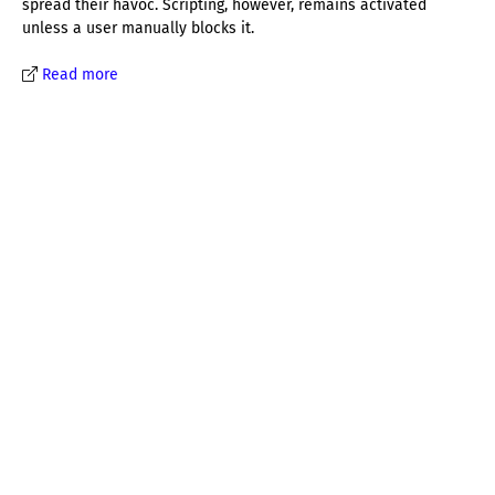
spread their havoc. Scripting, however, remains activated
unless a user manually blocks it.
Read more