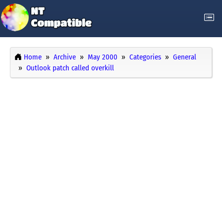
Home
Archive
May 2000
Categories
General
Outlook patch called overkill